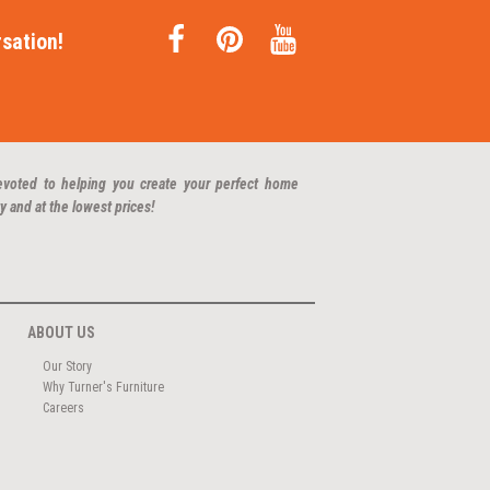
sation!
evoted to helping you create your perfect home
y and at the lowest prices!
ABOUT US
Our Story
Why Turner's Furniture
Careers