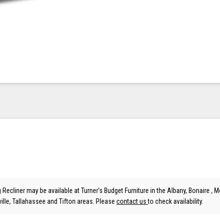
g Recliner may be available at Turner's Budget Furniture in the Albany, Bonaire , Mo
lle, Tallahassee and Tifton areas. Please
contact us
to check availability.