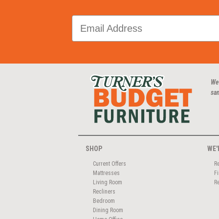
We
san
SHOP
WE'
Current Offers
R
Mattresses
F
Living Room
R
Recliners
Bedroom
Dining Room