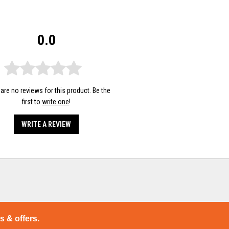
0.0
are no reviews for this product. Be the
first to
write one
!
WRITE A REVIEW
ps & offers.