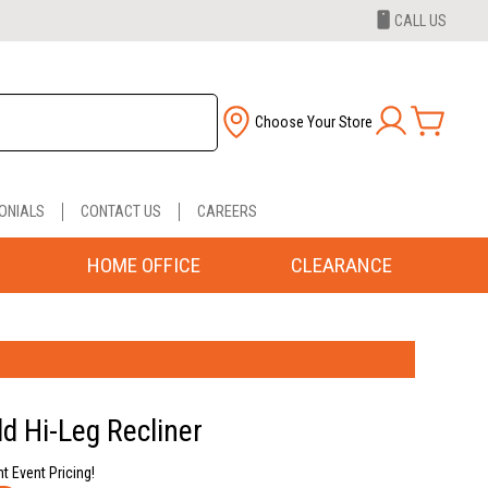
CALL US
Choose Your Store
ONIALS
CONTACT US
CAREERS
HOME OFFICE
CLEARANCE
ld Hi-Leg Recliner
nt Event Pricing!