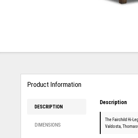
Product Information
Description
DESCRIPTION
The Fairchild Hi-Le
DIMENSIONS
Valdosta, Thomasvi