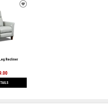
ADD
TO
WISHLIST
-Leg Recliner
9.00
ETAILS