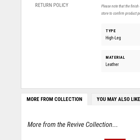
RETURN POLICY
Please note that the finish
store to confirm product pr
TYPE
High-Leg
MATERIAL
Leather
MORE FROM COLLECTION
YOU MAY ALSO LIK
More from the Revive Collection...