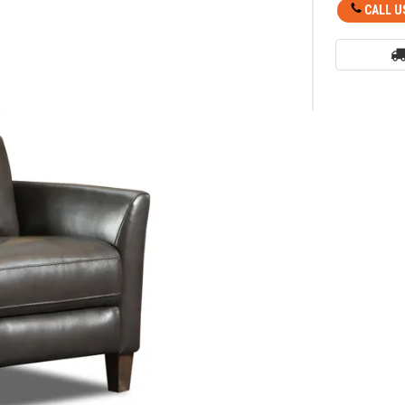
CALL U