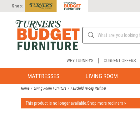
Shop:
WHY TURNER'S
CURRENT OFFERS
MATTRESSES
LIVING ROOM
Home
Living Room Furniture
Fairchild Hi-Leg Recliner
This product is no longer available.
Shop more recliners »