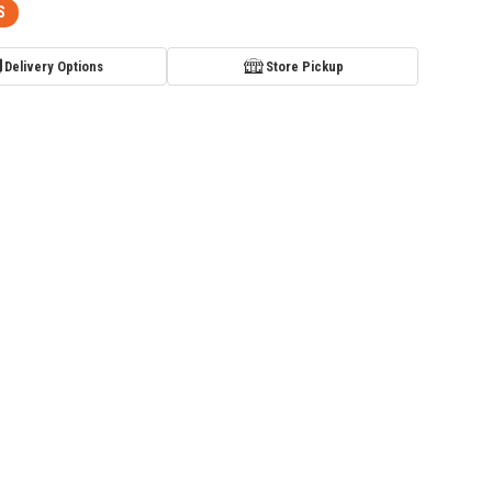
S
Delivery Options
Store Pickup