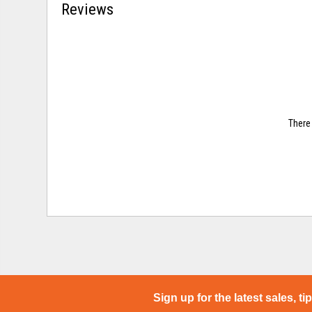
Reviews
There 
Sign up for the latest sales, ti