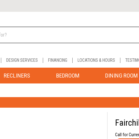
DESIGN SERVICES
FINANCING
LOCATIONS & HOURS
TESTIM
RECLINERS
BEDROOM
DINING ROOM
Fairchi
Call for Curre