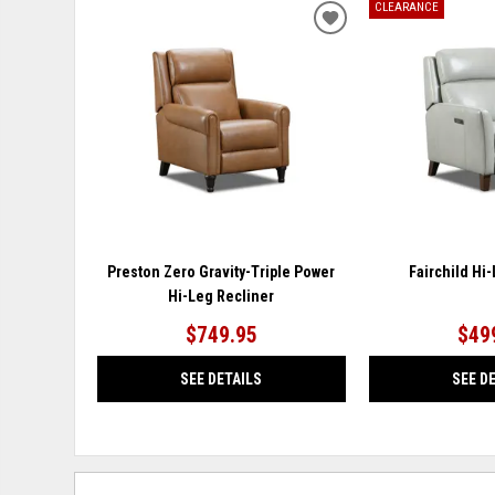
CLEARANCE
ADD
TO
WISHLIST
Preston Zero Gravity-Triple Power
Fairchild Hi
Hi-Leg Recliner
$749.95
$49
SEE DETAILS
SEE D