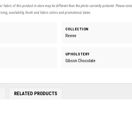
 or fabric of this product in-store may be different than the photo currently pictured. Please cont
icing, availability, finish and fabric colors and promotional dates.
COLLECTION
Revive
UPHOLSTERY
Gibson Chocolate
E
RELATED PRODUCTS