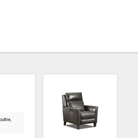
ultrie,