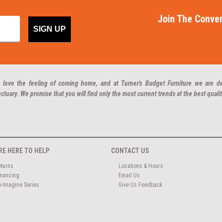
Join The Conver
SIGN UP
 love the feeling of coming home, and at Turner's Budget Furniture we are d
ctuary. We promise that you will find only the most current trends at the best qualit
RE HERE TO HELP
CONTACT US
eturns
Locations & Hours
inancing
Email Us
e-Imagine Series
Give Us Feedback