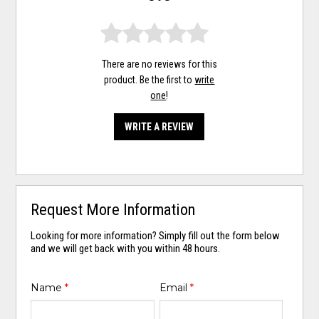
There are no reviews for this
product. Be the first to
write
one
!
WRITE A REVIEW
Request More Information
Looking for more information? Simply fill out the form below
and we will get back with you within 48 hours.
Name
*
Email
*