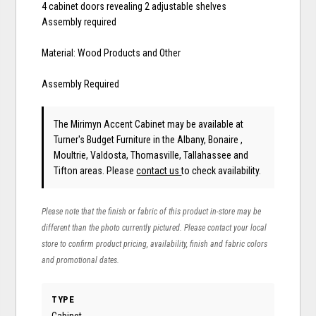
4 cabinet doors revealing 2 adjustable shelves
Assembly required
Material: Wood Products and Other
Assembly Required
The Mirimyn Accent Cabinet may be available at
Turner's Budget Furniture in the Albany, Bonaire ,
Moultrie, Valdosta, Thomasville, Tallahassee and
Tifton areas. Please
contact us
to check availability.
Please note that the finish or fabric of this product in-store may be
different than the photo currently pictured. Please contact your local
store to confirm product pricing, availability, finish and fabric colors
and promotional dates.
TYPE
Cabinet