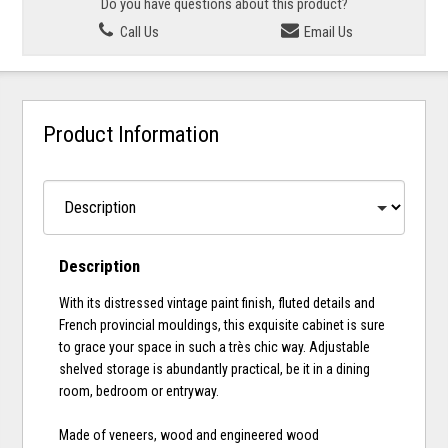
Do you have questions about this product?
Call Us
Email Us
Product Information
Description
With its distressed vintage paint finish, fluted details and
French provincial mouldings, this exquisite cabinet is sure
to grace your space in such a très chic way. Adjustable
shelved storage is abundantly practical, be it in a dining
room, bedroom or entryway.
Made of veneers, wood and engineered wood