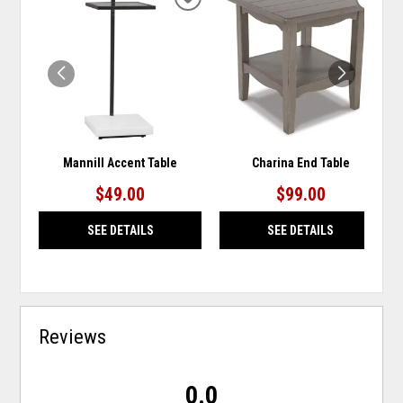
ADD
ADD
TO
TO
WISHLIST
WISH
Mannill Accent Table
Charina End Table
$49.00
$99.00
SEE DETAILS
SEE DETAILS
Reviews
0.0