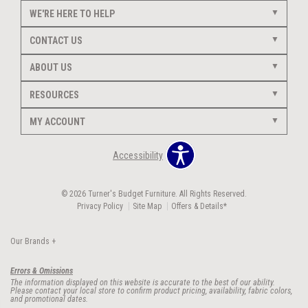
WE'RE HERE TO HELP
CONTACT US
ABOUT US
RESOURCES
MY ACCOUNT
Accessibility
© 2026 Turner's Budget Furniture. All Rights Reserved.
Privacy Policy
Site Map
Offers & Details*
Our Brands
+
Errors & Omissions
The information displayed on this website is accurate to the best of our ability.
Please contact your local store to confirm product pricing, availability, fabric colors,
and promotional dates.