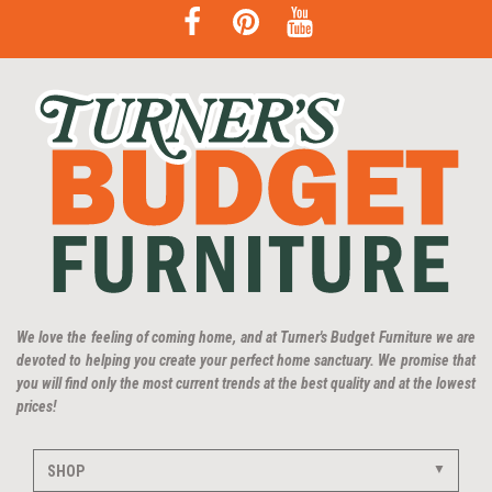
We love the feeling of coming home, and at Turner's Budget Furniture we are
devoted to helping you create your perfect home sanctuary. We promise that
you will find only the most current trends at the best quality and at the lowest
prices!
SHOP