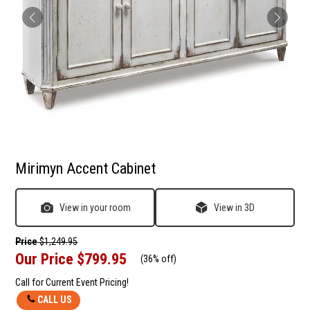
Mirimyn Accent Cabinet
View in your room
View in 3D
Price
$1,249.95
Our Price
$799.95
(
36% off
)
Call for Current Event Pricing!
CALL US