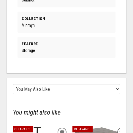
COLLECTION
Mirimyn
FEATURE
Storage
You might also like
CLEARANCE
CLEARANCE