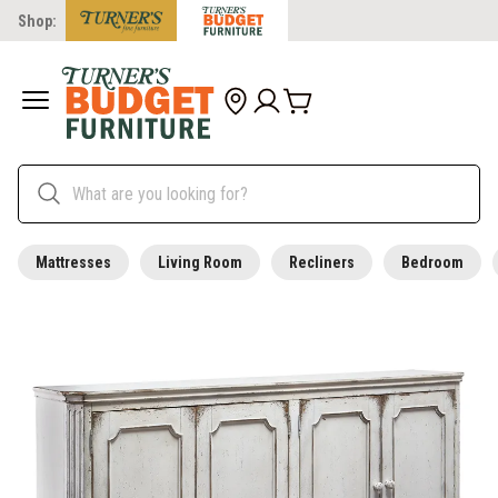
Shop:
Mattresses
Living Room
Recliners
Bedroom