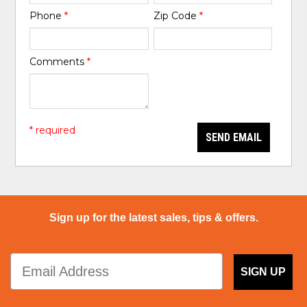
Phone
*
Zip Code
*
Comments
*
* required
SEND EMAIL
Sign up for the latest sales, tips & offers.
SIGN UP