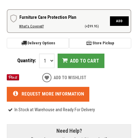
Furniture Care Protection Plan
ADD
What's Covered?
(+$99.95)
Delivery Options
Store Pickup
Quantity:
ADD TO CART
ADD TO WISHLIST
REQUEST MORE INFORMATION
In Stock at Warehouse and Ready For Delivery
Need Help?