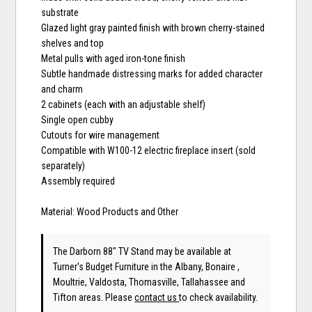
substrate
Glazed light gray painted finish with brown cherry-stained
shelves and top
Metal pulls with aged iron-tone finish
Subtle handmade distressing marks for added character
and charm
2 cabinets (each with an adjustable shelf)
Single open cubby
Cutouts for wire management
Compatible with W100-12 electric fireplace insert (sold
separately)
Assembly required
Material: Wood Products and Other
The Darborn 88" TV Stand may be available at
Turner's Budget Furniture in the Albany, Bonaire ,
Moultrie, Valdosta, Thomasville, Tallahassee and
Tifton areas. Please
contact us
to check availability.