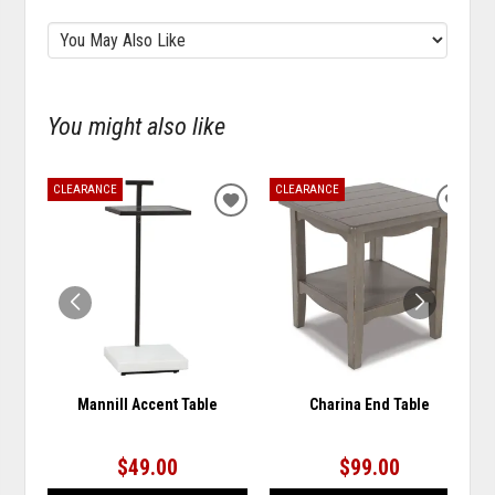
You might also like
CLEARANCE
CLEARANCE
ADD
ADD
TO
TO
WISHLIST
WISH
Mannill Accent Table
Charina End Table
$49.00
$99.00