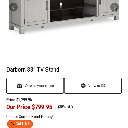
Darborn 88" TV Stand
View in your room
View in 3D
Price
$1,299.95
Our Price
$799.95
(
38% off
)
Call for Current Event Pricing!
CALL US