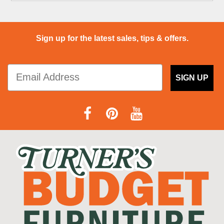
Sign up for the latest sales, tips & offers.
SIGN UP