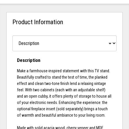
Product Information
Description
Make a farmhouse-inspired statement with this TV stand.
Beautifully crafted to stand the test of time, the planked
effect and clean two-tone finish lend a relaxing vintage
feel. With two cabinets (each with an adjustable shelf)
and an open cubby, it offers plenty of storage to house all
of your electronic needs. Enhancing the experience: the
optional fireplace insert (sold separately) brings a touch
of warmth and beautiful ambiance to your living room.
Made with solid acacia wood, cherry veneer and MDF