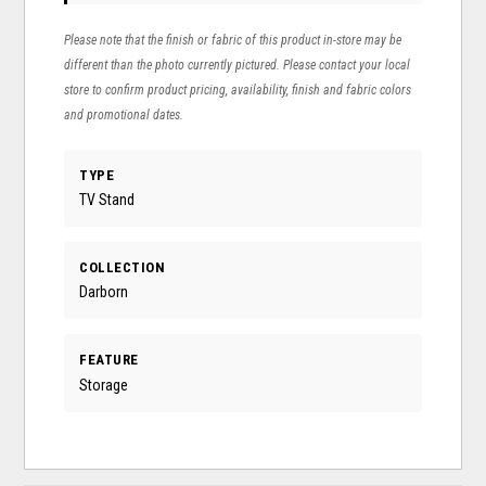
Please note that the finish or fabric of this product in-store may be
different than the photo currently pictured. Please contact your local
store to confirm product pricing, availability, finish and fabric colors
and promotional dates.
TYPE
TV Stand
COLLECTION
Darborn
FEATURE
Storage