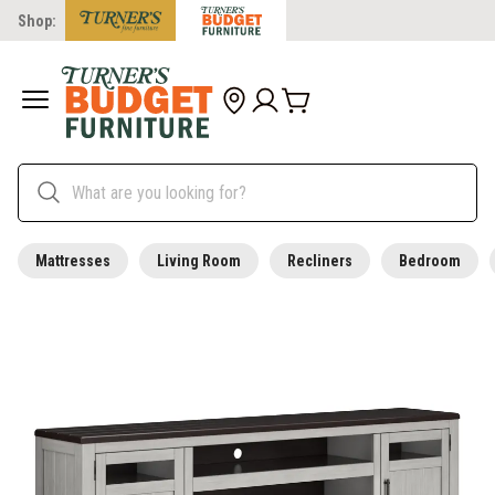
Shop:
Mattresses
Living Room
Recliners
Bedroom