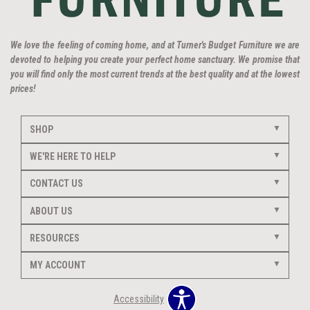
We love the feeling of coming home, and at Turner's Budget Furniture we are
devoted to helping you create your perfect home sanctuary. We promise that
you will find only the most current trends at the best quality and at the lowest
prices!
SHOP
WE'RE HERE TO HELP
CONTACT US
ABOUT US
RESOURCES
MY ACCOUNT
Accessibility