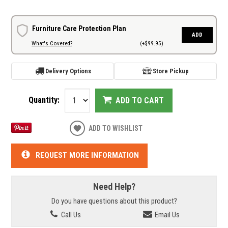
Furniture Care Protection Plan
ADD
What's Covered?
(+$99.95)
Delivery Options
Store Pickup
Quantity:
ADD TO CART
ADD TO WISHLIST
REQUEST MORE INFORMATION
Need Help?
Do you have questions about this product?
Call Us
Email Us