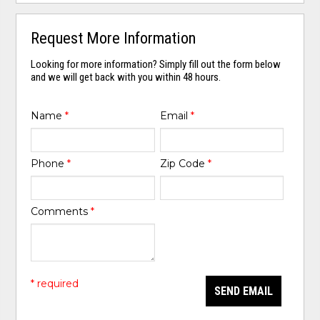
Request More Information
Looking for more information? Simply fill out the form below
and we will get back with you within 48 hours.
Name
*
Email
*
Phone
*
Zip Code
*
Comments
*
* required
SEND EMAIL