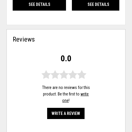
SEE DETAILS
SEE DETAILS
Reviews
0.0
There are no reviews for this
product. Be the first to
write
one
!
WRITE A REVIEW