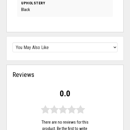
UPHOLSTERY
Black
Reviews
0.0
There are no reviews for this
product. Be the first to
write