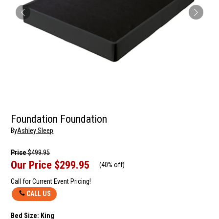
Foundation Foundation
By
Ashley Sleep
Price
$499.95
Our Price
$299.95
(
40% off
)
Call for Current Event Pricing!
CALL US
Bed Size:
King