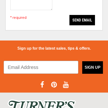
* required
SEND EMAIL
Sign up for the latest sales, tips & offers.
SIGN UP