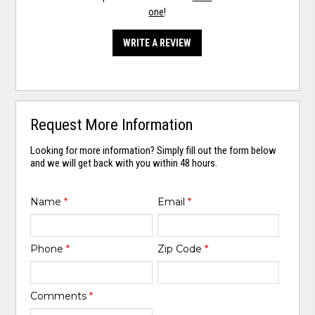
one
!
WRITE A REVIEW
Request More Information
Looking for more information? Simply fill out the form below
and we will get back with you within 48 hours.
Name
*
Email
*
Phone
*
Zip Code
*
Comments
*