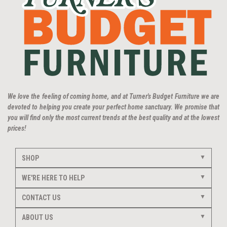
We love the feeling of coming home, and at Turner's Budget Furniture we are
devoted to helping you create your perfect home sanctuary. We promise that
you will find only the most current trends at the best quality and at the lowest
prices!
SHOP
WE'RE HERE TO HELP
CONTACT US
ABOUT US