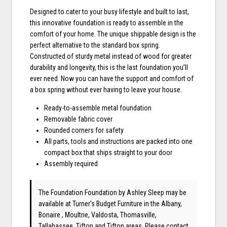
Designed to cater to your busy lifestyle and built to last,
this innovative foundation is ready to assemble in the
comfort of your home. The unique shippable design is the
perfect alternative to the standard box spring.
Constructed of sturdy metal instead of wood for greater
durability and longevity, this is the last foundation you’ll
ever need. Now you can have the support and comfort of
a box spring without ever having to leave your house.
Ready-to-assemble metal foundation
Removable fabric cover
Rounded corners for safety
All parts, tools and instructions are packed into one
compact box that ships straight to your door
Assembly required
The Foundation Foundation
by Ashley Sleep
may be
available at Turner's Budget Furniture in the Albany,
Bonaire , Moultrie, Valdosta, Thomasville,
Tallahassee, Tifton and Tifton areas. Please
contact