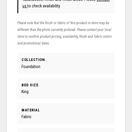
us
to check availability.
Please note that the finish or fabric of this product in-store may be
different than the photo currently pictured. Please contact your local
store to confirm product pricing, availability, finish and fabric colors
and promotional dates.
COLLECTION
Foundation
BED SIZE
King
MATERIAL
Fabric