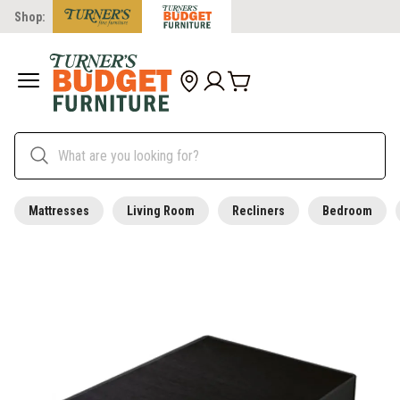
Shop:
Mattresses
Living Room
Recliners
Bedroom