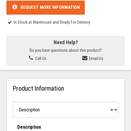
REQUEST MORE INFORMATION
In Stock at Warehouse and Ready For Delivery
Need Help?
Do you have questions about this product?
Call Us
Email Us
Product Information
Description