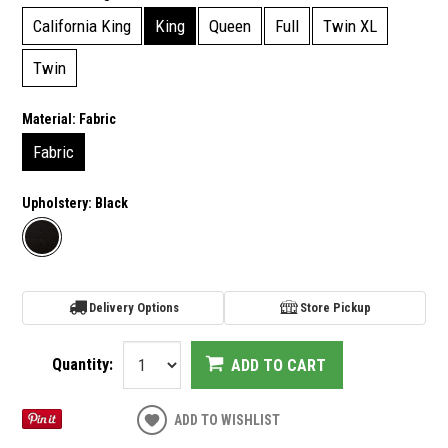
California King
King
Queen
Full
Twin XL
Twin
Material:
Fabric
Fabric
Upholstery:
Black
Delivery Options
Store Pickup
Quantity:
ADD TO CART
ADD TO WISHLIST