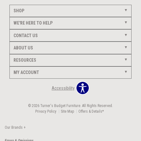
SHOP
WE'RE HERE TO HELP
CONTACT US
ABOUT US
RESOURCES
MY ACCOUNT
Accessibility
© 2026 Turner's Budget Furniture. All Rights Reserved.
Privacy Policy
Site Map
Offers & Details*
Our Brands
+
Errors & Omissions