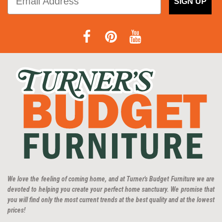
SIGN UP
We love the feeling of coming home, and at Turner's Budget Furniture we are
devoted to helping you create your perfect home sanctuary. We promise that
you will find only the most current trends at the best quality and at the lowest
prices!