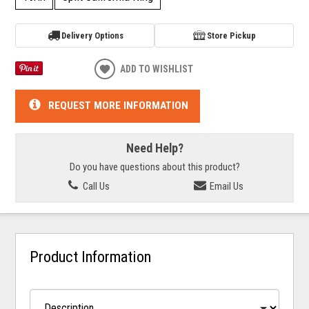
Delivery Options
Store Pickup
ADD TO WISHLIST
REQUEST MORE INFORMATION
Need Help?
Do you have questions about this product?
Call Us
Email Us
Product Information