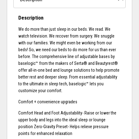
Description
We do more than just sleep in our beds. We read. We
watch television. We recover from surgery. We snuggle
with our families. We might even be working from our
beds! So, we need our beds to do more for us than ever
before. The comprehensive line of adjustable bases by
baselogic™ from the makers of Serta® and Beautyrest®
offer all-in-one bed and lounge solutions to help promote
better rest and deeper sleep. From essential adjustability
to the ultimate in sleep tech, baselogic™ lets you
customize your comfort.
Comfort + convenience upgrades
Comfort Head and Foot Adjustability- Raise or lower the
upper body and legs into the ideal sleep or lounge
position Zero-Gravity Preset- Helps relieve pressure
points for enhanced relaxation