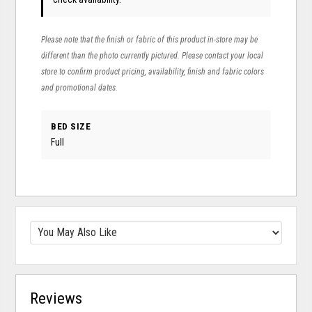
Please note that the finish or fabric of this product in-store may be
different than the photo currently pictured. Please contact your local
store to confirm product pricing, availability, finish and fabric colors
and promotional dates.
BED SIZE
Full
Reviews