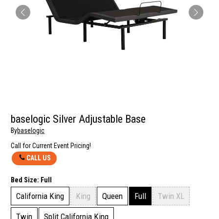
baselogic Silver Adjustable Base
By
baselogic
Call for Current Event Pricing!
CALL US
Bed Size:
Full
California King
King
Queen
Full
Twin XL
Twin
Split California King