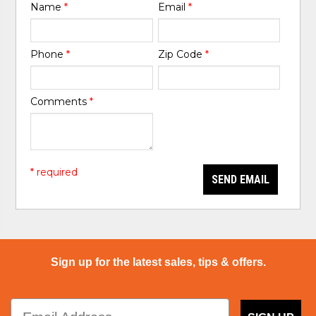
Name
*
Email
*
Phone
*
Zip Code
*
Comments
*
* required
SEND EMAIL
Sign up for the latest sales, tips & offers.