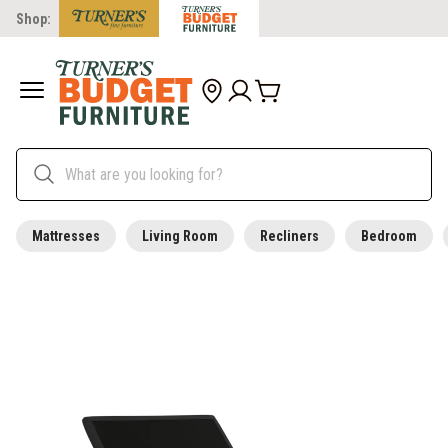
Shop:
Mattresses
Living Room
Recliners
Bedroom