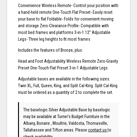
Convenience Wireless Remote- Control your position with
a hand-held remote One-Touch Flat Preset- Easily reset
your base to flat Foldable- Folds for convenient moving
and storage Zero-Clearance Profile- Compatible with
most bed frames and platforms 3-in-1 12” Adjustable
Legs- Three leg heights to fit most frames
Includes the features of Bronze, plus:
Head and Foot Adjustability Wireless Remote Zero-Gravity
Preset One-Touch Flat Preset 3-in-1 Adjustable Legs
Adjustable bases are available in the following sizes:
Twin XL, Full, Queen, King, and Split Cal-King. Split Cal-King
must be ordered as a quantity of 2 to complete the set.
The baselogic Silver Adjustable Base
by baselogic
may be available at Turner's Budget Furniture in the
Albany, Bonaire , Moultrie, Valdosta, Thomasville,
Tallahassee and Tifton areas. Please
contact us
to
check availability.