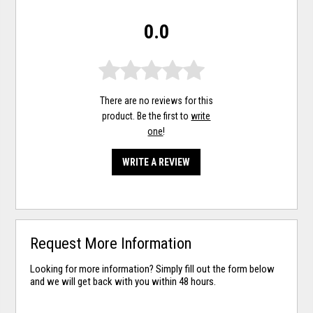
0.0
There are no reviews for this
product. Be the first to
write
one
!
WRITE A REVIEW
Request More Information
Looking for more information? Simply fill out the form below
and we will get back with you within 48 hours.