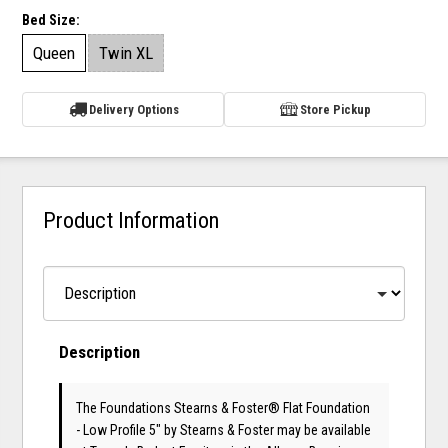
Bed Size:
Queen
Twin XL
Delivery Options
Store Pickup
Product Information
Description
The Foundations Stearns & Foster® Flat Foundation
- Low Profile 5"
by Stearns & Foster
may be available