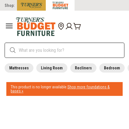
Shop:
Mattresses
Living Room
Recliners
Bedroom
This product is no longer available.
Shop more foundations &
bases »