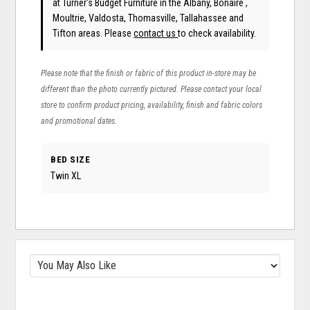
at Turner's Budget Furniture in the Albany, Bonaire ,
Moultrie, Valdosta, Thomasville, Tallahassee and
Tifton areas. Please
contact us
to check availability.
Please note that the finish or fabric of this product in-store may be
different than the photo currently pictured. Please contact your local
store to confirm product pricing, availability, finish and fabric colors
and promotional dates.
BED SIZE
Twin XL