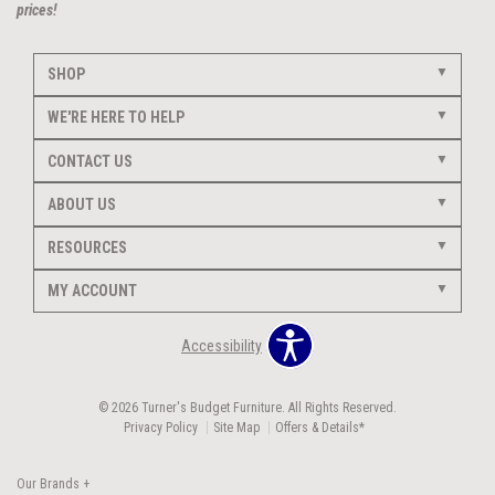
prices!
SHOP
WE'RE HERE TO HELP
CONTACT US
ABOUT US
RESOURCES
MY ACCOUNT
Accessibility
© 2026 Turner's Budget Furniture. All Rights Reserved.
Privacy Policy
Site Map
Offers & Details*
Our Brands
+