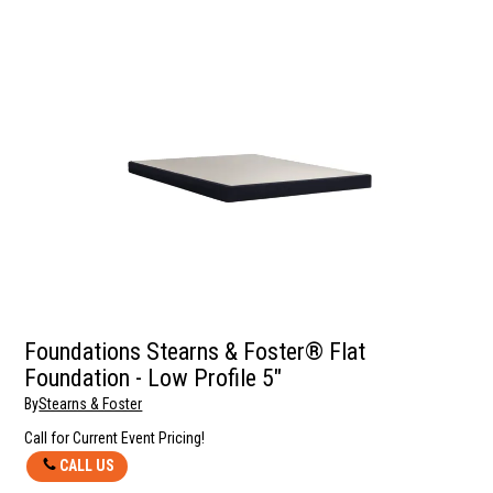
Foundations Stearns & Foster® Flat
Foundation - Low Profile 5"
By
Stearns & Foster
Call for Current Event Pricing!
CALL US