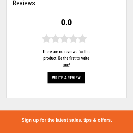
Reviews
0.0
There are no reviews for this
product. Be the first to
write
one
!
WRITE A REVIEW
Sign up for the latest sales, tips & offers.