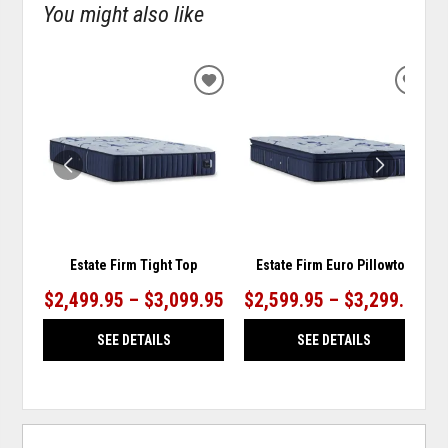
You might also like
ADD
ADD
TO
TO
WISHLIST
WISH
Estate Firm Tight Top
Estate Firm Euro Pillowtop
$2,499.95 – $3,099.95
$2,599.95 – $3,299.95
SEE DETAILS
SEE DETAILS