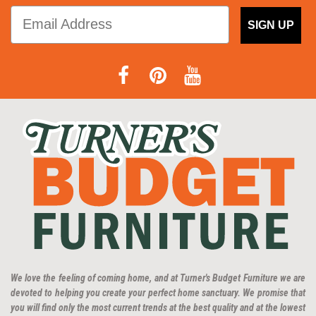
SIGN UP
We love the feeling of coming home, and at Turner's Budget Furniture we are
devoted to helping you create your perfect home sanctuary. We promise that
you will find only the most current trends at the best quality and at the lowest