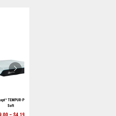
ADD
ADD
TO
TO
WISHLIST
WISHLIS
apt™ TEMPUR-ProAdapt®
TEMPUR-Adapt™ TEMPUR-ProAdapt®
Soft
Medium Hybrid
9.00 – $4,199.00
$2,999.00 – $4,199.00