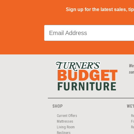
Sign up for the latest sales, ti
We
san
SHOP
WE'
Current Offers
R
Mattresses
F
Living Room
R
Recliners