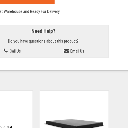
 at Warehouse and Ready For Delivery
Need Help?
Do you have questions about this product?
Call Us
Email Us
id, flat