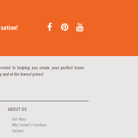
sation!
evoted to helping you create your perfect home
y and at the lowest prices!
ABOUT US
Our Story
Why Turner's Furniture
Careers