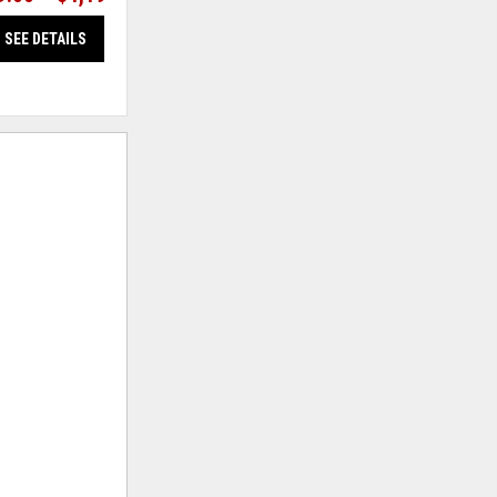
SEE DETAILS
SEE DETAILS