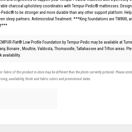
Durable charcoal upholstery coordinates with Tempur-Pedic® mattresses. Desig
Pedic® to be stronger and more durable than any other support platform. Help
en sleep partners. Antimicrobial Treatment. ***King foundations are TWINXL a
et***
EMPUR-Flat® Low Profile Foundation
by Tempur-Pedic
may be available at Turn
bany, Bonaire , Moultrie, Valdosta, Thomasville, Tallahassee and Tifton areas. Pl
 availability.
 or fabric of this product in-store may be different than the photo currently pictured. Please cont
icing, availability, finish and fabric colors and promotional dates.