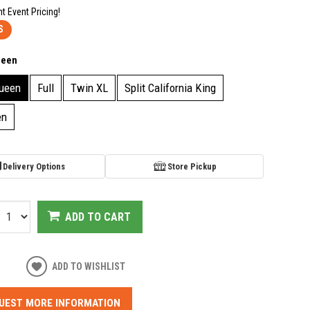
nt Event Pricing!
S
ueen
ueen
Full
Twin XL
Split California King
en
Delivery Options
Store Pickup
ADD TO CART
ADD TO WISHLIST
UEST MORE INFORMATION