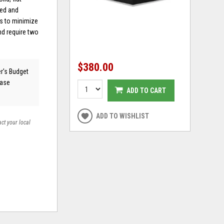
ned and
s to minimize
nd require two
$380.00
er's Budget
ease
ADD TO CART
ADD TO WISHLIST
act your local