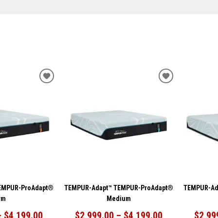
ADD
ADD
TO
TO
WISHLIST
WISHLIST
EMPUR-ProAdapt®
TEMPUR-Adapt™ TEMPUR-ProAdapt®
TEMPUR-Ad
rm
Medium
– $4,199.00
$2,999.00 – $4,199.00
$2,99