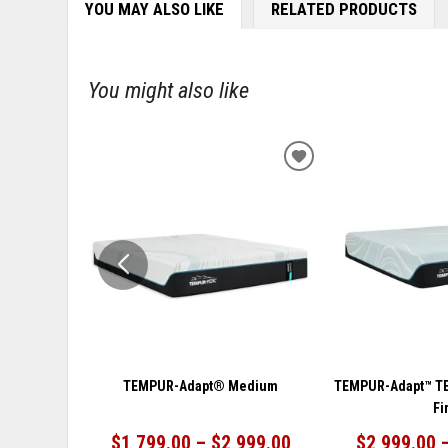
YOU MAY ALSO LIKE
RELATED PRODUCTS
You might also like
ADD
TO
WISHLIST
TEMPUR-Adapt® Medium
TEMPUR-Adapt™ T
Fi
$1,799.00 – $2,999.00
$2,999.00 