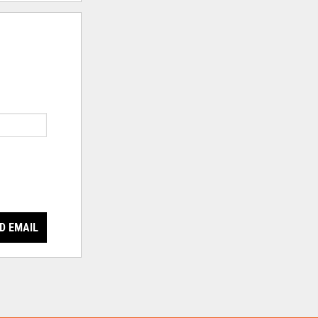
D EMAIL