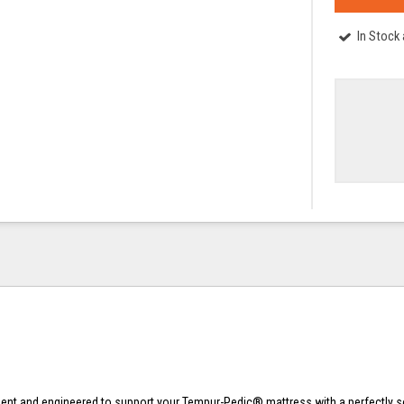
In Stock
t and engineered to support your Tempur-Pedic® mattress with a perfectly sol