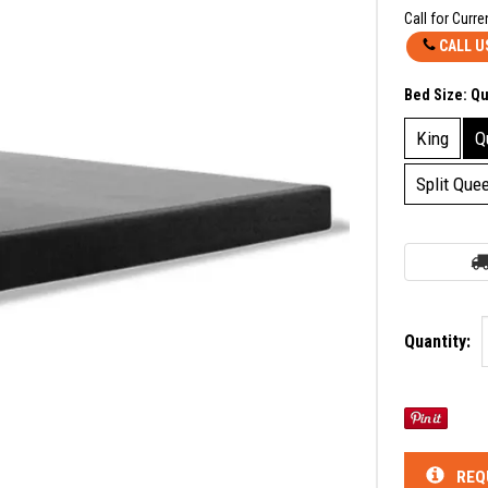
Call for Curre
CALL U
Bed Size:
Q
King
Q
Split Que
Quantity:
REQ