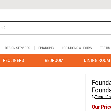
DESIGN SERVICES
FINANCING
LOCATIONS & HOURS
TESTIM
RECLINERS
BEDROOM
DINING ROOM
Founda
Founda
By
Tempur-Pe
Our Pric