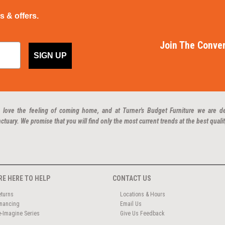
ps & offers.
Join The Conver
SIGN UP
 love the feeling of coming home, and at Turner's Budget Furniture we are d
ctuary. We promise that you will find only the most current trends at the best qualit
RE HERE TO HELP
CONTACT US
eturns
Locations & Hours
inancing
Email Us
e-Imagine Series
Give Us Feedback