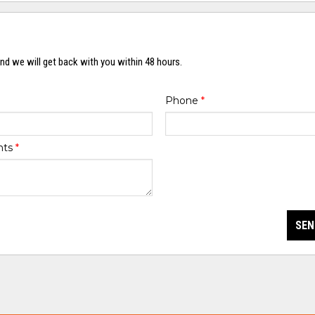
nd we will get back with you within 48 hours.
Phone
*
nts
*
SEN