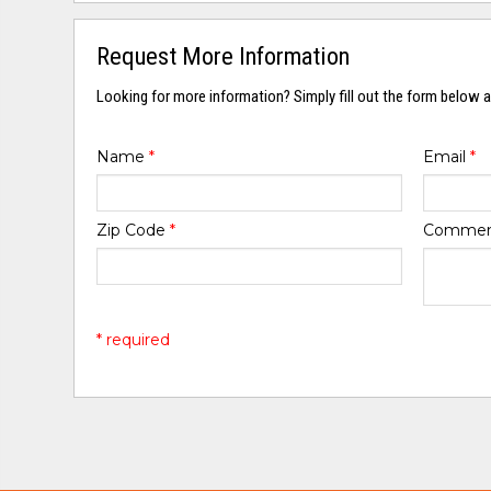
Request More Information
Looking for more information? Simply fill out the form below a
Name
*
Email
*
Zip Code
*
Comme
* required