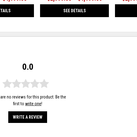
ETAILS
SEE DETAILS
0.0
are no reviews for this product. Be the
first to
write one
!
WRITE A REVIEW