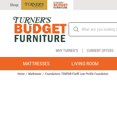
Shop:
WHY TURNER'S
CURRENT OFFERS
MATTRESSES
LIVING ROOM
Home
Mattresses
Foundations TEMPUR-Flat® Low Profile Foundation