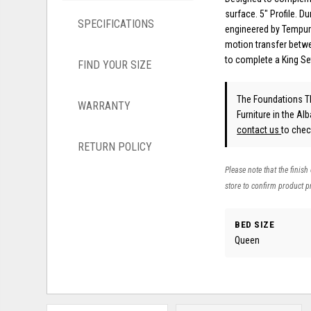
surface. 5" Profile. 
SPECIFICATIONS
engineered by Tempur-
motion transfer betwe
to complete a King S
FIND YOUR SIZE
The Foundations T
WARRANTY
Furniture in the Al
contact us
to check
RETURN POLICY
Please note that the finish
store to confirm product pr
BED SIZE
Queen