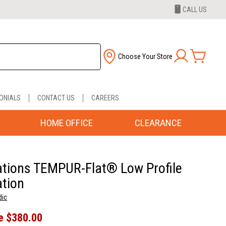
CALL US
Choose Your Store
ONIALS
CONTACT US
CAREERS
HOME OFFICE
CLEARANCE
tions TEMPUR-Flat® Low Profile
tion
dic
e
$380.00