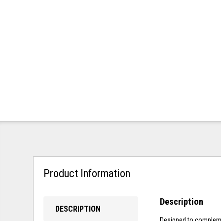
Product Information
Description
DESCRIPTION
Designed to complemen