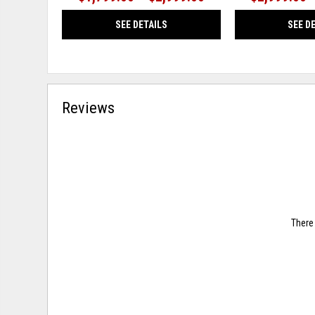
SEE DETAILS
SEE D
Reviews
There 