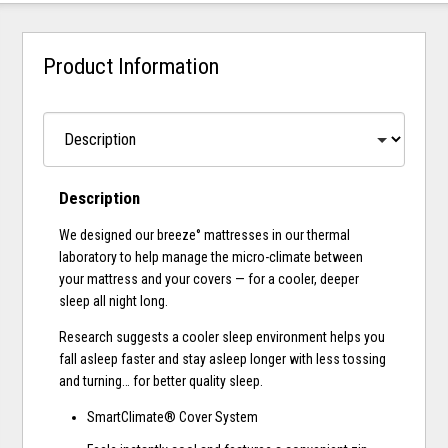
Product Information
Description
We designed our breeze° mattresses in our thermal
laboratory to help manage the micro-climate between
your mattress and your covers — for a cooler, deeper
sleep all night long.
Research suggests a cooler sleep environment helps you
fall asleep faster and stay asleep longer with less tossing
and turning… for better quality sleep.
SmartClimate® Cover System