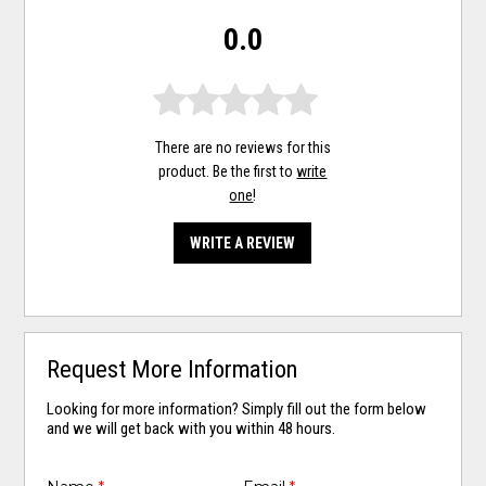
0.0
There are no reviews for this
product. Be the first to
write
one
!
WRITE A REVIEW
Request More Information
Looking for more information? Simply fill out the form below
and we will get back with you within 48 hours.