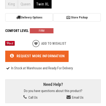
King
Queen
Twin XL
Delivery Options
Store Pickup
COMFORT LEVEL
FIRM
ADD TO WISHLIST
REQUEST MORE INFORMATION
In Stock at Warehouse and Ready For Delivery
Need Help?
Do you have questions about this product?
Call Us
Email Us