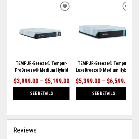
ADD
ADD
TO
TO
WISHLIST
WISH
TEMPUR-Breeze® Tempur-
TEMPUR-Breeze® Tempur-
ProBreeze® Medium Hybrid
LuxeBreeze® Medium Hybrid
$3,999.00 – $5,199.00
$5,399.00 – $6,599.00
SEE DETAILS
SEE DETAILS
Reviews