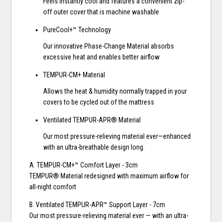
Feels instantly cool and features a convenient zip-
off outer cover that is machine washable
PureCool+™ Technology
Our innovative Phase-Change Material absorbs
excessive heat and enables better airflow
TEMPUR-CM+ Material
Allows the heat & humidity normally trapped in your
covers to be cycled out of the mattress
Ventilated TEMPUR-APR® Material
Our most pressure-relieving material ever—enhanced
with an ultra-breathable design long.
A. TEMPUR-CM+™ Comfort Layer - 3cm
TEMPUR® Material redesigned with maximum airflow for
all-night comfort
B. Ventilated TEMPUR-APR™ Support Layer - 7cm
Our most pressure-relieving material ever — with an ultra-