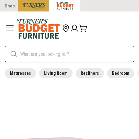
Shop:
Mattresses
Living Room
Recliners
Bedroom