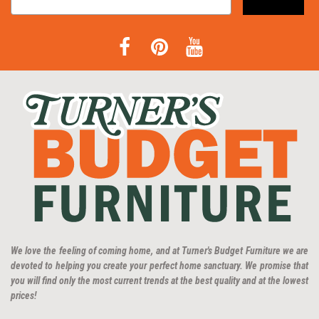
We love the feeling of coming home, and at Turner's Budget Furniture we are
devoted to helping you create your perfect home sanctuary. We promise that
you will find only the most current trends at the best quality and at the lowest
prices!