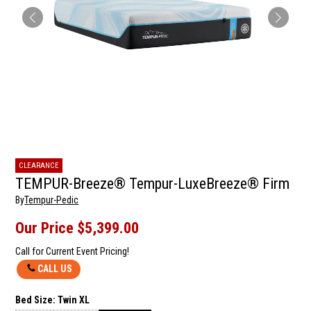
CLEARANCE
TEMPUR-Breeze® Tempur-LuxeBreeze® Firm
By
Tempur-Pedic
Our Price
$5,399.00
Call for Current Event Pricing!
CALL US
Bed Size:
Twin XL