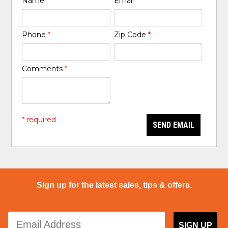
Name
*
Email
*
Phone
*
Zip Code
*
Comments
*
* required
SEND EMAIL
Sign up for the latest sales, tips & offers.
SIGN UP