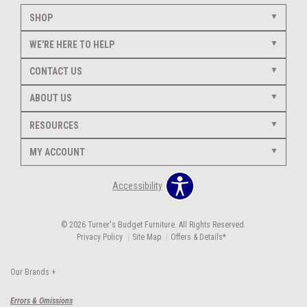
SHOP
WE'RE HERE TO HELP
CONTACT US
ABOUT US
RESOURCES
MY ACCOUNT
Accessibility
© 2026 Turner's Budget Furniture. All Rights Reserved.
Privacy Policy
Site Map
Offers & Details*
Our Brands
+
Errors & Omissions