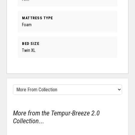
MATTRESS TYPE
Foam
BED SIZE
Twin XL
More from the Tempur-Breeze 2.0
Collection...