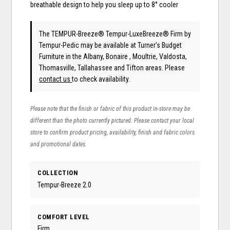
breathable design to help you sleep up to 8° cooler
The TEMPUR-Breeze® Tempur-LuxeBreeze® Firm
by
Tempur-Pedic
may be available at Turner's Budget
Furniture in the Albany, Bonaire , Moultrie, Valdosta,
Thomasville, Tallahassee and Tifton areas. Please
contact us
to check availability.
Please note that the finish or fabric of this product in-store may be
different than the photo currently pictured. Please contact your local
store to confirm product pricing, availability, finish and fabric colors
and promotional dates.
COLLECTION
Tempur-Breeze 2.0
COMFORT LEVEL
Firm