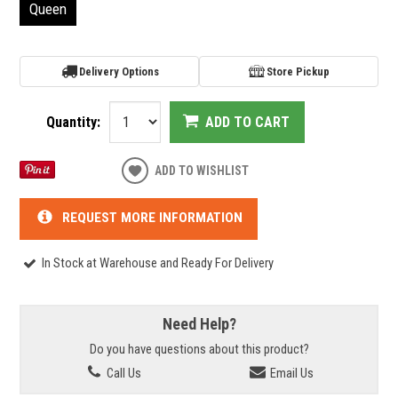
Queen
Delivery Options
Store Pickup
Quantity:
ADD TO CART
ADD TO WISHLIST
REQUEST MORE INFORMATION
In Stock at Warehouse and Ready For Delivery
Need Help?
Do you have questions about this product?
Call Us
Email Us