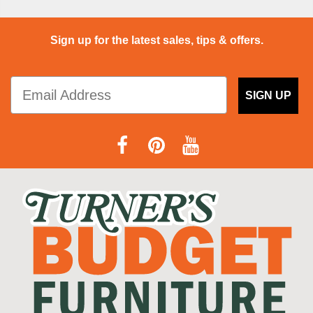
Sign up for the latest sales, tips & offers.
SIGN UP