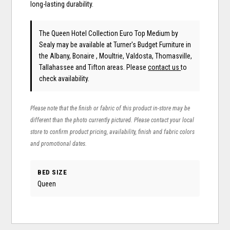
long-lasting durability.
The Queen Hotel Collection Euro Top Medium
by
Sealy
may be available at Turner's Budget Furniture in
the Albany, Bonaire , Moultrie, Valdosta, Thomasville,
Tallahassee and Tifton areas. Please
contact us
to
check availability.
Please note that the finish or fabric of this product in-store may be
different than the photo currently pictured. Please contact your local
store to confirm product pricing, availability, finish and fabric colors
and promotional dates.
BED SIZE
Queen