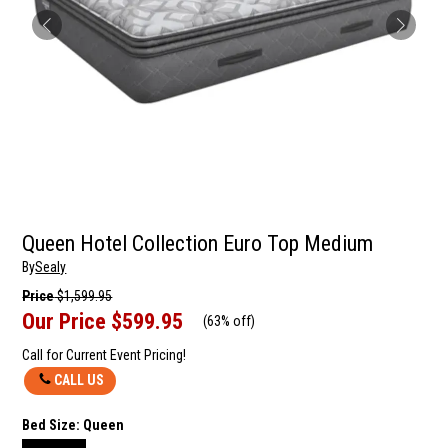
Queen Hotel Collection Euro Top Medium
By
Sealy
Price
$1,599.95
Our Price
$599.95
(
63% off
)
Call for Current Event Pricing!
CALL US
Bed Size:
Queen