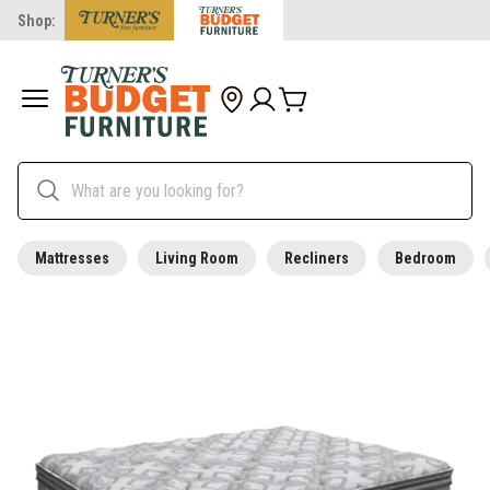
Shop:
Mattresses
Living Room
Recliners
Bedroom