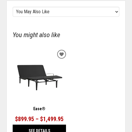
You might also like
ADD
TO
WISHLIST
Ease®
$899.95 – $1,499.95
SEE DETAILS