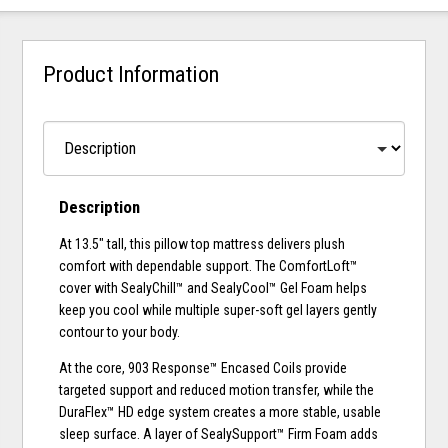
Product Information
Description
At 13.5" tall, this pillow top mattress delivers plush
comfort with dependable support. The ComfortLoft™
cover with SealyChill™ and SealyCool™ Gel Foam helps
keep you cool while multiple super-soft gel layers gently
contour to your body.
At the core, 903 Response™ Encased Coils provide
targeted support and reduced motion transfer, while the
DuraFlex™ HD edge system creates a more stable, usable
sleep surface. A layer of SealySupport™ Firm Foam adds