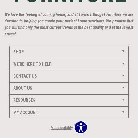
We love the feeling of coming home, and at Turner's Budget Furniture we are
devoted to helping you create your perfect home sanctuary. We promise that
you will find only the most current trends at the best quality and at the lowest
prices!
SHOP
WE'RE HERE TO HELP
CONTACT US
ABOUT US
RESOURCES
MY ACCOUNT
Accessibility