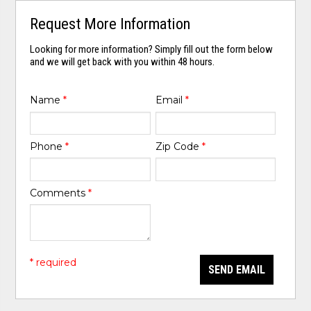
Request More Information
Looking for more information? Simply fill out the form below
and we will get back with you within 48 hours.
Name
*
Email
*
Phone
*
Zip Code
*
Comments
*
* required
SEND EMAIL