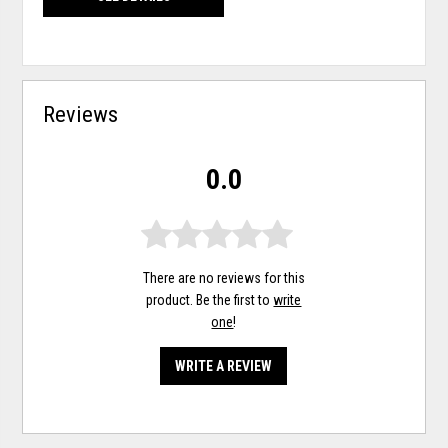
Reviews
0.0
There are no reviews for this
product. Be the first to
write
one
!
WRITE A REVIEW