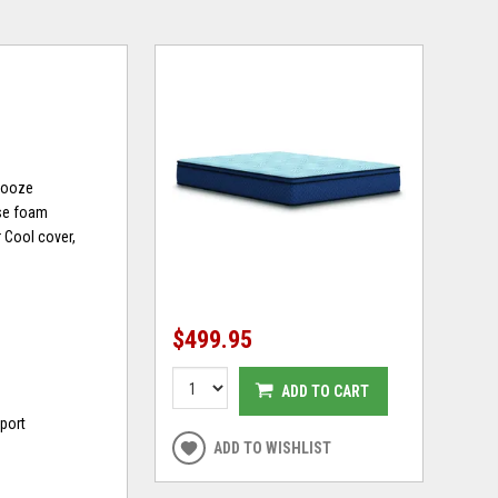
snooze
ase foam
 Cool cover,
$499.95
ADD TO CART
port
ADD TO WISHLIST