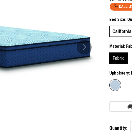
CALL U
Bed Size:
Q
California
Material:
Fab
Fabric
Upholstery:
Quantity: