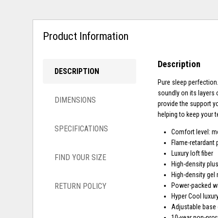
Product Information
Description
DESCRIPTION
Pure sleep perfection.
soundly on its layers 
DIMENSIONS
provide the support y
helping to keep your 
SPECIFICATIONS
Comfort level: 
Flame-retardant 
Luxury loft fiber
FIND YOUR SIZE
High-density plu
High-density gel
RETURN POLICY
Power-packed wra
Hyper Cool luxury
Adjustable base
10-year non-pror