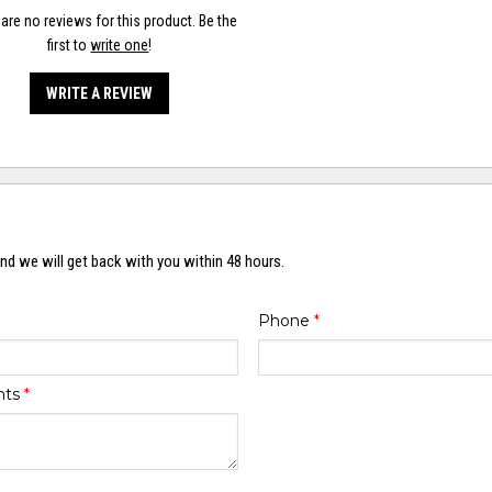
are no reviews for this product. Be the
first to
write one
!
WRITE A REVIEW
nd we will get back with you within 48 hours.
Phone
*
nts
*