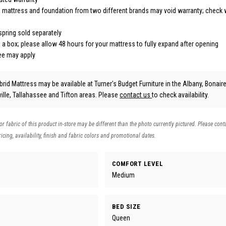
 mattress and foundation from two different brands may void warranty; check 
pring sold separately
 a box; please allow 48 hours for your mattress to fully expand after opening
fee may apply
rid Mattress may be available at Turner's Budget Furniture in the Albany, Bonaire 
lle, Tallahassee and Tifton areas. Please
contact us
to check availability.
 or fabric of this product in-store may be different than the photo currently pictured. Please cont
icing, availability, finish and fabric colors and promotional dates.
COMFORT LEVEL
Medium
BED SIZE
Queen