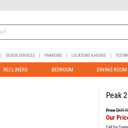
DESIGN SERVICES
FINANCING
LOCATIONS & HOURS
TESTIM
RECLINERS
BEDROOM
DINING ROOM
Peak 2
Price
$839.9
Our Pric
Call for Curre