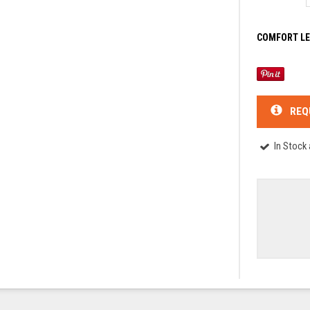
COMFORT LE
REQ
In Stock