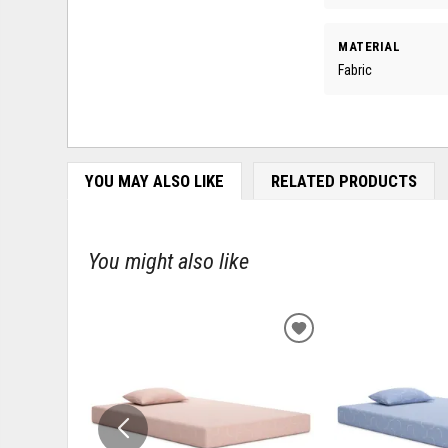
MATERIAL
Fabric
YOU MAY ALSO LIKE
RELATED PRODUCTS
You might also like
ADD
TO
WISHLIST