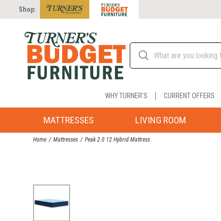
Shop:
WHY TURNER'S
CURRENT OFFERS
MATTRESSES
LIVING ROOM
Home
Mattresses
Peak 2.0 12 Hybrid Mattress