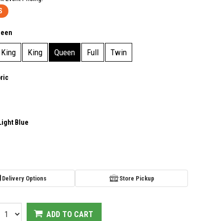
S
ueen
 King
King
Queen
Full
Twin
ric
Light Blue
Delivery Options
Store Pickup
ADD TO CART