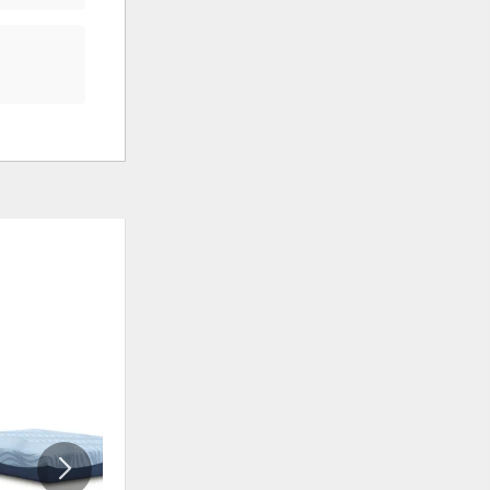
ADD
ADD
TO
TO
WISHLIST
WISHLIS