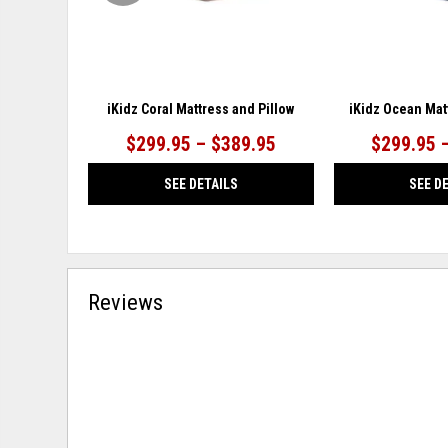
iKidz Coral Mattress and Pillow
iKidz Ocean Mat
$299.95 – $389.95
$299.95 
SEE DETAILS
SEE D
Reviews