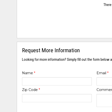
There 
Request More Information
Looking for more information? Simply fill out the form below a
Name
*
Email
*
Zip Code
*
Comme