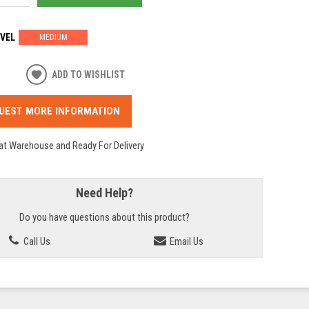
VEL
MEDIUM
ADD TO WISHLIST
UEST MORE INFORMATION
 at Warehouse and Ready For Delivery
Need Help?
Do you have questions about this product?
Call Us
Email Us