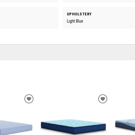
UPHOLSTERY
Light Blue
ADD
ADD
TO
TO
WISHLIST
WISHLIST