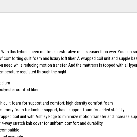
 With this hybrid queen mattress, restorative rest is easier than ever. You can 
of comforting quilt foam and luxury loft fiber. A wrapped coil unit and supple b
ou need while reducing motion transfer. And the mattress is topped with a Hyper
temperature regulated through the night.
medium
polyester comfort fiber
sh quilt foam for support and comfort; high-density comfort foam
 memory foam for lumbar support; base support foam for added stability
pped coil unit with Ashley Edge to minimize motion transfer and increase sup
 4-way stretch knit cover for uniform comfort and durability
 compatible
ated warranty