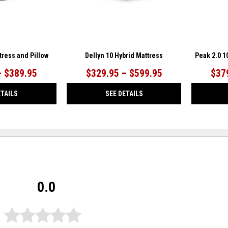
tress and Pillow
Dellyn 10 Hybrid Mattress
Peak 2.0 
– $389.95
$329.95 – $599.95
$37
ETAILS
SEE DETAILS
0.0