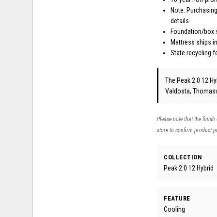
Note: Purchasing
details
Foundation/box s
Mattress ships in
State recycling 
The Peak 2.0 12 Hyb
Valdosta, Thomasvi
Please note that the finish
store to confirm product pr
COLLECTION
Peak 2.0 12 Hybrid
FEATURE
Cooling