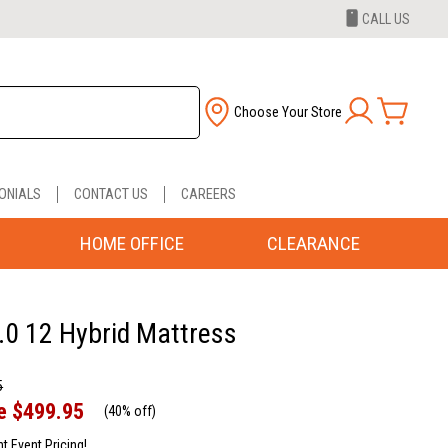
CALL US
Choose Your Store
ONIALS
CONTACT US
CAREERS
HOME OFFICE
CLEARANCE
.0 12 Hybrid Mattress
5
e
$499.95
(
40% off
)
nt Event Pricing!