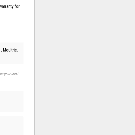
warranty for
, Moultrie,
act your local