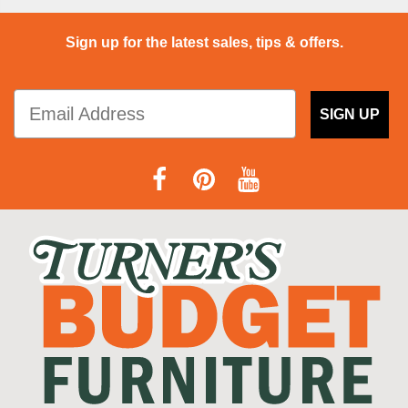
Sign up for the latest sales, tips & offers.
SIGN UP