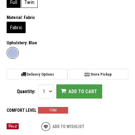
Full
Twin
Material:
Fabric
Fabric
Upholstery:
Blue
Delivery Options
Store Pickup
Quantity:
ADD TO CART
COMFORT LEVEL
FIRM
ADD TO WISHLIST