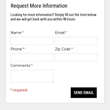
Request More Information
Looking for more information? Simply fill out the form below
and we will get back with you within 48 hours.
Name
*
Email
*
Phone
*
Zip Code
*
Comments
*
* required
SEND EMAIL