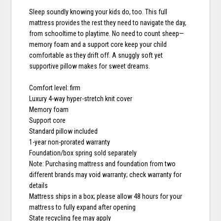
Sleep soundly knowing your kids do, too. This full
mattress provides the rest they need to navigate the day,
from schooltime to playtime. No need to count sheep—
memory foam and a support core keep your child
comfortable as they drift off. A snuggly soft yet
supportive pillow makes for sweet dreams.
Comfort level: firm
Luxury 4-way hyper-stretch knit cover
Memory foam
Support core
Standard pillow included
1-year non-prorated warranty
Foundation/box spring sold separately
Note: Purchasing mattress and foundation from two
different brands may void warranty; check warranty for
details
Mattress ships in a box; please allow 48 hours for your
mattress to fully expand after opening
State recycling fee may apply