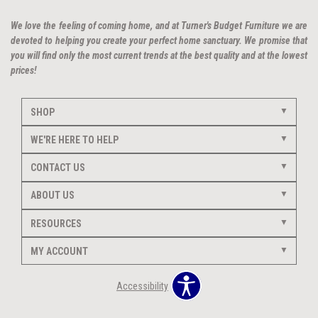
We love the feeling of coming home, and at Turner's Budget Furniture we are
devoted to helping you create your perfect home sanctuary. We promise that
you will find only the most current trends at the best quality and at the lowest
prices!
SHOP
WE'RE HERE TO HELP
CONTACT US
ABOUT US
RESOURCES
MY ACCOUNT
Accessibility