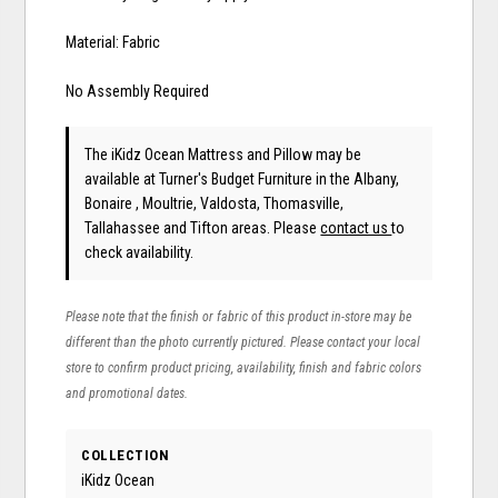
Material: Fabric
No Assembly Required
The iKidz Ocean Mattress and Pillow may be
available at Turner's Budget Furniture in the Albany,
Bonaire , Moultrie, Valdosta, Thomasville,
Tallahassee and Tifton areas. Please
contact us
to
check availability.
Please note that the finish or fabric of this product in-store may be
different than the photo currently pictured. Please contact your local
store to confirm product pricing, availability, finish and fabric colors
and promotional dates.
COLLECTION
iKidz Ocean