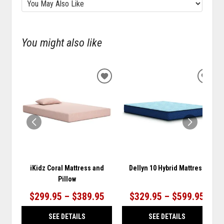
You might also like
ADD
ADD
TO
TO
WISHLIST
WISH
iKidz Coral Mattress and
Dellyn 10 Hybrid Mattress
Pillow
$299.95 – $389.95
$329.95 – $599.95
SEE DETAILS
SEE DETAILS