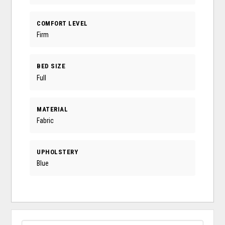
COMFORT LEVEL
Firm
BED SIZE
Full
MATERIAL
Fabric
UPHOLSTERY
Blue