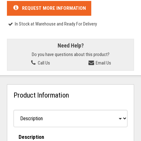
REQUEST MORE INFORMATION
In Stock at Warehouse and Ready For Delivery
Need Help?
Do you have questions about this product?
Call Us
Email Us
Product Information
Description