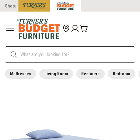
Shop:
Mattresses
Living Room
Recliners
Bedroom