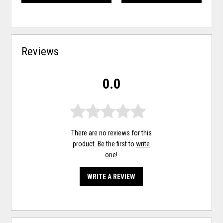
Reviews
0.0
There are no reviews for this
product. Be the first to
write
one
!
WRITE A REVIEW