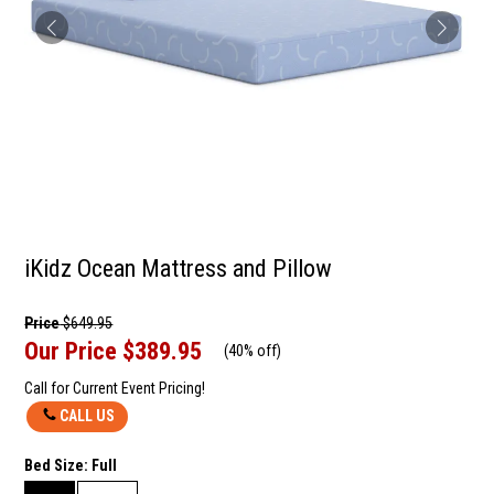
iKidz Ocean Mattress and Pillow
Price
$649.95
Our Price
$389.95
(
40% off
)
Call for Current Event Pricing!
CALL US
Bed Size:
Full