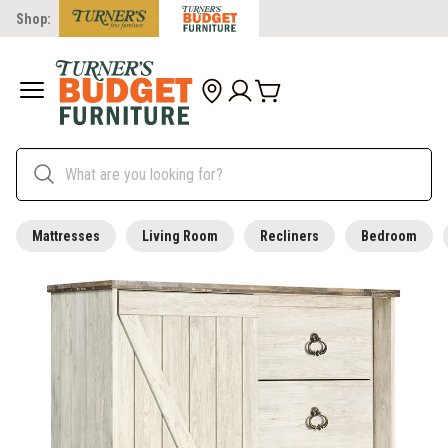
Shop:
Mattresses
Living Room
Recliners
Bedroom