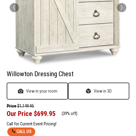
Willowton Dressing Chest
View in your room
View in 3D
Price
$1,149.95
Our Price
$699.95
(
39% off
)
Call for Current Event Pricing!
CALL US