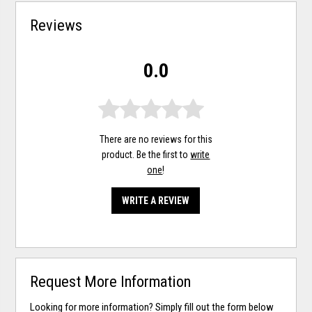
Reviews
0.0
There are no reviews for this
product. Be the first to
write
one
!
WRITE A REVIEW
Request More Information
Looking for more information? Simply fill out the form below