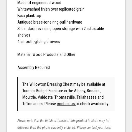
Made of engineered wood
Whitewashed finish over replicated grain
Faux plank top
Antiqued brass-tone ring-pull hardware
Slider door revealing open storage with 2 adjustable
shelves
4 smooth-gliding drawers
Material: Wood Products and Other
Assembly Required
The Willowton Dressing Chest may be available at
Turner's Budget Furniture in the Albany, Bonaire ,
Moultrie, Valdosta, Thomasville, Tallahassee and
Tifton areas. Please
contact us
to check availability.
Please note that the finish or fabric of this product in-store may be
different than the photo currently pictured. Please contact your local