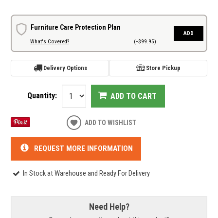
Furniture Care Protection Plan
ADD
What's Covered?
(+$99.95)
Delivery Options
Store Pickup
Quantity:
ADD TO CART
ADD TO WISHLIST
REQUEST MORE INFORMATION
In Stock at Warehouse and Ready For Delivery
Need Help?