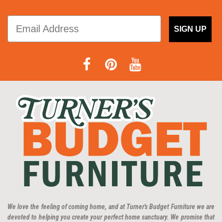
SIGN UP
We love the feeling of coming home, and at Turner's Budget Furniture we are
devoted to helping you create your perfect home sanctuary. We promise that