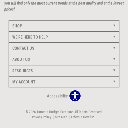
you will find only the most current trends at the best quality and at the lowest
prices!
SHOP
WE'RE HERE TO HELP
CONTACT US
ABOUT US
RESOURCES
MY ACCOUNT
Accessibility
© 2026 Turner's Budget Furniture. All Rights Reserved.
Privacy Policy
Site Map
Offers & Details*