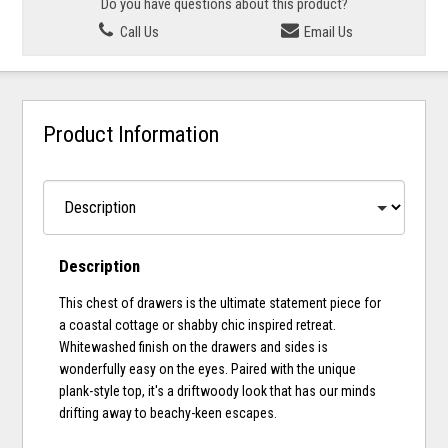
Do you have questions about this product?
Call Us
Email Us
Product Information
Description
This chest of drawers is the ultimate statement piece for
a coastal cottage or shabby chic inspired retreat.
Whitewashed finish on the drawers and sides is
wonderfully easy on the eyes. Paired with the unique
plank-style top, it's a driftwoody look that has our minds
drifting away to beachy-keen escapes.