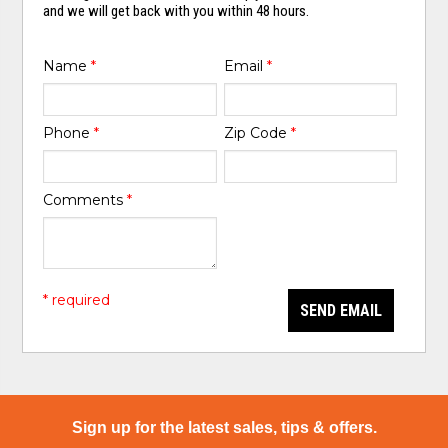
and we will get back with you within 48 hours.
Name
*
Email
*
Phone
*
Zip Code
*
Comments
*
* required
SEND EMAIL
Sign up for the latest sales, tips & offers.