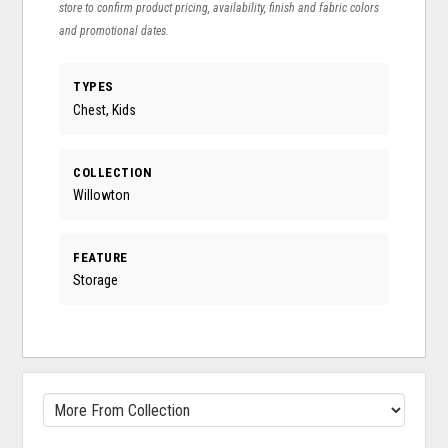
store to confirm product pricing, availability, finish and fabric colors
and promotional dates.
TYPES
Chest, Kids
COLLECTION
Willowton
FEATURE
Storage