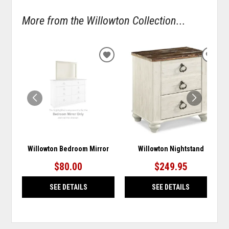
More from the Willowton Collection...
ADD
ADD
TO
TO
WISHLIST
WISH
Willowton Bedroom Mirror
Willowton Nightstand
$80.00
$249.95
SEE DETAILS
SEE DETAILS