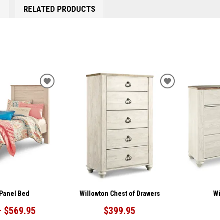
E
RELATED PRODUCTS
ADD
ADD
TO
TO
WISHLIST
WISHLIST
 Panel Bed
Willowton Chest of Drawers
Wi
– $569.95
$399.95