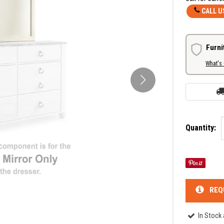
CALL U
Furni
What's
Quantity:
REQ
In Stock