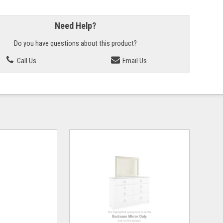
Need Help?
Do you have questions about this product?
Call Us
Email Us