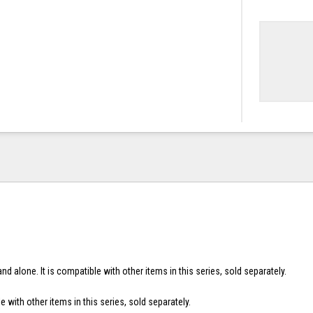
nd alone. It is compatible with other items in this series, sold separately.
e with other items in this series, sold separately.