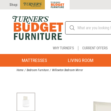
Shop:
WHY TURNER'S
CURRENT OFFERS
MATTRESSES
LIVING ROOM
Home
Bedroom Furniture
Willowton Bedroom Mirror