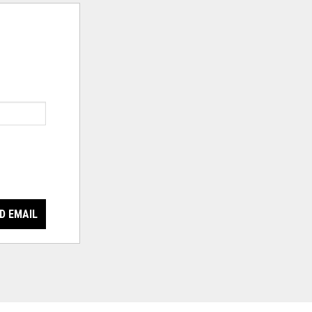
D EMAIL