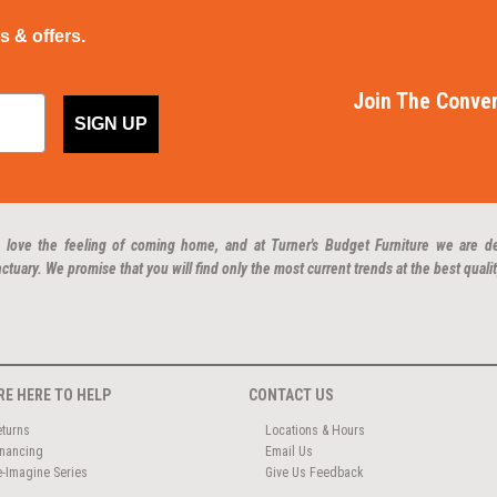
ps & offers.
Join The Conver
SIGN UP
 love the feeling of coming home, and at Turner's Budget Furniture we are d
ctuary. We promise that you will find only the most current trends at the best qualit
RE HERE TO HELP
CONTACT US
eturns
Locations & Hours
inancing
Email Us
e-Imagine Series
Give Us Feedback