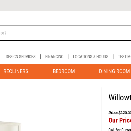
DESIGN SERVICES
FINANCING
LOCATIONS & HOURS
TESTIM
RECLINERS
BEDROOM
DINING ROOM
Willow
Price
$120.0
Our Pric
Call for Curre