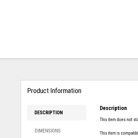
Product Information
Description
DESCRIPTION
This item does not sta
DIMENSIONS
This item is compatibl