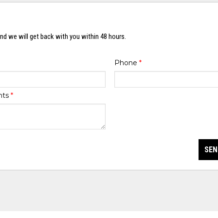
nd we will get back with you within 48 hours.
Phone
*
nts
*
SEN