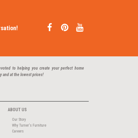
sation!
evoted to helping you create your perfect home
y and at the lowest prices!
ABOUT US
Our Story
Why Turner's Furniture
Careers