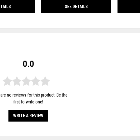
ETAILS
SEE DETAILS
0.0
are no reviews for this product. Be the
first to
write one
!
WRITE A REVIEW