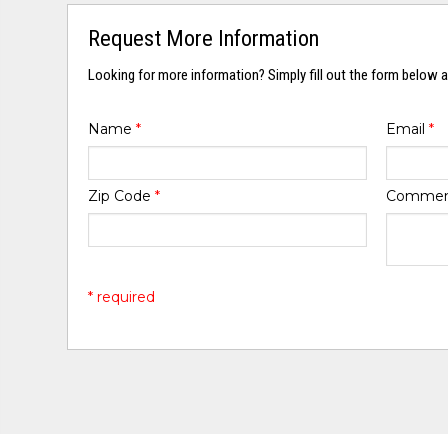
Request More Information
Looking for more information? Simply fill out the form below a
Name
*
Email
*
Zip Code
*
Comme
* required