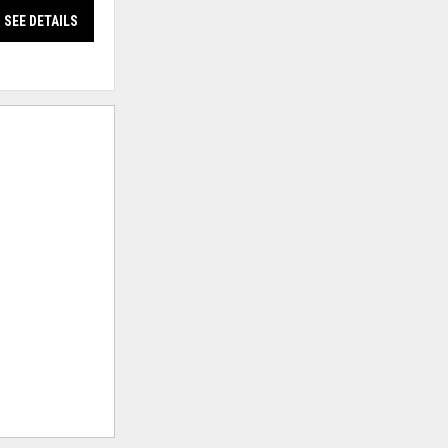
SEE DETAILS
SEE DETAILS