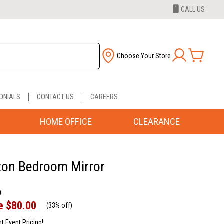
CALL US
Choose Your Store
ONIALS
CONTACT US
CAREERS
HOME OFFICE
CLEARANCE
ton Bedroom Mirror
0
e
$80.00
(
33% off
)
nt Event Pricing!