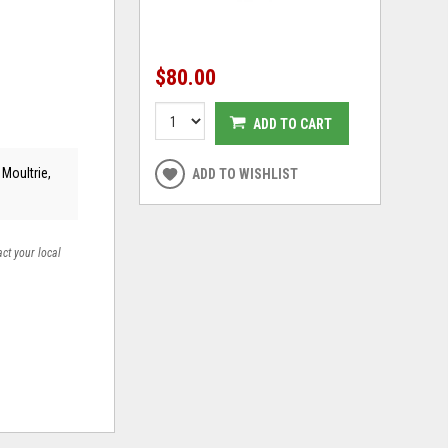
$80.00
ADD TO CART
 Moultrie,
ADD TO WISHLIST
act your local