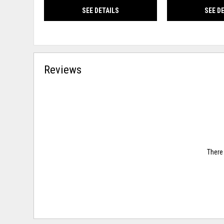
SEE DETAILS
SEE D
Reviews
There 