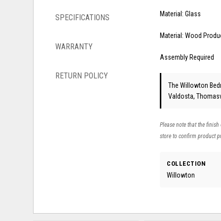
Material: Glass
SPECIFICATIONS
Material: Wood Produ
WARRANTY
Assembly Required
RETURN POLICY
The Willowton Bedro
Valdosta, Thomasvi
Please note that the finish
store to confirm product pr
COLLECTION
Willowton