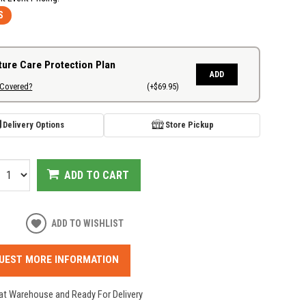
S
ture Care Protection Plan
ADD
 Covered?
(+$69.95)
Delivery Options
Store Pickup
ADD TO CART
ADD TO WISHLIST
UEST MORE INFORMATION
 at Warehouse and Ready For Delivery