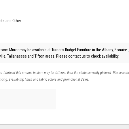
cts and Other
om Mirror may be available at Turner's Budget Furniture in the Albany, Bonaire ,
lle, Tallahassee and Tifton areas. Please
contact us
to check availability.
 or fabric of this product in-store may be different than the photo currently pictured. Please cont
icing, availability, finish and fabric colors and promotional dates.