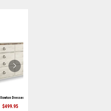
ADD
ADD
TO
TO
WISHLIST
WISHLIS
llowton Dresser
Willowton Dressing Chest
$499.95
$699.95