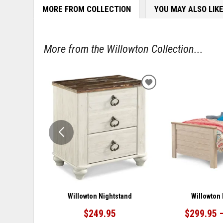
MORE FROM COLLECTION
YOU MAY ALSO LIK
More from the Willowton Collection...
ADD
TO
WISHLIST
Willowton Nightstand
Willowton
$249.95
$299.95 