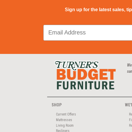
Sign up for the latest sales, ti
We
san
SHOP
WE'
Current Offers
R
Mattresses
F
Living Room
R
Recliners