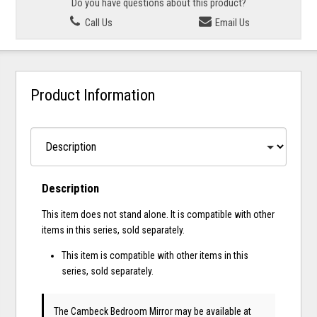
Do you have questions about this product?
Call Us
Email Us
Product Information
Description
This item does not stand alone. It is compatible with other
items in this series, sold separately.
This item is compatible with other items in this
series, sold separately.
The Cambeck Bedroom Mirror may be available at