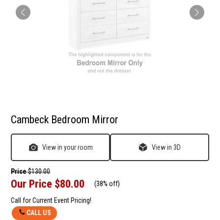
Cambeck Bedroom Mirror
View in your room
View in 3D
Price
$130.00
Our Price
$80.00
(
38% off
)
Call for Current Event Pricing!
CALL US