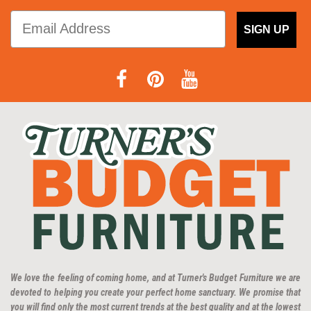
SIGN UP
We love the feeling of coming home, and at Turner's Budget Furniture we are
devoted to helping you create your perfect home sanctuary. We promise that
you will find only the most current trends at the best quality and at the lowest