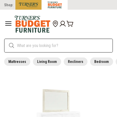
Shop:
Mattresses
Living Room
Recliners
Bedroom