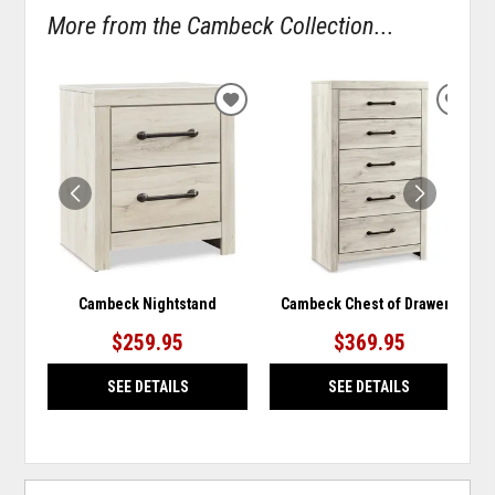
More from the Cambeck Collection...
ADD
ADD
TO
TO
WISHLIST
WISH
Cambeck Nightstand
Cambeck Chest of Drawers
$259.95
$369.95
SEE DETAILS
SEE DETAILS