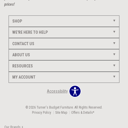
prices!
SHOP
WE'RE HERE TO HELP
CONTACT US
ABOUT US
RESOURCES
MY ACCOUNT
Accessibility
© 2026 Turner's Budget Furniture. All Rights Reserved.
Privacy Policy
Site Map
Offers & Details*
Our Brands
+