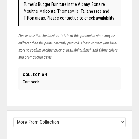
Turner's Budget Furniture in the Albany, Bonaire ,
Moultrie, Valdosta, Thomasville, Tallahassee and
Tifton areas. Please
contact us
to check availability.
Please note that the finish or fabric of this product in-store may be
different than the photo currently pictured. Please contact your local
store to confirm product pricing, availability, finish and fabric colors
and promotional dates.
COLLECTION
Cambeck