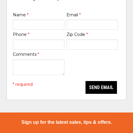
Name
*
Email
*
Phone
*
Zip Code
*
Comments
*
* required
SEND EMAIL
Sign up for the latest sales, tips & offers.