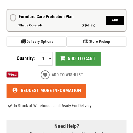
Furniture Care Protection Plan
ADD
What's Covered?
(+$69.95)
Delivery Options
Store Pickup
Quantity:
ADD TO CART
ADD TO WISHLIST
REQUEST MORE INFORMATION
In Stock at Warehouse and Ready For Delivery
Need Help?