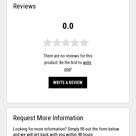
Reviews
0.0
There are no reviews for this
product. Be the first to
write
one
!
WRITE A REVIEW
Request More Information
Looking for more information? Simply fill out the form below
and we will get back with you within 48 hours.