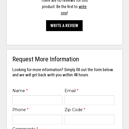
There are no reviews for this
product. Be the first to
write
one
!
WRITE A REVIEW
Request More Information
Looking for more information? Simply fill out the form below
and we will get back with you within 48 hours.
Name
*
Email
*
Phone
*
Zip Code
*