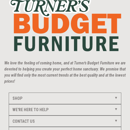
We love the feeling of coming home, and at Turner's Budget Furniture we are
devoted to helping you create your perfect home sanctuary. We promise that
you will find only the most current trends at the best quality and at the lowest
prices!
SHOP
WE'RE HERE TO HELP
CONTACT US