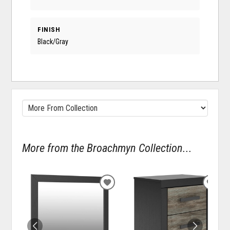
FINISH
Black/Gray
More from the Broachmyn Collection...
ADD
ADD
TO
TO
WISHLIST
WISH