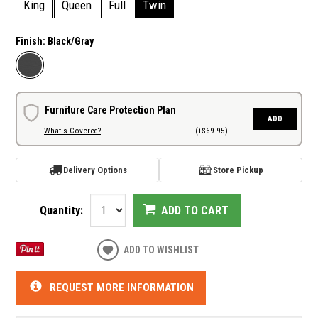
King
Queen
Full
Twin
Finish:
Black/Gray
Furniture Care Protection Plan
ADD
What's Covered?
(+$69.95)
Delivery Options
Store Pickup
Quantity:
ADD TO CART
ADD TO WISHLIST
REQUEST MORE INFORMATION