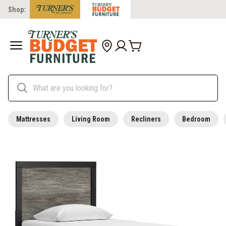
Shop:
Mattresses
Living Room
Recliners
Bedroom