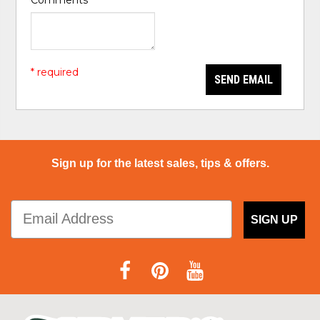
Comments
*
* required
SEND EMAIL
Sign up for the latest sales, tips & offers.
SIGN UP