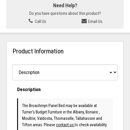
Need Help?
Do you have questions about this product?
Call Us
Email Us
Product Information
Description
The Broachmyn Panel Bed may be available at
Turner's Budget Furniture in the Albany, Bonaire ,
Moultrie, Valdosta, Thomasville, Tallahassee and
Tifton areas. Please
contact us
to check availability.