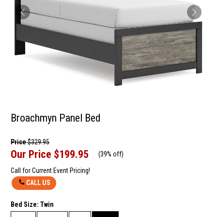
Broachmyn Panel Bed
Price
$329.95
Our Price
$199.95
(
39% off
)
Call for Current Event Pricing!
CALL US
Bed Size:
Twin