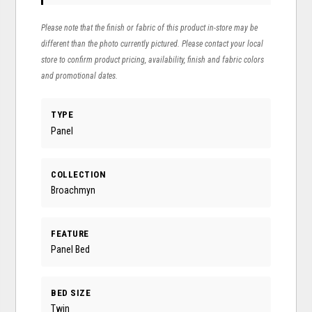
Please note that the finish or fabric of this product in-store may be
different than the photo currently pictured. Please contact your local
store to confirm product pricing, availability, finish and fabric colors
and promotional dates.
TYPE
Panel
COLLECTION
Broachmyn
FEATURE
Panel Bed
BED SIZE
Twin