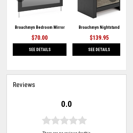
Broachmyn Bedroom Mirror
Broachmyn Nightstand
$70.00
$139.95
SEE DETAILS
SEE DETAILS
Reviews
0.0