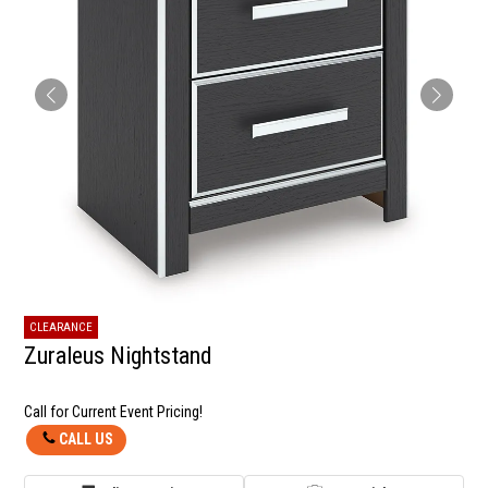
CLEARANCE
Zuraleus Nightstand
Call for Current Event Pricing!
CALL US