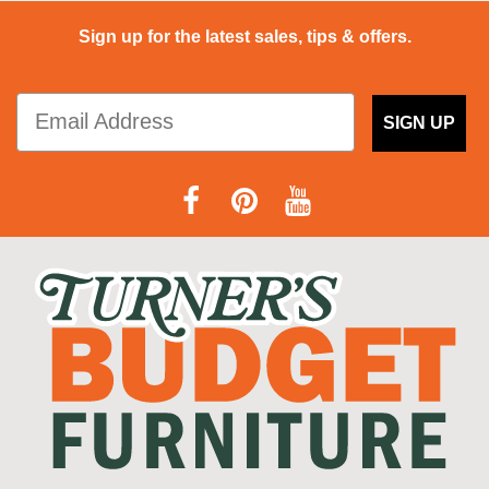
Sign up for the latest sales, tips & offers.
SIGN UP