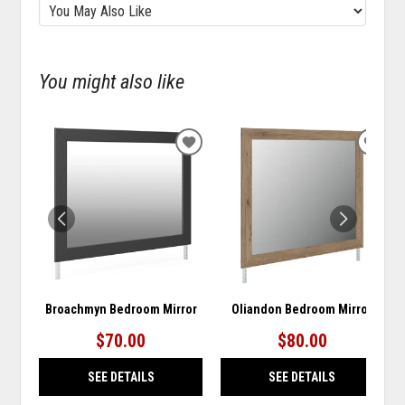
You might also like
ADD
ADD
TO
TO
WISHLIST
WISH
Broachmyn Bedroom Mirror
Oliandon Bedroom Mirror
$70.00
$80.00
SEE DETAILS
SEE DETAILS