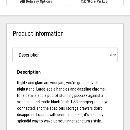
Delivery Options
Store Pickup
Product Information
Description
If glitz and glam are your jam, you’re gonna love this
nightstand. Large-scale handles and dazzling chrome-
tone details add a pop of stunning pizzazz against a
sophisticated matte black finish. USB charging keeps you
connected, and the spacious storage drawers don’t
disappoint. Loaded with serious sparkle, it's a simply
splendid way to wake up your inner sanctum’s style.