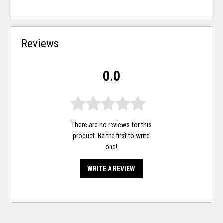
Reviews
0.0
There are no reviews for this
product. Be the first to
write
one
!
WRITE A REVIEW