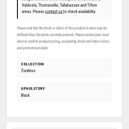
Valdosta, Thomasville, Tallahassee and Tifton
areas. Please
contact us
to check availability.
Please note that the finish or fabric of this product in-store may be
different than the photo currently pictured. Please contact your local
store to confirm product pricing, availability, finish and fabric colors
and promotional dates.
COLLECTION
Zuraleus
UPHOLSTERY
Black