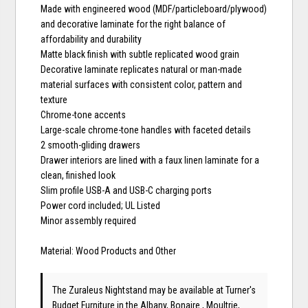
Made with engineered wood (MDF/particleboard/plywood)
and decorative laminate for the right balance of
affordability and durability
Matte black finish with subtle replicated wood grain
Decorative laminate replicates natural or man-made
material surfaces with consistent color, pattern and
texture
Chrome-tone accents
Large-scale chrome-tone handles with faceted details
2 smooth-gliding drawers
Drawer interiors are lined with a faux linen laminate for a
clean, finished look
Slim profile USB-A and USB-C charging ports
Power cord included; UL Listed
Minor assembly required
Material: Wood Products and Other
The Zuraleus Nightstand may be available at Turner's
Budget Furniture in the Albany, Bonaire , Moultrie,