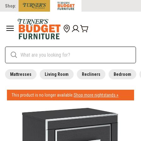
Shop:
Mattresses
Living Room
Recliners
Bedroom
This product is no longer available.
Shop more nightstands »