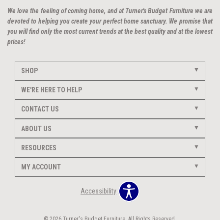
We love the feeling of coming home, and at Turner's Budget Furniture we are
devoted to helping you create your perfect home sanctuary. We promise that
you will find only the most current trends at the best quality and at the lowest
prices!
SHOP
WE'RE HERE TO HELP
CONTACT US
ABOUT US
RESOURCES
MY ACCOUNT
Accessibility
© 2026 Turner's Budget Furniture. All Rights Reserved.