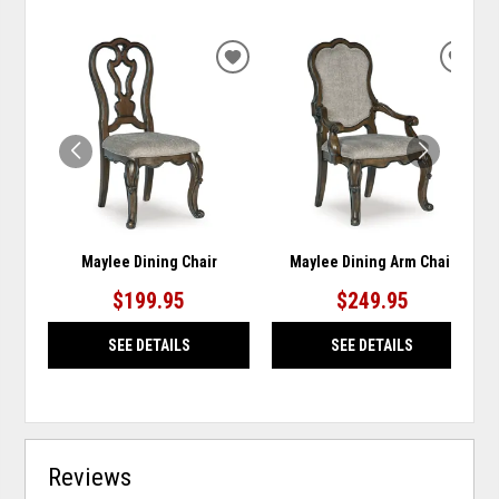
ADD
ADD
TO
TO
WISHLIST
WISH
Maylee Dining Chair
Maylee Dining Arm Chair
$199.95
$249.95
SEE DETAILS
SEE DETAILS
Reviews