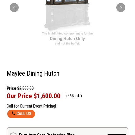
Maylee Dining Hutch
Price
$2,500.00
Our Price
$1,600.00
(
36% off
)
Call for Current Event Pricing!
CALL US
Furniture Care Protection Plan