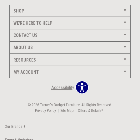
SHOP
WE'RE HERE TO HELP
CONTACT US
ABOUT US
RESOURCES
MY ACCOUNT
Accessibility
© 2026 Turner's Budget Furniture. All Rights Reserved.
Privacy Policy
Site Map
Offers & Details*
Our Brands
+
Errors & Omissions