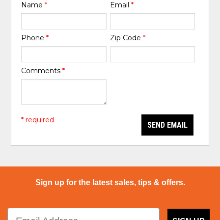
Name
*
Email
*
Phone
*
Zip Code
*
Comments
*
* required
SEND EMAIL
Sign up for the latest sales, tips & offers.