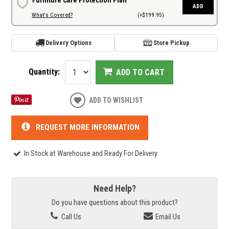
ADD
What's Covered?
(+$199.95)
Delivery Options
Store Pickup
Quantity:
ADD TO CART
ADD TO WISHLIST
REQUEST MORE INFORMATION
In Stock at Warehouse and Ready For Delivery
Need Help?
Do you have questions about this product?
Call Us
Email Us