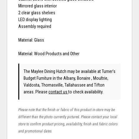
Mirrored glass interior
2 clear glass shelves
LED display lighting
Assembly required
Material: Glass
Material: Wood Products and Other
The Maylee Dining Hutch may be available at Turner's
Budget Furniture in the Albany, Bonaire , Moultrie,
Valdosta, Thomasville, Tallahassee and Tifton
areas. Please
contact us
to check availability.
Please note that the finish or fabric of this product in-store may be
different than the photo currently pictured. Please contact your local
store to confirm product pricing, availability, finish and fabric colors
and promotional dates.