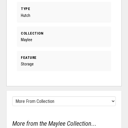
TYPE
Hutch
COLLECTION
Maylee
FEATURE
Storage
More from the Maylee Collection...