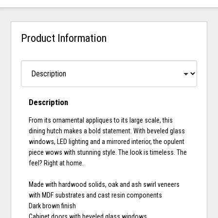
Product Information
Description
From its ornamental appliques to its large scale, this
dining hutch makes a bold statement. With beveled glass
windows, LED lighting and a mirrored interior, the opulent
piece wows with stunning style. The look is timeless. The
feel? Right at home.
Made with hardwood solids, oak and ash swirl veneers
with MDF substrates and cast resin components
Dark brown finish
Cabinet doors with beveled glass windows