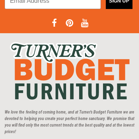
SIGN UP
We love the feeling of coming home, and at Turner's Budget Furniture we are
devoted to helping you create your perfect home sanctuary. We promise that
you will find only the most current trends at the best quality and at the lowest
prices!