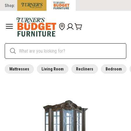
Shop:
Mattresses
Living Room
Recliners
Bedroom