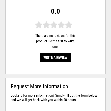
0.0
There are no reviews for this
product. Be the first to
write
one
!
WRITE A REVIEW
Request More Information
Looking for more information? Simply fill out the form below
and we will get back with you within 48 hours.