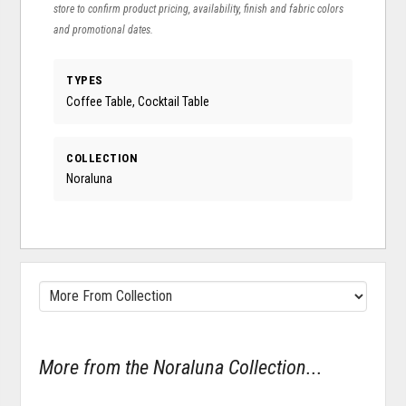
store to confirm product pricing, availability, finish and fabric colors
and promotional dates.
TYPES
Coffee Table, Cocktail Table
COLLECTION
Noraluna
More from the Noraluna Collection...