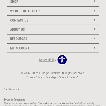
SHOP
WE'RE HERE TO HELP
CONTACT US
ABOUT US
RESOURCES
MY ACCOUNT
Accessibility
© 2026 Turner's Budget Furniture. All Rights Reserved.
Privacy Policy
Site Map
Offers & Details*
Our Brands
+
Errors & Omissions
The information displayed on this website is accurate to the best of our ability.