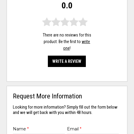
0.0
There are no reviews for this
product. Be the first to
write
one
!
WRITE A REVIEW
Request More Information
Looking for more information? Simply fill out the form below
and we will get back with you within 48 hours.
Name
*
Email
*