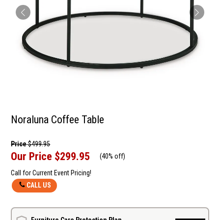
Noraluna Coffee Table
Price
$499.95
Our Price
$299.95
(
40% off
)
Call for Current Event Pricing!
CALL US
Furniture Care Protection Plan