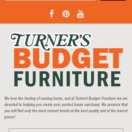
We love the feeling of coming home, and at Turner's Budget Furniture we are
devoted to helping you create your perfect home sanctuary. We promise that
you will find only the most current trends at the best quality and at the lowest
prices!