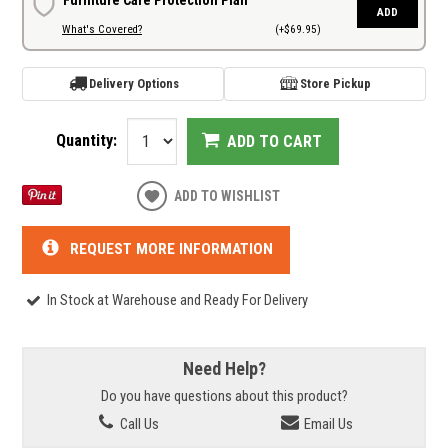
ADD
What's Covered?
(+$69.95)
Delivery Options
Store Pickup
Quantity:
ADD TO CART
ADD TO WISHLIST
REQUEST MORE INFORMATION
In Stock at Warehouse and Ready For Delivery
Need Help?
Do you have questions about this product?
Call Us
Email Us