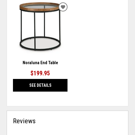
ADD
TO
WISHLIST
Noraluna End Table
$199.95
SEE DETAILS
Reviews