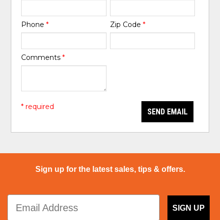
Phone
*
Zip Code
*
Comments
*
* required
SEND EMAIL
Sign up for the latest sales, tips & offers.
SIGN UP