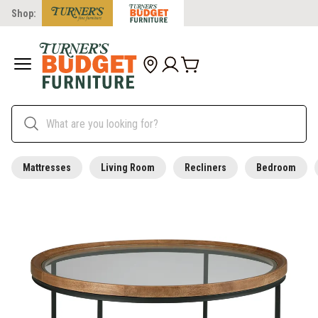
Shop:
Mattresses
Living Room
Recliners
Bedroom