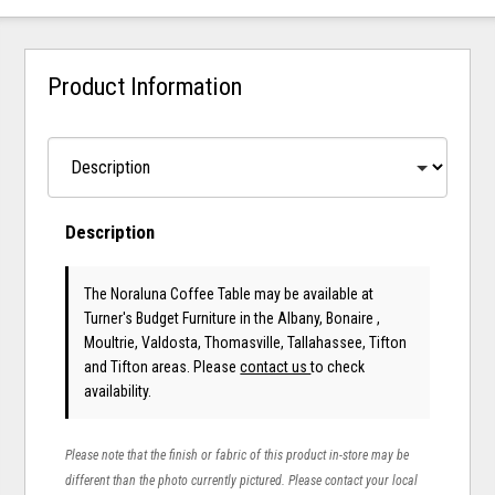
Product Information
Description
The Noraluna Coffee Table may be available at
Turner's Budget Furniture in the Albany, Bonaire ,
Moultrie, Valdosta, Thomasville, Tallahassee, Tifton
and Tifton areas. Please
contact us
to check
availability.
Please note that the finish or fabric of this product in-store may be
different than the photo currently pictured. Please contact your local