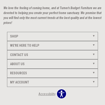
We love the feeling of coming home, and at Turner's Budget Furniture we are
devoted to helping you create your perfect home sanctuary. We promise that
you will find only the most current trends at the best quality and at the lowest
prices!
SHOP
WE'RE HERE TO HELP
CONTACT US
ABOUT US
RESOURCES
MY ACCOUNT
Accessibility