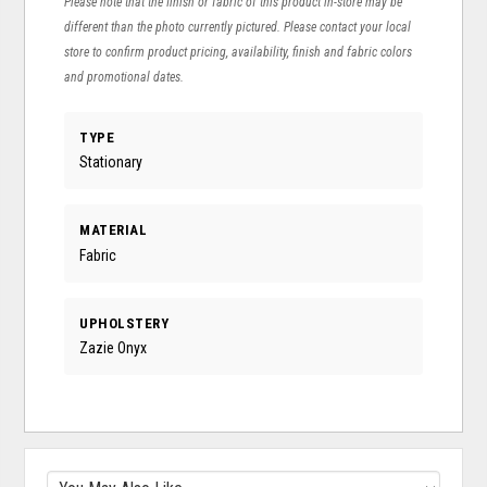
Please note that the finish or fabric of this product in-store may be
different than the photo currently pictured. Please contact your local
store to confirm product pricing, availability, finish and fabric colors
and promotional dates.
TYPE
Stationary
MATERIAL
Fabric
UPHOLSTERY
Zazie Onyx