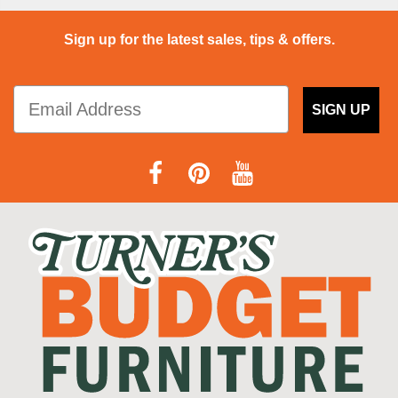
Sign up for the latest sales, tips & offers.
SIGN UP