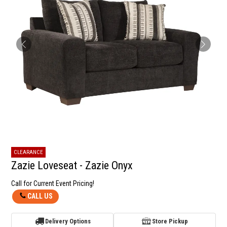
CLEARANCE
Zazie Loveseat - Zazie Onyx
Call for Current Event Pricing!
CALL US
Delivery Options
Store Pickup