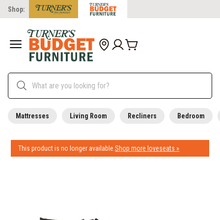
Shop:
Mattresses
Living Room
Recliners
Bedroom
This product is no longer available.
Shop more loveseats »