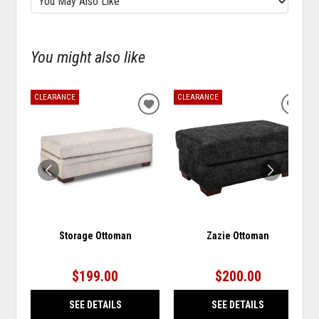
You might also like
CLEARANCE
CLEARANCE
ADD
ADD
TO
TO
WISHLIST
WISH
Storage Ottoman
Zazie Ottoman
$199.00
$200.00
SEE DETAILS
SEE DETAILS