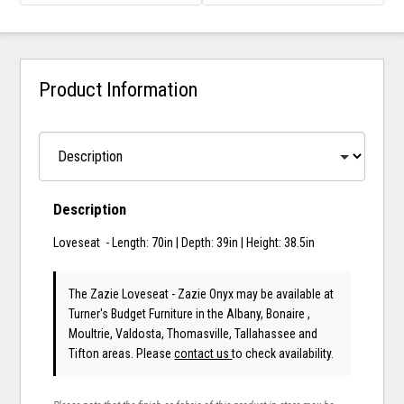
Product Information
Description
Loveseat - Length: 70in | Depth: 39in | Height: 38.5in
The Zazie Loveseat - Zazie Onyx may be available at
Turner's Budget Furniture in the Albany, Bonaire ,
Moultrie, Valdosta, Thomasville, Tallahassee and
Tifton areas. Please
contact us
to check availability.