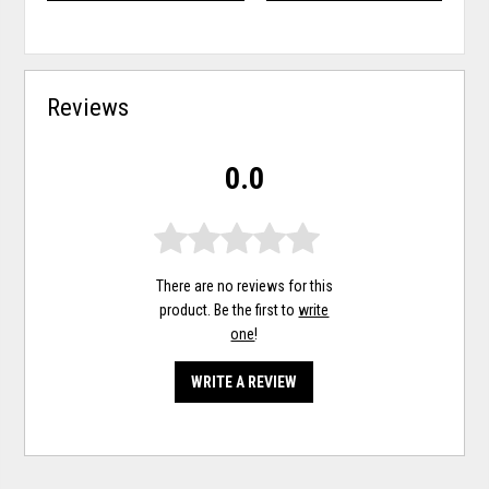
Reviews
0.0
There are no reviews for this
product. Be the first to
write
one
!
WRITE A REVIEW