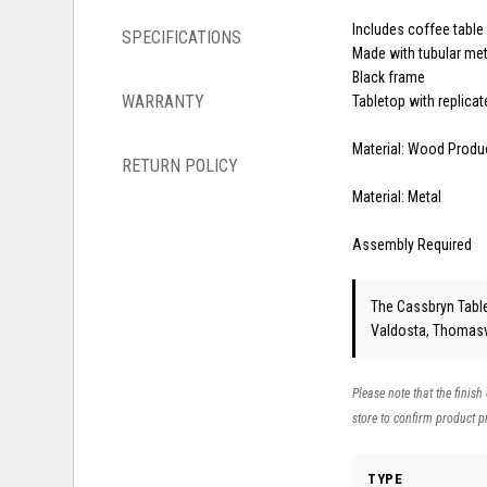
Includes coffee table
SPECIFICATIONS
Made with tubular met
Black frame
WARRANTY
Tabletop with replica
Material: Wood Produ
RETURN POLICY
Material: Metal
Assembly Required
The Cassbryn Table 
Valdosta, Thomasvi
Please note that the finish
store to confirm product pr
TYPE