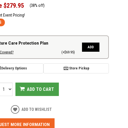
e
$279.95
(
38% off
)
nt Event Pricing!
S
ture Care Protection Plan
ADD
 Covered?
(+$69.95)
Delivery Options
Store Pickup
ADD TO CART
ADD TO WISHLIST
UEST MORE INFORMATION