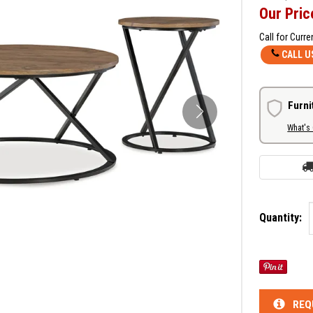
Our Pric
Call for Curre
CALL U
Furni
What's
Quantity:
REQ