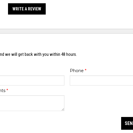
WRITE A REVIEW
nd we will get back with you within 48 hours.
Phone
*
nts
*
SEN