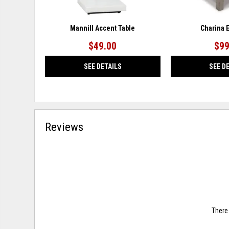
Mannill Accent Table
Charina 
$49.00
$99
SEE DETAILS
SEE D
Reviews
There 