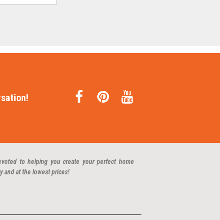
sation!
evoted to helping you create your perfect home
y and at the lowest prices!