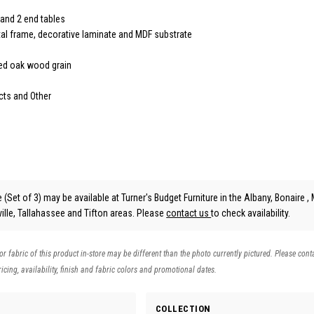
 and 2 end tables
al frame, decorative laminate and MDF substrate
ted oak wood grain
cts and Other
(Set of 3) may be available at Turner's Budget Furniture in the Albany, Bonaire , 
lle, Tallahassee and Tifton areas. Please
contact us
to check availability.
 or fabric of this product in-store may be different than the photo currently pictured. Please cont
icing, availability, finish and fabric colors and promotional dates.
COLLECTION