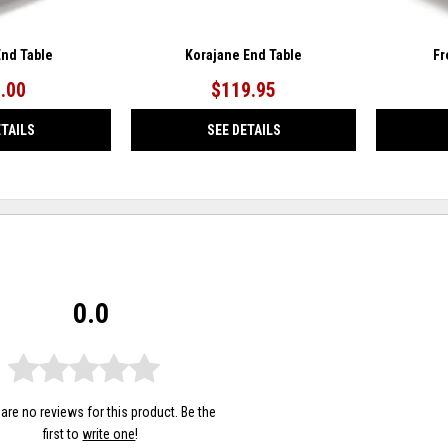
End Table
Korajane End Table
Fr
.00
$119.95
ETAILS
SEE DETAILS
0.0
are no reviews for this product. Be the
first to
write one
!