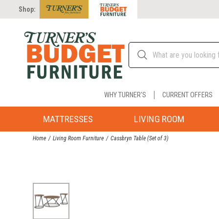
Shop:
WHY TURNER'S
CURRENT OFFERS
MATTRESSES
LIVING ROOM
Home
Living Room Furniture
Cassbryn Table (Set of 3)