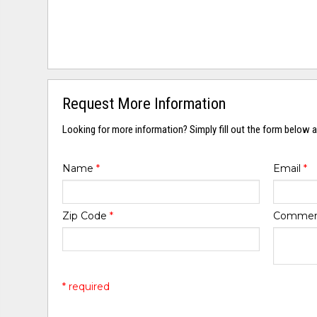
Request More Information
Looking for more information? Simply fill out the form below a
Name
*
Email
*
Zip Code
*
Comme
* required