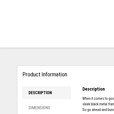
Product Information
Description
DESCRIPTION
When it comes to good
sleek black metal fra
DIMENSIONS
So go ahead and bunch 