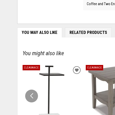
Coffee and Two En
YOU MAY ALSO LIKE
RELATED PRODUCTS
You might also like
CLEARANCE
CLEARANCE
ADD
TO
WISHLIST