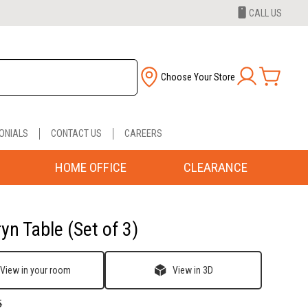
CALL US
Choose Your Store
ONIALS
CONTACT US
CAREERS
HOME OFFICE
CLEARANCE
yn Table (Set of 3)
View in your room
View in 3D
5