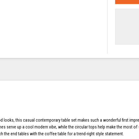
 looks, this casual contemporary table set makes such a wonderful first impr
mes serve up a cool modern vibe, while the circular tops help make the most of
the end tables with the coffee table for a trend-right style statement.