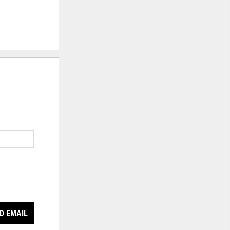
D EMAIL