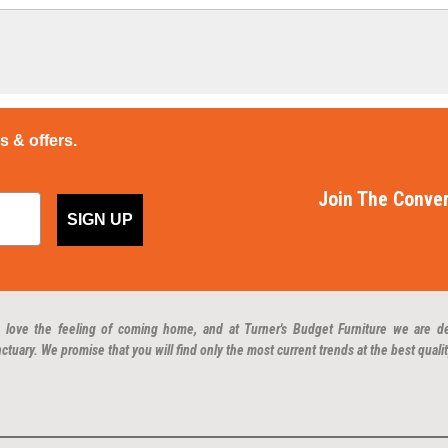
ps & offers.
Join The Conver
SIGN UP
 love the feeling of coming home, and at Turner's Budget Furniture we are d
ctuary. We promise that you will find only the most current trends at the best qualit