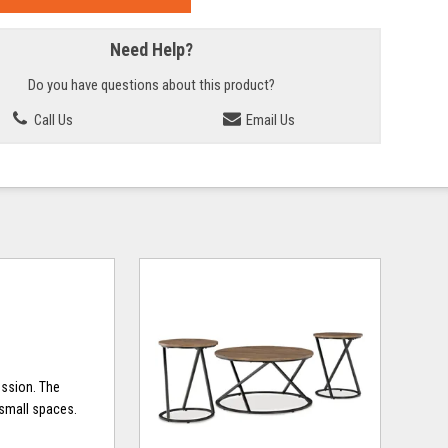
Need Help?
Do you have questions about this product?
Call Us
Email Us
ession. The
 small spaces.