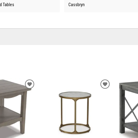
d Tables
Cassbryn
ADD
ADD
TO
TO
WISHLIST
WISHLIST