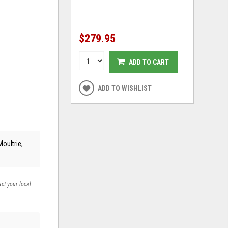
$279.95
ADD TO CART
ADD TO WISHLIST
Moultrie,
act your local