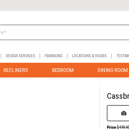
DESIGN SERVICES
FINANCING
LOCATIONS & HOURS
TESTIM
RECLINERS
BEDROOM
DINING ROOM
Cassbr
Price
$449.9