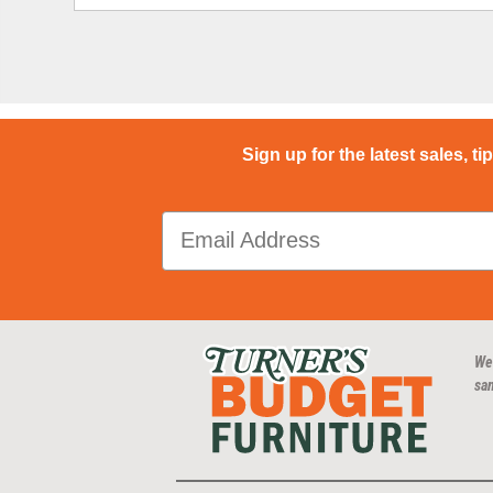
Sign up for the latest sales, ti
We
san