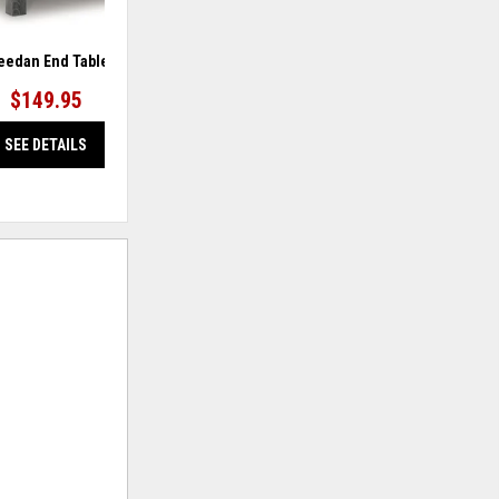
eedan End Table
Joville Accent Table
$149.95
$159.95
SEE DETAILS
SEE DETAILS