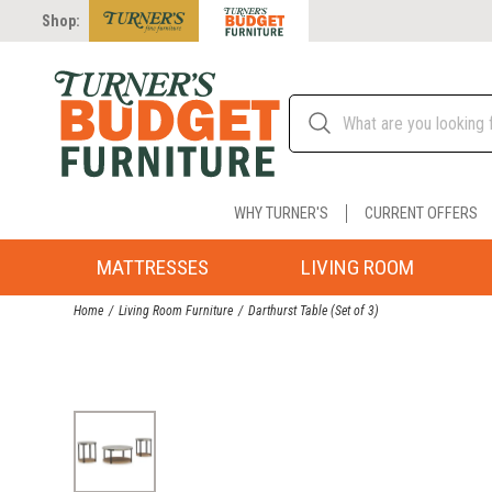
Shop:
WHY TURNER'S
CURRENT OFFERS
MATTRESSES
LIVING ROOM
Home
Living Room Furniture
Darthurst Table (Set of 3)