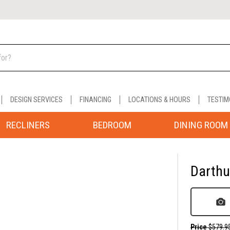
DESIGN SERVICES
FINANCING
LOCATIONS & HOURS
TESTIM
RECLINERS
BEDROOM
DINING ROOM
Darthur
Price
$579.9