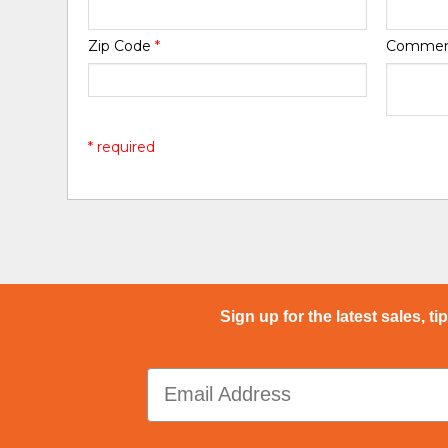
Zip Code
*
Comme
* required
Sign up for the latest sales, ti