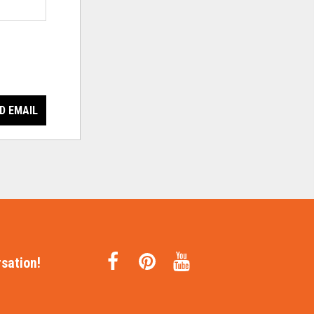
D EMAIL
sation!