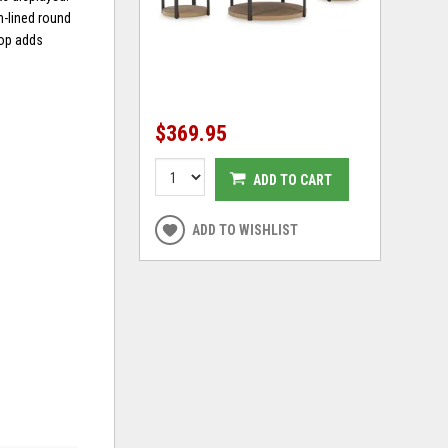
n-lined round
top adds
$369.95
ADD TO CART
ADD TO WISHLIST