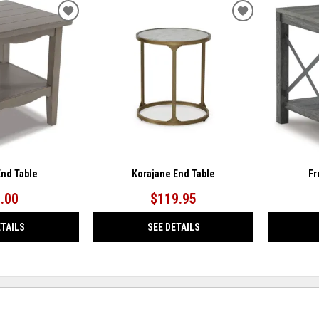
ADD
ADD
TO
TO
WISHLIST
WISHLIST
End Table
Korajane End Table
Fr
.00
$119.95
ETAILS
SEE DETAILS