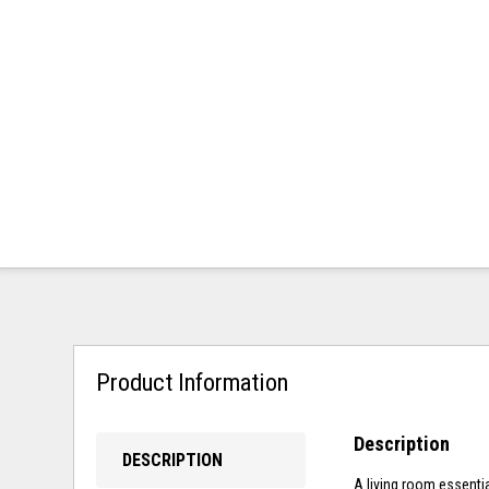
Product Information
Description
DESCRIPTION
A living room essenti