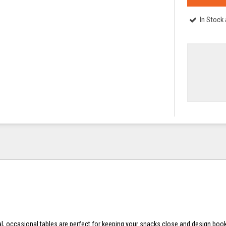
In Stock
al, occasional tables are perfect for keeping your snacks close and design boo