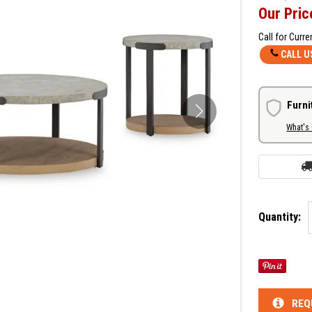
Our Pric
Call for Curre
CALL U
Furni
What's
Quantity:
REQ