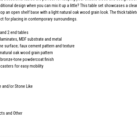
aditional design when you can mix it up a little? This table set showcases a clea
top an open shelf base with a light natural oak wood grain look. The thick table
t for placing in contemporary surroundings.
 and 2 end tables
 laminates, MDF substrate and metal
e surface; faux cement pattern and texture
 natural oak wood grain pattern
 bronze-tone powdercoat finish
 casters for easy mobility
e and/or Stone Like
cts and Other