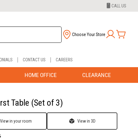
CALL US
Choose Your Store
ONIALS
CONTACT US
CAREERS
HOME OFFICE
CLEARANCE
st Table (Set of 3)
View in your room
View in 3D
5