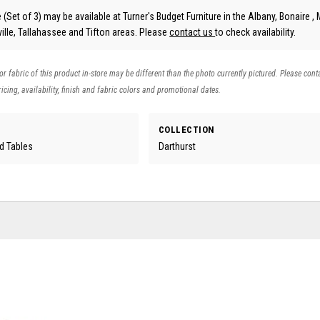
 (Set of 3) may be available at Turner's Budget Furniture in the Albany, Bonaire , 
lle, Tallahassee and Tifton areas. Please
contact us
to check availability.
 or fabric of this product in-store may be different than the photo currently pictured. Please cont
icing, availability, finish and fabric colors and promotional dates.
COLLECTION
d Tables
Darthurst