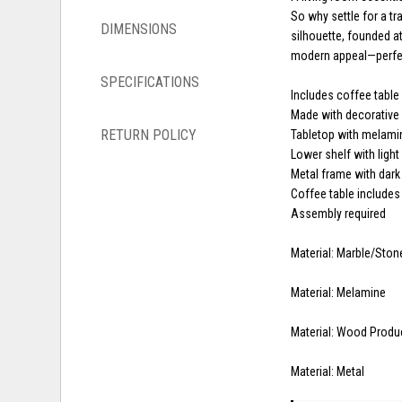
So why settle for a tr
DIMENSIONS
silhouette, founded a
modern appeal—perfec
SPECIFICATIONS
Includes coffee table
Made with decorative
RETURN POLICY
Tabletop with melamin
Lower shelf with light
Metal frame with dark
Coffee table includes
Assembly required
Material: Marble/Ston
Material: Melamine
Material: Wood Produ
Material: Metal