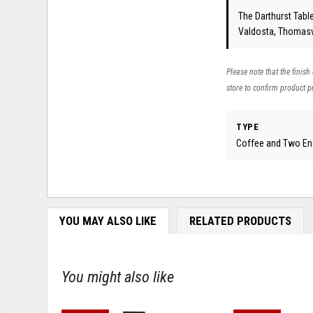
The Darthurst Table
Valdosta, Thomasvi
Please note that the finish
store to confirm product pr
TYPE
Coffee and Two En
YOU MAY ALSO LIKE
RELATED PRODUCTS
You might also like