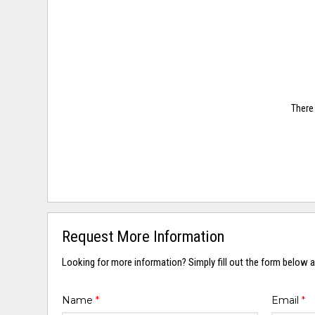
There 
Request More Information
Looking for more information? Simply fill out the form below a
Name
*
Email
*