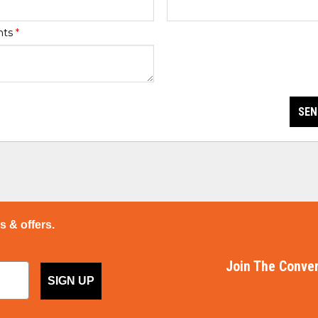
nts
*
SEN
ps & offers.
Join The Conver
SIGN UP