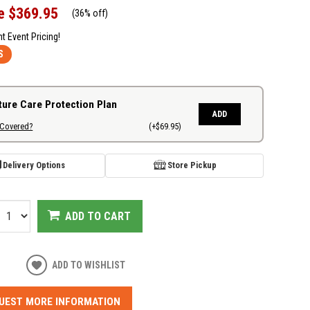
e
$369.95
(
36% off
)
nt Event Pricing!
S
ture Care Protection Plan
ADD
 Covered?
(+$69.95)
Delivery Options
Store Pickup
ADD TO CART
ADD TO WISHLIST
UEST MORE INFORMATION