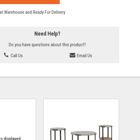
 at Warehouse and Ready For Delivery
Need Help?
Do you have questions about this product?
Call Us
Email Us
ks displayed.