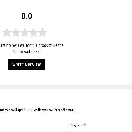
0.0
are no reviews for this product. Be the
first to
write one
!
WRITE A REVIEW
nd we will get back with you within 48 hours.
Phone
*