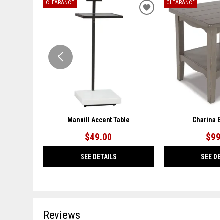
CLEARANCE
CLEARANCE
ADD
TO
WISHLIST
Mannill Accent Table
Charina 
$49.00
$99
SEE DETAILS
SEE D
Reviews