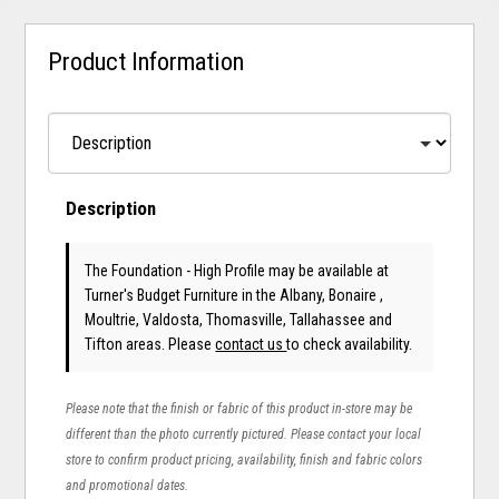
Product Information
Description
The Foundation - High Profile may be available at
Turner's Budget Furniture in the Albany, Bonaire ,
Moultrie, Valdosta, Thomasville, Tallahassee and
Tifton areas. Please
contact us
to check availability.
Please note that the finish or fabric of this product in-store may be
different than the photo currently pictured. Please contact your local
store to confirm product pricing, availability, finish and fabric colors
and promotional dates.