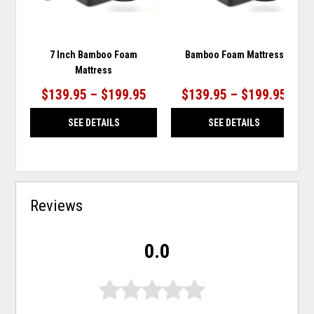
7 Inch Bamboo Foam
Bamboo Foam Mattress
Mattress
$139.95 – $199.95
$139.95 – $199.95
SEE DETAILS
SEE DETAILS
Reviews
0.0