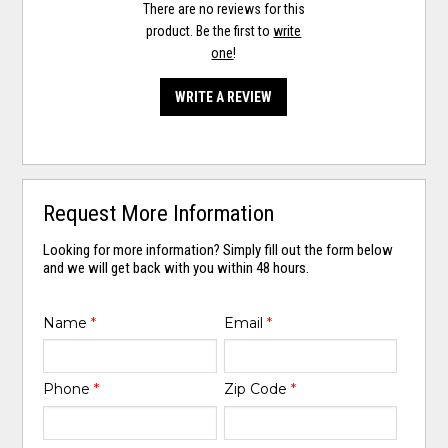
There are no reviews for this
product. Be the first to
write
one
!
WRITE A REVIEW
Request More Information
Looking for more information? Simply fill out the form below
and we will get back with you within 48 hours.
Name
*
Email
*
Phone
*
Zip Code
*