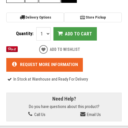
Delivery Options
Store Pickup
Quantity:
ADD TO CART
ADD TO WISHLIST
REQUEST MORE INFORMATION
In Stock at Warehouse and Ready For Delivery
Need Help?
Do you have questions about this product?
Call Us
Email Us