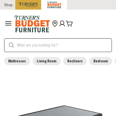
Shop:
Mattresses
Living Room
Recliners
Bedroom