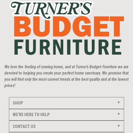
We love the feeling of coming home, and at Turner's Budget Furniture we are
devoted to helping you create your perfect home sanctuary. We promise that
you will find only the most current trends at the best quality and at the lowest
prices!
SHOP
WE'RE HERE TO HELP
CONTACT US