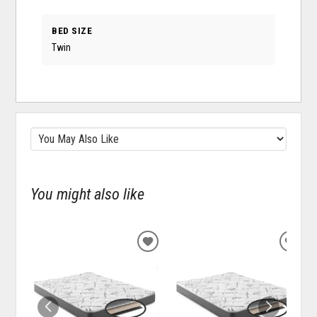
BED SIZE
Twin
You might also like
ADD
ADD
TO
TO
WISHLIST
WISH