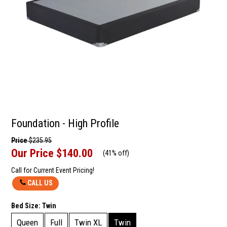
Foundation - High Profile
Price
$235.95
Our Price
$140.00
(
41% off
)
Call for Current Event Pricing!
CALL US
Bed Size:
Twin
Queen
Full
Twin XL
Twin