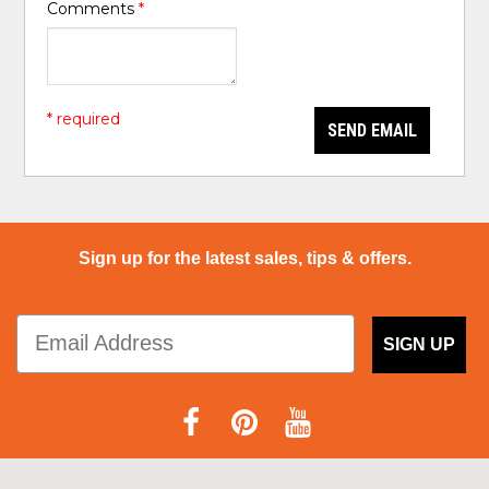
Comments
*
* required
SEND EMAIL
Sign up for the latest sales, tips & offers.
SIGN UP