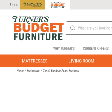
Shop:
WHY TURNER'S
CURRENT OFFERS
MATTRESSES
LIVING ROOM
Home
Mattresses
7 Inch Bamboo Foam Mattress