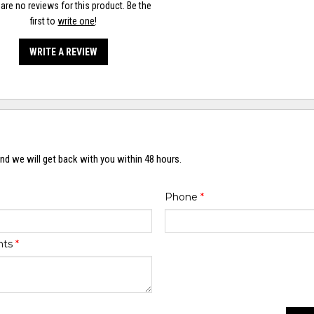
are no reviews for this product. Be the
first to
write one
!
WRITE A REVIEW
nd we will get back with you within 48 hours.
Phone
*
nts
*