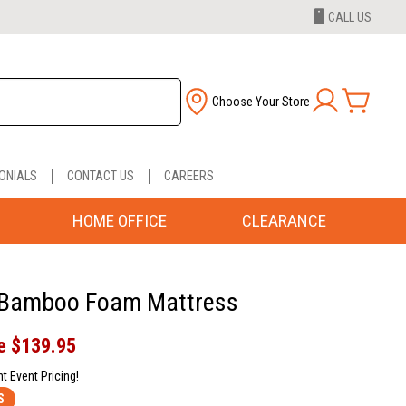
CALL US
Choose Your Store
ONIALS
CONTACT US
CAREERS
HOME OFFICE
CLEARANCE
 Bamboo Foam Mattress
e
$139.95
nt Event Pricing!
S