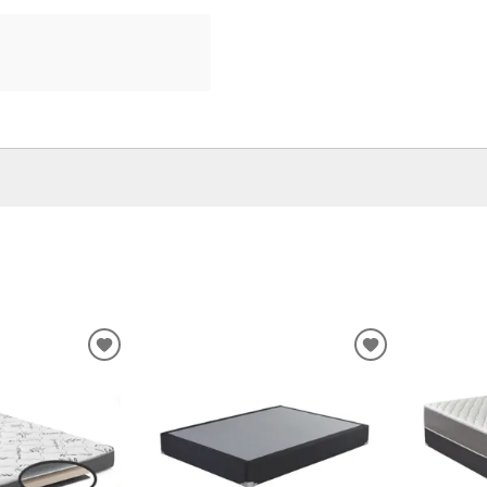
ADD
ADD
TO
TO
WISHLIST
WISHLIST