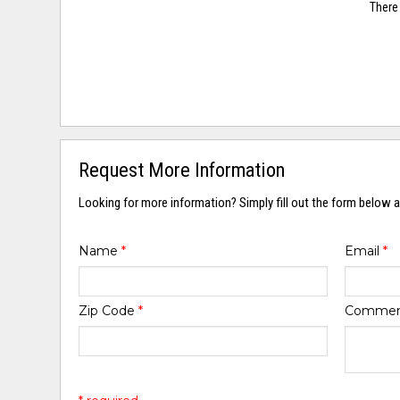
There 
Request More Information
Looking for more information? Simply fill out the form below a
Name
*
Email
*
Zip Code
*
Comme