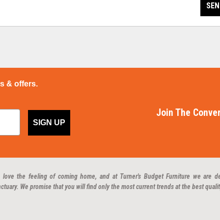
SEN
ps & offers.
Join The Conver
SIGN UP
 love the feeling of coming home, and at Turner's Budget Furniture we are d
ctuary. We promise that you will find only the most current trends at the best qualit