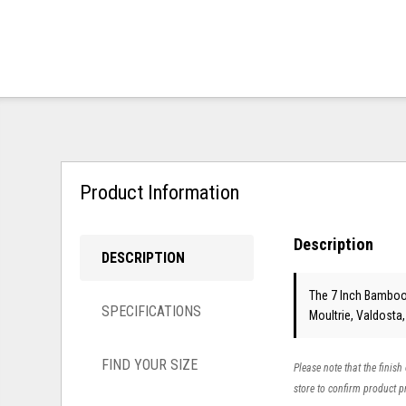
Product Information
Description
DESCRIPTION
The 7 Inch Bamboo 
SPECIFICATIONS
Moultrie, Valdosta
FIND YOUR SIZE
Please note that the finish
store to confirm product pr