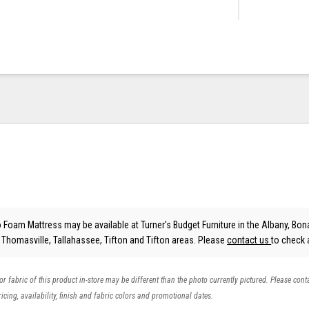
Foam Mattress may be available at Turner's Budget Furniture in the Albany, Bona
, Thomasville, Tallahassee, Tifton and Tifton areas. Please
contact us
to check a
 or fabric of this product in-store may be different than the photo currently pictured. Please cont
icing, availability, finish and fabric colors and promotional dates.