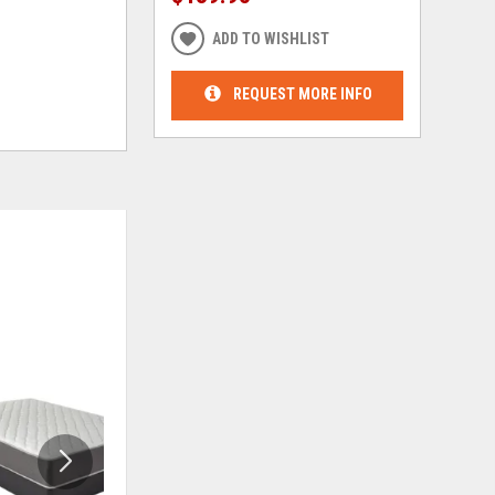
ADD TO WISHLIST
REQUEST MORE INFO
ADD
ADD
TO
TO
WISHLIST
WISHLIS