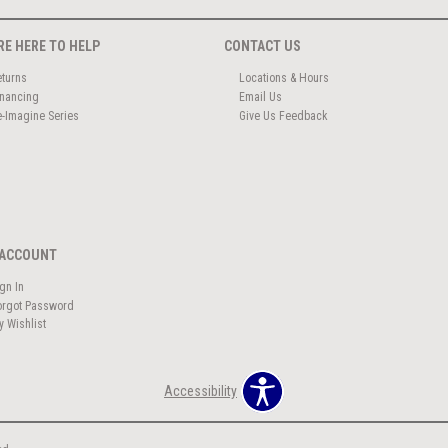
RE HERE TO HELP
CONTACT US
eturns
Locations & Hours
inancing
Email Us
e-Imagine Series
Give Us Feedback
ACCOUNT
ign In
orgot Password
y Wishlist
Accessibility