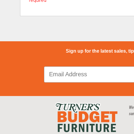
* required
Sign up for the latest sales, ti
We
san