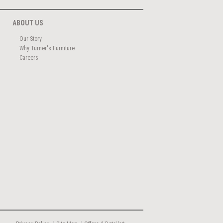
ABOUT US
Our Story
Why Turner's Furniture
Careers