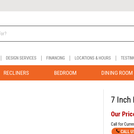
DESIGN SERVICES
FINANCING
LOCATIONS & HOURS
TESTIM
RECLINERS
BEDROOM
DINING ROOM
7 Inch
Our Pric
Call for Curre
CALL U