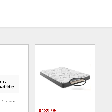
ire ,
vailability.
act your local
$139.95