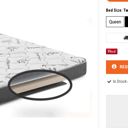
Bed Size:
Tw
Queen
REQ
In Stock