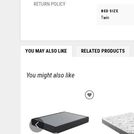
RETURN POLICY
BED SIZE
Twin
YOU MAY ALSO LIKE
RELATED PRODUCTS
You might also like
ADD
TO
WISHLIST