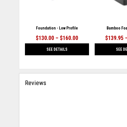
Foundation - Low Profile
Bamboo Foa
$130.00 – $160.00
$139.95 
SEE DETAILS
SEE D
Reviews