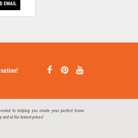
D EMAIL
sation!
evoted to helping you create your perfect home
y and at the lowest prices!