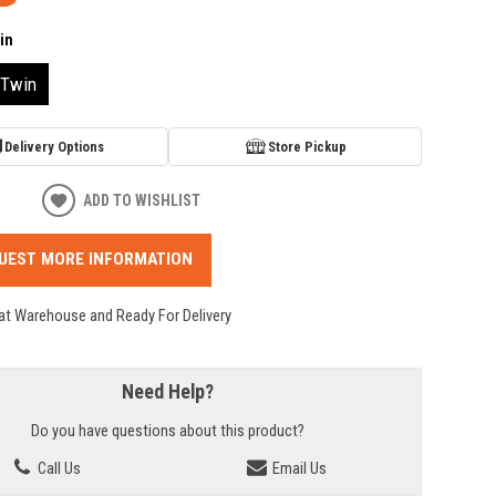
in
Twin
Delivery Options
Store Pickup
ADD TO WISHLIST
UEST MORE INFORMATION
 at Warehouse and Ready For Delivery
Need Help?
Do you have questions about this product?
Call Us
Email Us