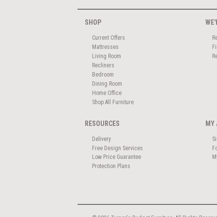
SHOP
WE'
Current Offers
R
Mattresses
F
Living Room
R
Recliners
Bedroom
Dining Room
Home Office
Shop All Furniture
RESOURCES
MY 
Delivery
S
Free Design Services
F
Low Price Guarantee
M
Protection Plans