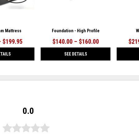
m Mattress
Foundation - High Profile
W
– $199.95
$140.00 – $160.00
$21
ETAILS
SEE DETAILS
0.0