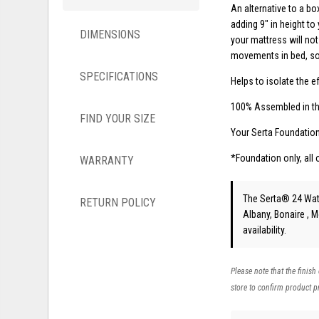
An alternative to a bo
adding 9" in height to
DIMENSIONS
your mattress will not 
movements in bed, so 
SPECIFICATIONS
Helps to isolate the 
100% Assembled in t
FIND YOUR SIZE
Your Serta Foundatio
*Foundation only, all 
WARRANTY
The Serta® 24 Wat
RETURN POLICY
Albany, Bonaire , 
availability.
Please note that the finish
store to confirm product pr