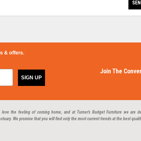
SEN
ps & offers.
Join The Conver
SIGN UP
 love the feeling of coming home, and at Turner's Budget Furniture we are d
ctuary. We promise that you will find only the most current trends at the best qualit