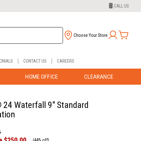
CALL US
Choose Your Store
ONIALS
CONTACT US
CAREERS
HOME OFFICE
CLEARANCE
 24 Waterfall 9" Standard
tion
5
e
$250.00
(
44% off
)