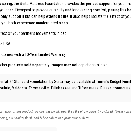
x spring, the Serta Mattress Foundation provides the perfect support for your m
 your bed. Designed to provide durability and long-lasting comfort, pairing this 
only support it but can help extend its life. It also helps isolate the effect of you
you both experience uninterrupted sleep.
effect of your partner’s movements in bed
he USA
n comes with a 10-Year Limited Warranty
other products sold separately. Images may not depict actual size.
erfall 9" Standard Foundation
by Serta
may be available at Turner's Budget Furnit
Moultrie, Valdosta, Thomasville, Tallahassee and Tifton areas. Please
contact u
 or fabric of this product in-store may be different than the photo currently pictured. Please cont
icing, availability, finish and fabric colors and promotional dates.