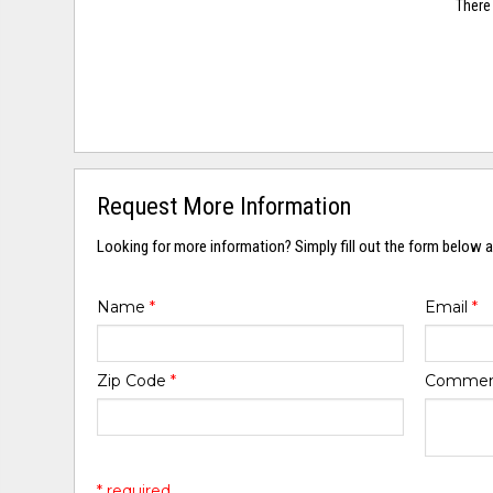
There 
Request More Information
Looking for more information? Simply fill out the form below a
Name
*
Email
*
Zip Code
*
Comme
* required