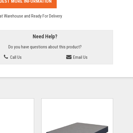
UEST MORE INFORMATION
 at Warehouse and Ready For Delivery
Need Help?
Do you have questions about this product?
Call Us
Email Us