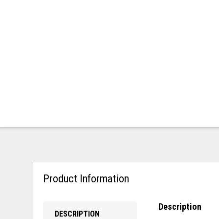
Product Information
Description
DESCRIPTION