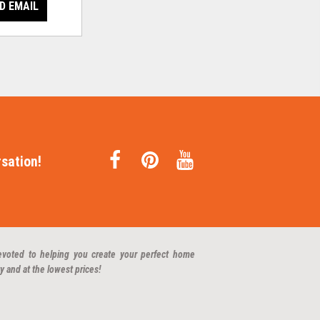
D EMAIL
sation!
evoted to helping you create your perfect home
y and at the lowest prices!