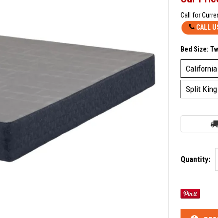
Call for Curre
CALL U
Bed Size:
Tw
California
Split King
Quantity: