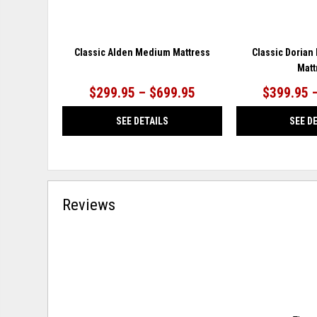
Classic Alden Medium Mattress
Classic Dorian
Matt
$299.95 – $699.95
$399.95 
SEE DETAILS
SEE D
Reviews