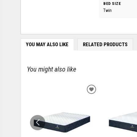
BED SIZE
Twin
YOU MAY ALSO LIKE
RELATED PRODUCTS
You might also like
ADD
TO
WISHLIST