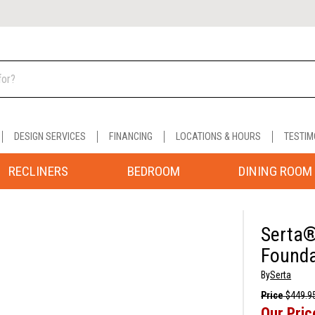
DESIGN SERVICES
FINANCING
LOCATIONS & HOURS
TESTIM
RECLINERS
BEDROOM
DINING ROOM
Serta®
Founda
By
Serta
Price
$449.9
Our Pric