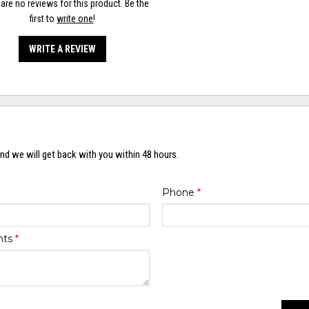
are no reviews for this product. Be the
first to
write one
!
WRITE A REVIEW
nd we will get back with you within 48 hours.
Phone
*
nts
*