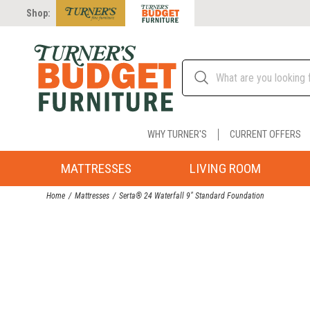
Shop:
WHY TURNER'S
CURRENT OFFERS
MATTRESSES
LIVING ROOM
Home
Mattresses
Serta® 24 Waterfall 9" Standard Foundation