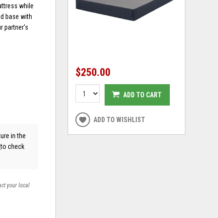
attress while
bed base with
r partner's
$250.00
ADD TO CART
ADD TO WISHLIST
ure in the
s
to check
act your local