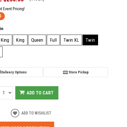
nt Event Pricing!
S
in
 King
King
Queen
Full
Twin XL
Twin
Delivery Options
Store Pickup
ADD TO CART
ADD TO WISHLIST