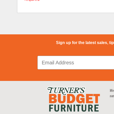
Sign up for the latest sales, ti
We
san