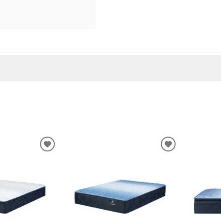
ADD
ADD
TO
TO
WISHLIST
WISHLIST