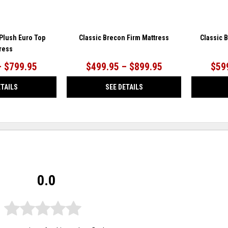
 Plush Euro Top
Classic Brecon Firm Mattress
Classic 
ress
– $799.95
$499.95 – $899.95
$59
ETAILS
SEE DETAILS
0.0