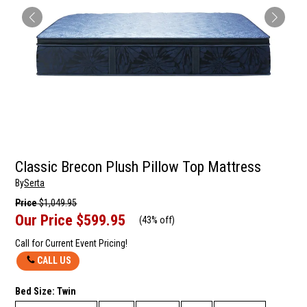
Classic Brecon Plush Pillow Top Mattress
By
Serta
Price
$1,049.95
Our Price
$599.95
(
43% off
)
Call for Current Event Pricing!
CALL US
Bed Size:
Twin