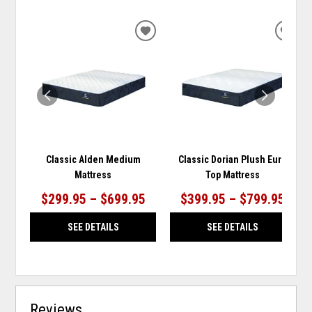
ADD
ADD
TO
TO
WISHLIST
WISH
Classic Alden Medium
Classic Dorian Plush Euro
Mattress
Top Mattress
$299.95 – $699.95
$399.95 – $799.95
SEE DETAILS
SEE DETAILS
Reviews