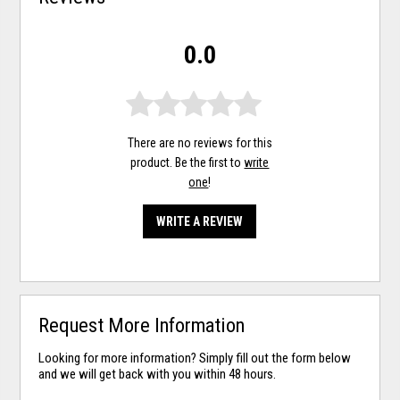
0.0
There are no reviews for this
product. Be the first to
write
one
!
WRITE A REVIEW
Request More Information
Looking for more information? Simply fill out the form below
and we will get back with you within 48 hours.