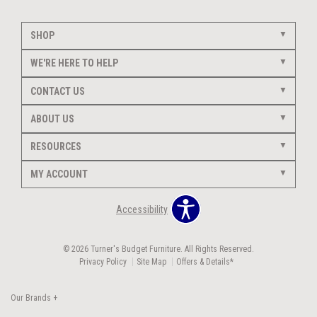
SHOP
WE'RE HERE TO HELP
CONTACT US
ABOUT US
RESOURCES
MY ACCOUNT
Accessibility
© 2026 Turner's Budget Furniture. All Rights Reserved.
Privacy Policy
Site Map
Offers & Details*
Our Brands
+