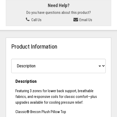
Need Help?
Do you have questions about this product?
Call Us
Email Us
Product Information
Description
Featuring 3 zones for lower back support, breathable
fabrics, and responsive coils for classic comfort—plus
upgrades available for cooling pressure relief.
Classic® Brecon Plush Pillow Top