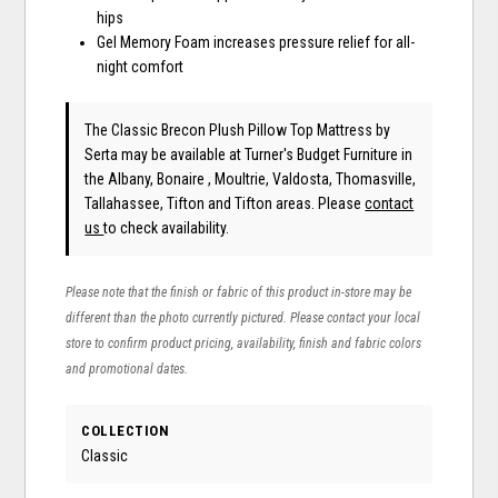
hips
Gel Memory Foam increases pressure relief for all-
night comfort
The Classic Brecon Plush Pillow Top Mattress
by
Serta
may be available at Turner's Budget Furniture in
the Albany, Bonaire , Moultrie, Valdosta, Thomasville,
Tallahassee, Tifton and Tifton areas. Please
contact
us
to check availability.
Please note that the finish or fabric of this product in-store may be
different than the photo currently pictured. Please contact your local
store to confirm product pricing, availability, finish and fabric colors
and promotional dates.
COLLECTION
Classic