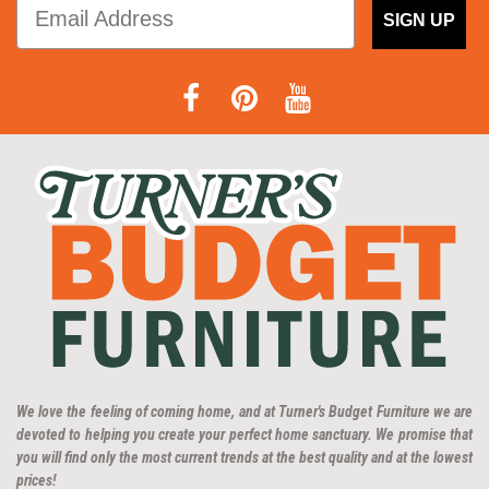
SIGN UP
We love the feeling of coming home, and at Turner's Budget Furniture we are
devoted to helping you create your perfect home sanctuary. We promise that
you will find only the most current trends at the best quality and at the lowest
prices!