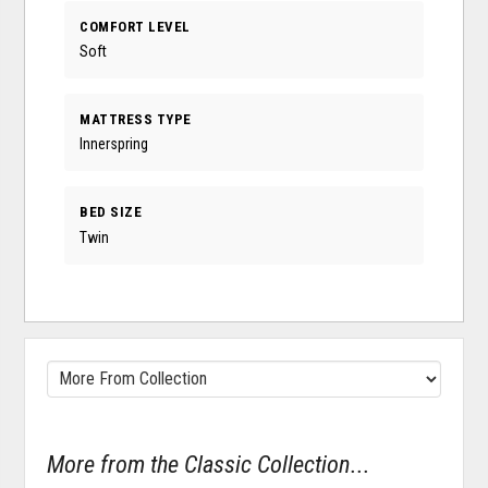
COMFORT LEVEL
Soft
MATTRESS TYPE
Innerspring
BED SIZE
Twin
More from the Classic Collection...