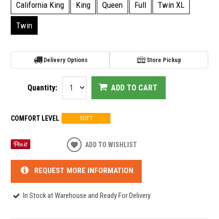
California King
King
Queen
Full
Twin XL
Twin
Delivery Options
Store Pickup
Quantity:
ADD TO CART
COMFORT LEVEL
SOFT
ADD TO WISHLIST
REQUEST MORE INFORMATION
In Stock at Warehouse and Ready For Delivery