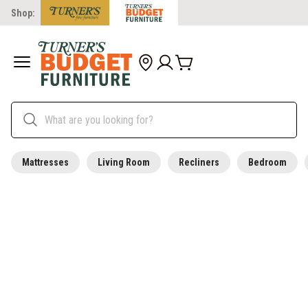
Shop:
Mattresses
Living Room
Recliners
Bedroom