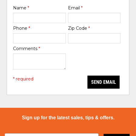
Name
*
Email
*
Phone
*
Zip Code
*
Comments
*
* required
SEND EMAIL
Sign up for the latest sales, tips & offers.