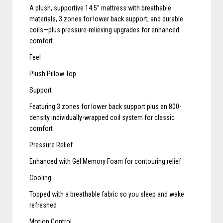
A plush, supportive 14.5” mattress with breathable
materials, 3 zones for lower back support, and durable
coils—plus pressure-relieving upgrades for enhanced
comfort.
Feel
Plush Pillow Top
Support
Featuring 3 zones for lower back support plus an 800-
density individually-wrapped coil system for classic
comfort
Pressure Relief
Enhanced with Gel Memory Foam for contouring relief
Cooling
Topped with a breathable fabric so you sleep and wake
refreshed
Motion Control