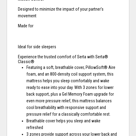
Designed to minimize the impact of your partner's
movement
Made for
Ideal for side sleepers
Experience the trusted comfort of Serta with Serta®
Classic®
Featuring a soft, breathable cover, PillowSoft® Aire
foam, and an 800-density coil support system, this
mattress helps you sleep comfortably and wake
ready to ease into your day. With 3 zones for lower
back support, plus a Gel Memory Foam upgrade for
even more pressure relief, this mattress balances
cool breathability with responsive support and
pressure relief for a classically comfortable rest.
Breathable cover helps you sleep and wake
refreshed
3 zones provide support across your lower back and