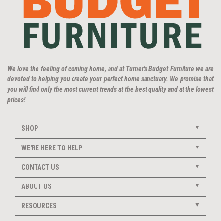
We love the feeling of coming home, and at Turner's Budget Furniture we are
devoted to helping you create your perfect home sanctuary. We promise that
you will find only the most current trends at the best quality and at the lowest
prices!
SHOP
WE'RE HERE TO HELP
CONTACT US
ABOUT US
RESOURCES