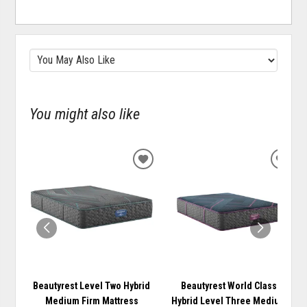
You might also like
ADD
ADD
TO
TO
WISHLIST
WISH
Beautyrest Level Two Hybrid
Beautyrest World Class
Medium Firm Mattress
Hybrid Level Three Medium