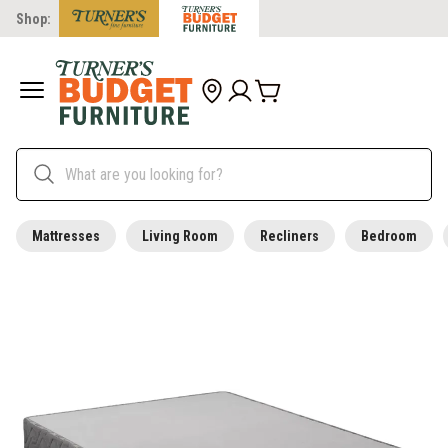
Shop:
Mattresses
Living Room
Recliners
Bedroom