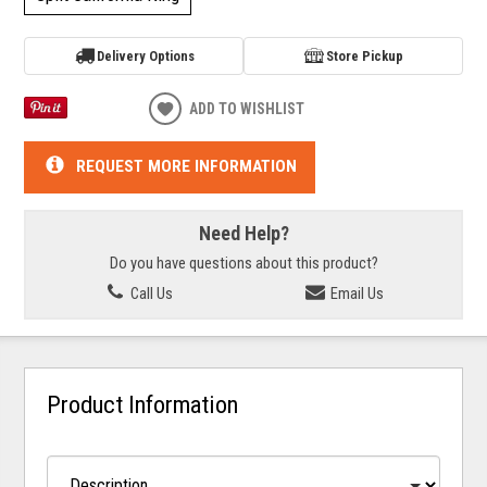
Delivery Options
Store Pickup
ADD TO WISHLIST
REQUEST MORE INFORMATION
Need Help?
Do you have questions about this product?
Call Us
Email Us
Product Information