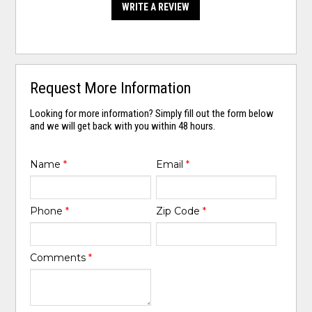
WRITE A REVIEW
Request More Information
Looking for more information? Simply fill out the form below
and we will get back with you within 48 hours.
Name
*
Email
*
Phone
*
Zip Code
*
Comments
*