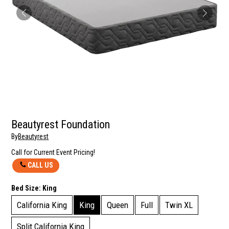
Beautyrest Foundation
By
Beautyrest
Call for Current Event Pricing!
CALL US
Bed Size:
King
California King
King
Queen
Full
Twin XL
Split California King