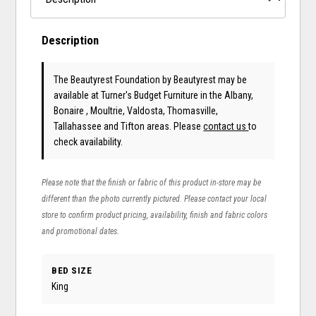
Description
The Beautyrest Foundation
by Beautyrest
may be
available at Turner's Budget Furniture in the Albany,
Bonaire , Moultrie, Valdosta, Thomasville,
Tallahassee and Tifton areas. Please
contact us
to
check availability.
Please note that the finish or fabric of this product in-store may be
different than the photo currently pictured. Please contact your local
store to confirm product pricing, availability, finish and fabric colors
and promotional dates.
BED SIZE
King