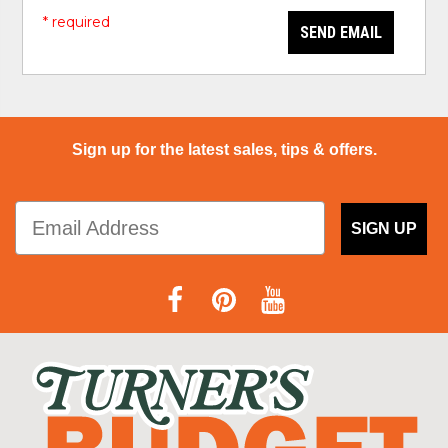
* required
SEND EMAIL
Sign up for the latest sales, tips & offers.
SIGN UP