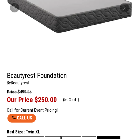
Beautyrest Foundation
By
Beautyrest
Price
$499.95
Our Price
$250.00
(
50% off
)
Call for Current Event Pricing!
CALL US
Bed Size:
Twin XL