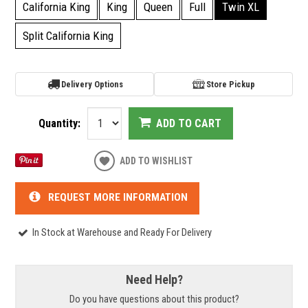
California King
King
Queen
Full
Twin XL
Split California King
Delivery Options
Store Pickup
Quantity:
ADD TO CART
ADD TO WISHLIST
REQUEST MORE INFORMATION
In Stock at Warehouse and Ready For Delivery
Need Help?
Do you have questions about this product?