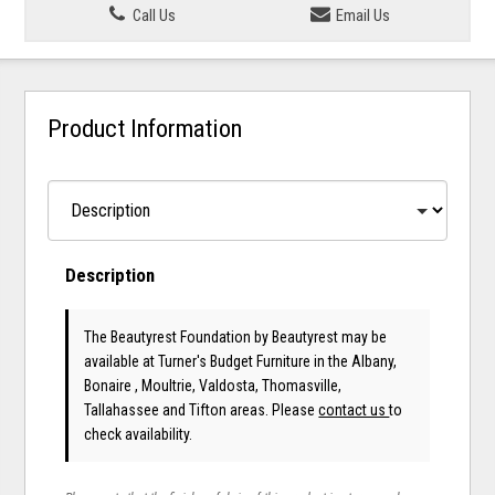
Call Us
Email Us
Product Information
Description
The Beautyrest Foundation
by Beautyrest
may be
available at Turner's Budget Furniture in the Albany,
Bonaire , Moultrie, Valdosta, Thomasville,
Tallahassee and Tifton areas. Please
contact us
to
check availability.