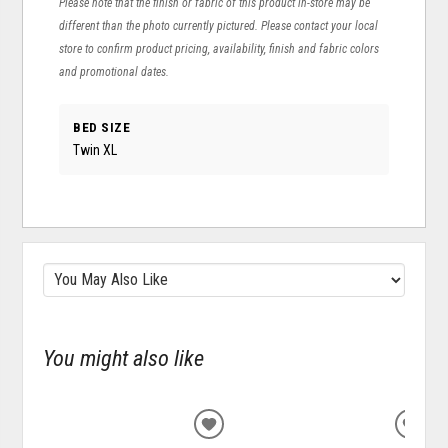
Please note that the finish or fabric of this product in-store may be
different than the photo currently pictured. Please contact your local
store to confirm product pricing, availability, finish and fabric colors
and promotional dates.
BED SIZE
Twin XL
You might also like
ADD
ADD