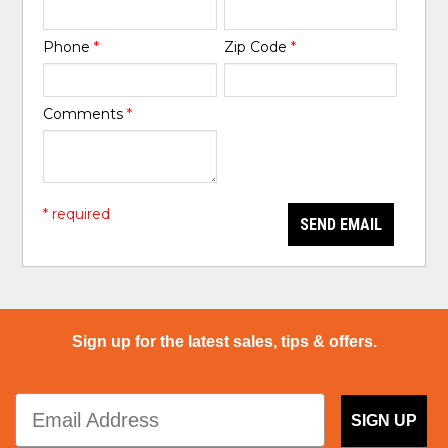
Phone
*
Zip Code
*
Comments
*
* required
SEND EMAIL
Sign up for the latest sales, tips & offers.
SIGN UP