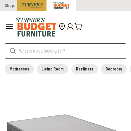
Shop:
Mattresses
Living Room
Recliners
Bedroom