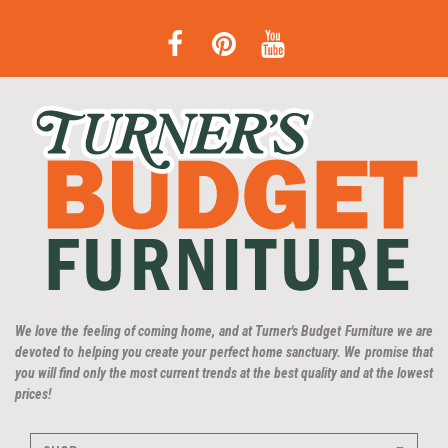
We love the feeling of coming home, and at Turner's Budget Furniture we are
devoted to helping you create your perfect home sanctuary. We promise that
you will find only the most current trends at the best quality and at the lowest
prices!