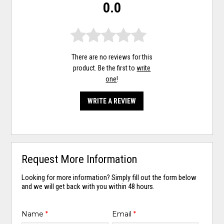
0.0
There are no reviews for this
product. Be the first to
write
one
!
WRITE A REVIEW
Request More Information
Looking for more information? Simply fill out the form below
and we will get back with you within 48 hours.
Name
*
Email
*