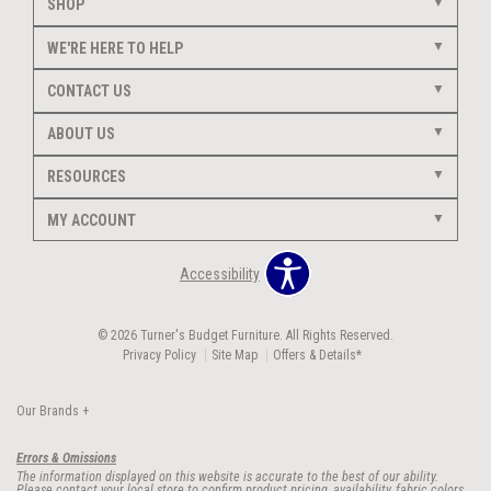
SHOP
WE'RE HERE TO HELP
CONTACT US
ABOUT US
RESOURCES
MY ACCOUNT
Accessibility
© 2026 Turner's Budget Furniture. All Rights Reserved.
Privacy Policy
Site Map
Offers & Details*
Our Brands
+
Errors & Omissions
The information displayed on this website is accurate to the best of our ability.
Please contact your local store to confirm product pricing, availability, fabric colors,