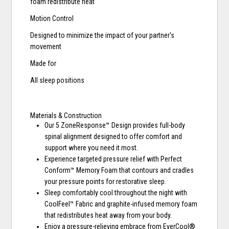
foam redistribute heat
Motion Control
Designed to minimize the impact of your partner's
movement
Made for
All sleep positions
Materials & Construction
Our 5 ZoneResponse™ Design provides full-body
spinal alignment designed to offer comfort and
support where you need it most.
Experience targeted pressure relief with Perfect
Conform™ Memory Foam that contours and cradles
your pressure points for restorative sleep.
Sleep comfortably cool throughout the night with
CoolFeel™ Fabric and graphite-infused memory foam
that redistributes heat away from your body.
Enjoy a pressure-relieving embrace from EverCool®