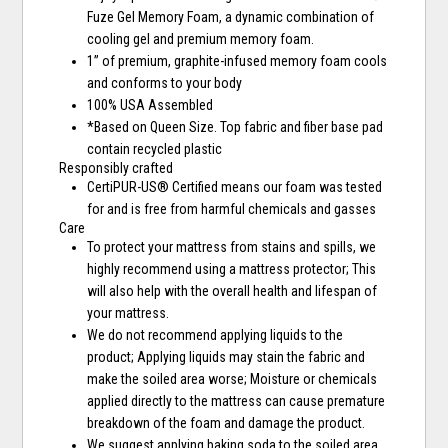
Fuze Gel Memory Foam, a dynamic combination of
cooling gel and premium memory foam.
1” of premium, graphite-infused memory foam cools
and conforms to your body
100% USA Assembled
*Based on Queen Size. Top fabric and fiber base pad
contain recycled plastic
Responsibly crafted
CertiPUR-US® Certified means our foam was tested
for and is free from harmful chemicals and gasses
Care
To protect your mattress from stains and spills, we
highly recommend using a mattress protector; This
will also help with the overall health and lifespan of
your mattress.
We do not recommend applying liquids to the
product; Applying liquids may stain the fabric and
make the soiled area worse; Moisture or chemicals
applied directly to the mattress can cause premature
breakdown of the foam and damage the product.
We suggest applying baking soda to the soiled area,