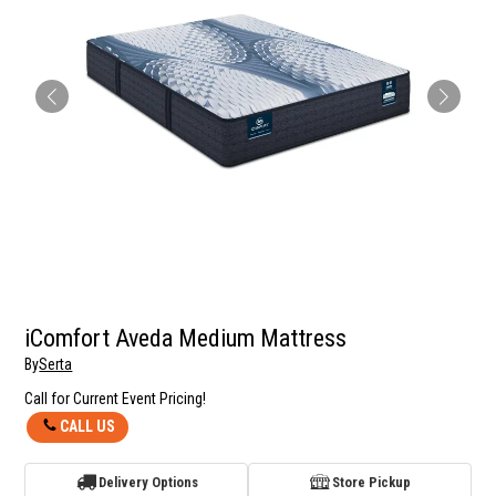
iComfort Aveda Medium Mattress
By
Serta
Call for Current Event Pricing!
CALL US
Delivery Options
Store Pickup