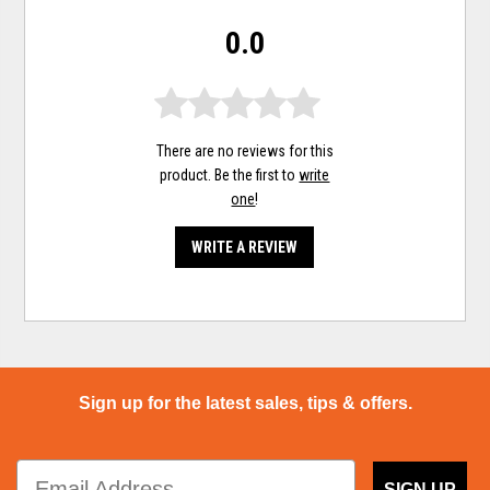
0.0
There are no reviews for this
product. Be the first to
write
one
!
WRITE A REVIEW
Sign up for the latest sales, tips & offers.
SIGN UP