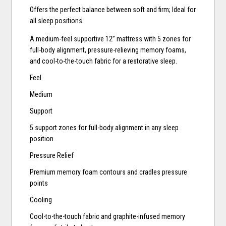
Offers the perfect balance between soft and firm; Ideal for
all sleep positions
A medium-feel supportive 12” mattress with 5 zones for
full-body alignment, pressure-relieving memory foams,
and cool-to-the-touch fabric for a restorative sleep.
Feel
Medium
Support
5 support zones for full-body alignment in any sleep
position
Pressure Relief
Premium memory foam contours and cradles pressure
points
Cooling
Cool-to-the-touch fabric and graphite-infused memory