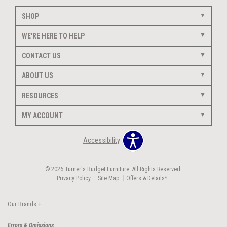
SHOP
WE'RE HERE TO HELP
CONTACT US
ABOUT US
RESOURCES
MY ACCOUNT
Accessibility
© 2026 Turner's Budget Furniture. All Rights Reserved.
Privacy Policy
Site Map
Offers & Details*
Our Brands
+
Errors & Omissions