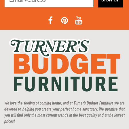
We love the feeling of coming home, and at Turner's Budget Furniture we are
devoted to helping you create your perfect home sanctuary. We promise that
you will find only the most current trends at the best quality and at the lowest
prices!