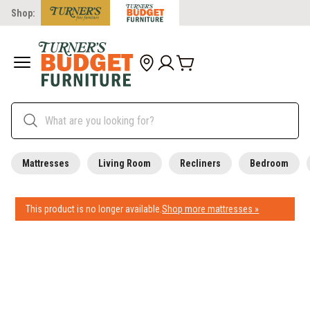
Shop:
Mattresses
Living Room
Recliners
Bedroom
This product is no longer available.
Shop more mattresses »