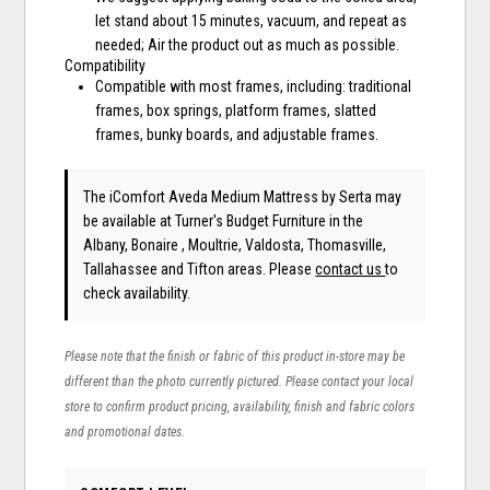
let stand about 15 minutes, vacuum, and repeat as
needed; Air the product out as much as possible.
Compatibility
Compatible with most frames, including: traditional
frames, box springs, platform frames, slatted
frames, bunky boards, and adjustable frames.
The iComfort Aveda Medium Mattress
by Serta
may
be available at Turner's Budget Furniture in the
Albany, Bonaire , Moultrie, Valdosta, Thomasville,
Tallahassee and Tifton areas. Please
contact us
to
check availability.
Please note that the finish or fabric of this product in-store may be
different than the photo currently pictured. Please contact your local
store to confirm product pricing, availability, finish and fabric colors
and promotional dates.