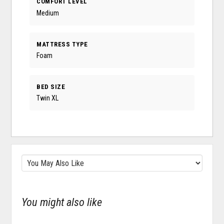
COMFORT LEVEL
Medium
MATTRESS TYPE
Foam
BED SIZE
Twin XL
You might also like