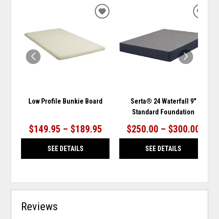
ADD
ADD
TO
TO
WISHLIST
WISH
Low Profile Bunkie Board
Serta® 24 Waterfall 9"
Standard Foundation
$149.95 – $189.95
$250.00 – $300.00
SEE DETAILS
SEE DETAILS
Reviews