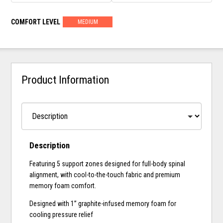
COMFORT LEVEL
MEDIUM
Product Information
Description
Featuring 5 support zones designed for full-body spinal
alignment, with cool-to-the-touch fabric and premium
memory foam comfort.
Designed with 1” graphite-infused memory foam for
cooling pressure relief