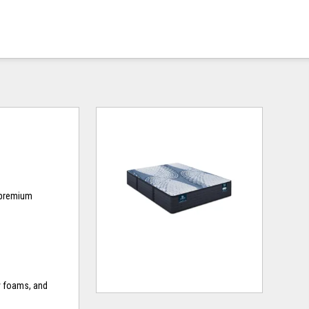
d premium
y foams, and