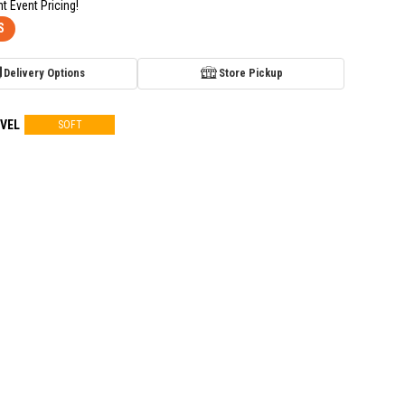
nt Event Pricing!
S
Delivery Options
Store Pickup
VEL
SOFT