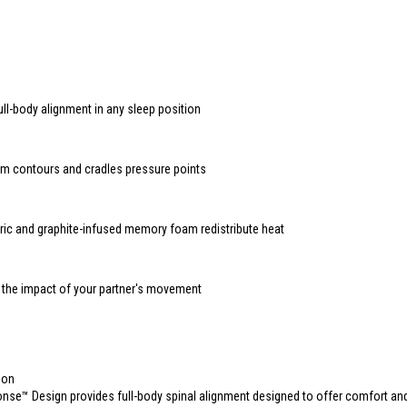
ull-body alignment in any sleep position
 contours and cradles pressure points
ric and graphite-infused memory foam redistribute heat
 the impact of your partner's movement
s
ion
se™ Design provides full-body spinal alignment designed to offer comfort an