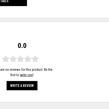
ETAILS
0.0
are no reviews for this product. Be the
first to
write one
!
WRITE A REVIEW