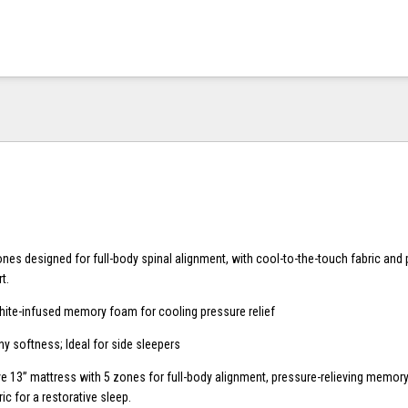
ones designed for full-body spinal alignment, with cool-to-the-touch fabric an
t.
hite-infused memory foam for cooling pressure relief
ny softness; Ideal for side sleepers
ve 13” mattress with 5 zones for full-body alignment, pressure-relieving memor
ic for a restorative sleep.