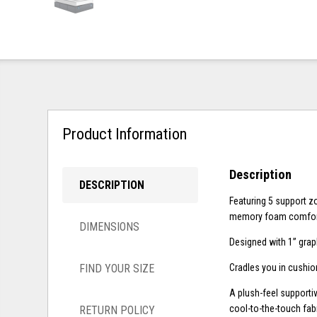
Product Information
Description
DESCRIPTION
Featuring 5 support z
memory foam comfor
DIMENSIONS
Designed with 1” grap
FIND YOUR SIZE
Cradles you in cushio
A plush-feel supporti
cool-to-the-touch fabr
RETURN POLICY