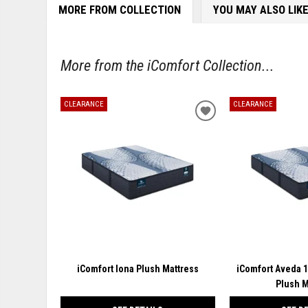
MORE FROM COLLECTION
YOU MAY ALSO LIK
More from the iComfort Collection...
CLEARANCE
CLEARANCE
ADD
TO
WISHLIST
iComfort Iona Plush Mattress
iComfort Aveda 
Plush M