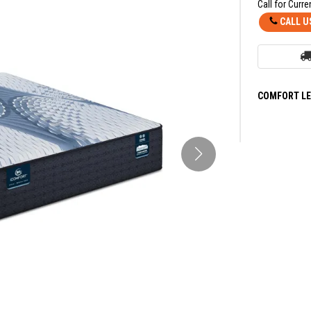
Call for Curre
CALL U
COMFORT LE