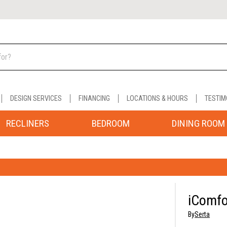
DESIGN SERVICES
FINANCING
LOCATIONS & HOURS
TESTIM
RECLINERS
BEDROOM
DINING ROOM
iComfo
By
Serta