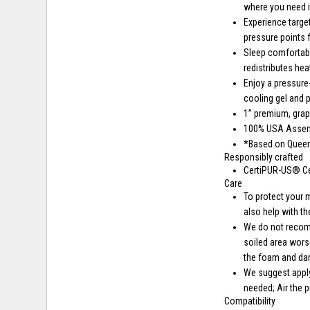
where you need i
Experience targe
pressure points f
Sleep comfortabl
redistributes he
Enjoy a pressur
cooling gel and
1” premium, gra
100% USA Asse
*Based on Queen 
Responsibly crafted
CertiPUR-US® Ce
Care
To protect your 
also help with th
We do not recomm
soiled area wors
the foam and da
We suggest apply
needed; Air the 
Compatibility