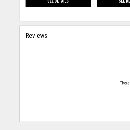
SEE DETAILS
SEE D
Reviews
There 