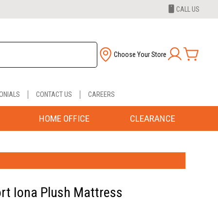
CALL US
Choose Your Store
ONIALS
CONTACT US
CAREERS
HOME OFFICE
CLEARANCE
rt Iona Plush Mattress