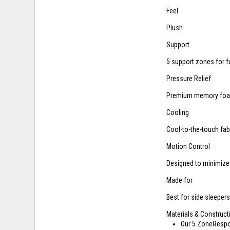
Feel
Plush
Support
5 support zones for f
Pressure Relief
Premium memory foam
Cooling
Cool-to-the-touch fab
Motion Control
Designed to minimize
Made for
Best for side sleeper
Materials & Construct
Our 5 ZoneRespon