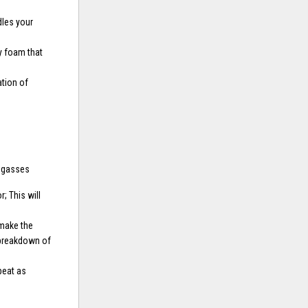
dles your
y foam that
tion of
d gasses
; This will
 make the
 breakdown of
peat as