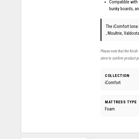
Compatible with 
bunky boards, an
The iComfort Iona
, Moultrie, Valdos
Please note that the finish
store to confirm product pr
COLLECTION
iComfort
MATTRESS TYPE
Foam