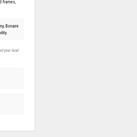
ed frames,
any, Bonaire
lity.
act your local