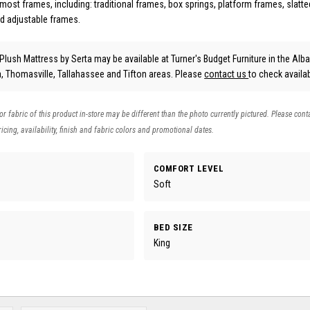
most frames, including: traditional frames, box springs, platform frames, slatt
d adjustable frames.
 Plush Mattress
by Serta
may be available at Turner's Budget Furniture in the Alb
ta, Thomasville, Tallahassee and Tifton areas. Please
contact us
to check availabi
 or fabric of this product in-store may be different than the photo currently pictured. Please cont
icing, availability, finish and fabric colors and promotional dates.
COMFORT LEVEL
Soft
BED SIZE
King