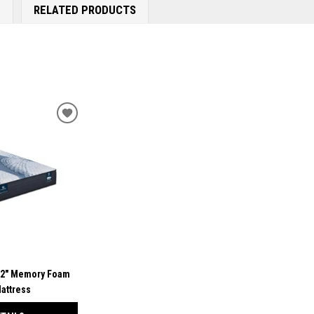
E
RELATED PRODUCTS
ADD
TO
WISHLIST
12" Memory Foam
attress