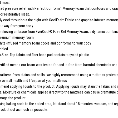
t most.
ted pressure relief with Perfect Conform™ Memory Foam that contours and cra
or restorative sleep.
y cool throughout the night with CoolFeel™ Fabric and graphite-infused memor
at away from your body.
e-relieving embrace from EverCool® Fuze Gel Memory Foam, a dynamic combina
 premium memory foam.
phite-infused memory foam cools and conforms to your body
mbled
Size. Top fabric and fiber base pad contain recycled plastic
rtified means our foam was tested for and is free from harmful chemicals an
mattress from stains and spills, we highly recommend using a mattress protector
e overall health and lifespan of your mattress.
end applying liquids to the product; Applying liquids may stain the fabric and
e; Moisture or chemicals applied directly to the mattress can cause premature
mage the product.
ing baking soda to the soiled area, let stand about 15 minutes, vacuum, and re
product out as much as possible.