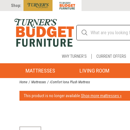
Shop:
WHY TURNER'S
CURRENT OFFERS
MATTRESSES
LIVING ROOM
Home
Mattresses
iComfort Iona Plush Mattress
This product is no longer available.
Shop more mattresses »