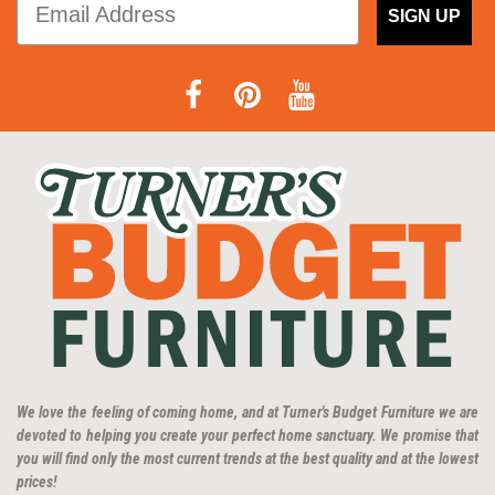
SIGN UP
We love the feeling of coming home, and at Turner's Budget Furniture we are
devoted to helping you create your perfect home sanctuary. We promise that
you will find only the most current trends at the best quality and at the lowest
prices!