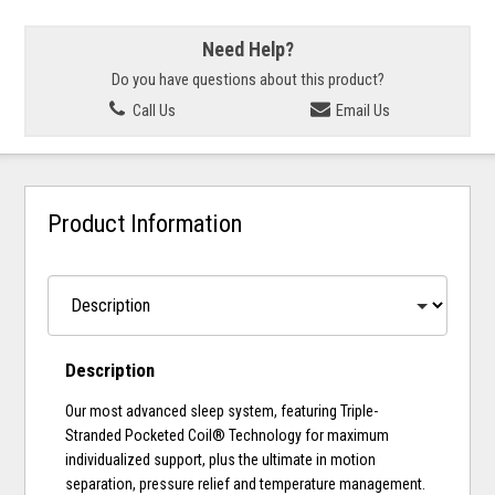
Need Help?
Do you have questions about this product?
Call Us
Email Us
Product Information
Description
Our most advanced sleep system, featuring Triple-
Stranded Pocketed Coil® Technology for maximum
individualized support, plus the ultimate in motion
separation, pressure relief and temperature management.