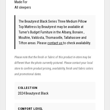
Made For
All sleepers
The Beautyrest Black Series Three Medium Pillow
Top Mattress
by Beautyrest
may be available at
Turner's Budget Furniture in the Albany, Bonaire ,
Moultrie, Valdosta, Thomasville, Tallahassee and
Tifton areas. Please
contact us
to check availability.
Please note that the finish or fabric of this product in-store may be
different than the photo currently pictured. Please contact your local
store to confirm product pricing, availability, finish and fabric colors
and promotional dates.
COLLECTION
2024 Beautyrest Black
COMFORT LEVEL