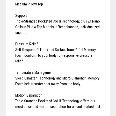
Medium Pillow Top
Support
Triple-Stranded Pocketed Coil® Technology, plus 2K Nano
Coils in Pillow Top Models, offer enhanced, individualized
support
Pressure Relief
Self-Response™ Latex and SurfaceTouch™ Gel Memory
Foam conform to your body for responsive pressure
relief
Temperature Management
Sleep Climate™ Technology and Micro Diamond™ Memory
Foam help transfer heat away from the body
Motion Separation
Triple-Stranded Pocketed Coil® Technology offers our
most advanced motion separation for an undisturbed rest