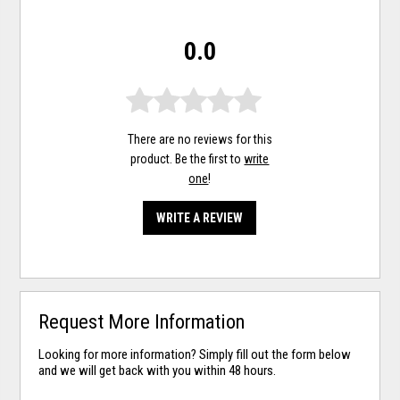
0.0
There are no reviews for this
product. Be the first to
write
one
!
WRITE A REVIEW
Request More Information
Looking for more information? Simply fill out the form below
and we will get back with you within 48 hours.