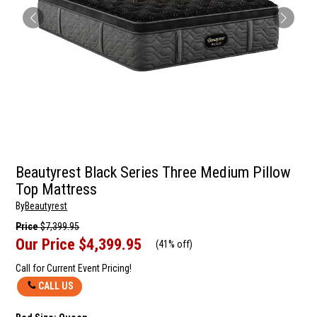
Beautyrest Black Series Three Medium Pillow
Top Mattress
By
Beautyrest
Price
$7,399.95
Our Price
$4,399.95
(
41% off
)
Call for Current Event Pricing!
CALL US