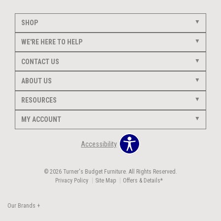
SHOP
WE'RE HERE TO HELP
CONTACT US
ABOUT US
RESOURCES
MY ACCOUNT
Accessibility
© 2026 Turner's Budget Furniture. All Rights Reserved.
Privacy Policy
Site Map
Offers & Details*
Our Brands
+