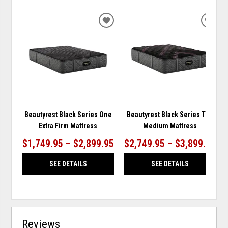
ADD
ADD
TO
TO
WISHLIST
WISH
Beautyrest Black Series One
Beautyrest Black Series Two
Extra Firm Mattress
Medium Mattress
$1,749.95 – $2,899.95
$2,749.95 – $3,899.95
SEE DETAILS
SEE DETAILS
Reviews