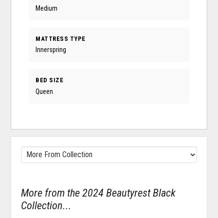
Medium
MATTRESS TYPE
Innerspring
BED SIZE
Queen
More from the 2024 Beautyrest Black
Collection...