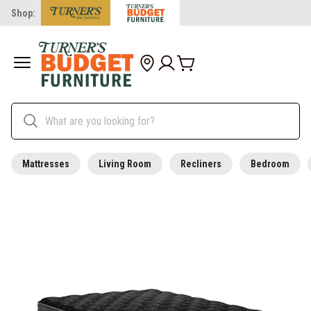
Shop:
Mattresses
Living Room
Recliners
Bedroom