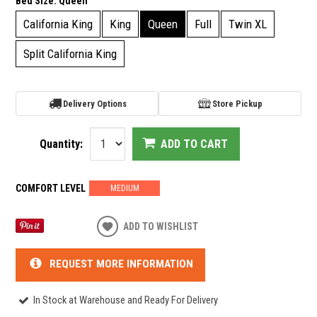
Bed Size:
Queen
California King
King
Queen
Full
Twin XL
Split California King
Delivery Options
Store Pickup
Quantity:
ADD TO CART
COMFORT LEVEL
MEDIUM
ADD TO WISHLIST
REQUEST MORE INFORMATION
In Stock at Warehouse and Ready For Delivery