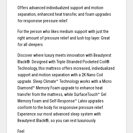
Offers advanced individualized support and motion
separation, enhanced heat transfer, and foam upgrades
for responsive pressure relief.
For the person who likes medium support with just the
right amount of pressure relief and lush top layer. Great
for all sleepers.
Discover where luxury meets innovation with Beautyrest
Black®. Designed with Triple-Stranded Pocketed Coil®
Technology, this mattress offers increased, individualized
support and motion separation with a 2K Nano Coil
upgrade. Sleep Climate™ Technology works with a Micro
Diamond™ Memory Foam upgrade to enhance heat
transfer from the mattress, while SurfaceTouch™ Gel
Memory Foam and Self-Response™ Latex upgrades
conform to the body for responsive pressure relief.
Experience our most advanced sleep system with
Beautyrest Black®, so you can rest luxuriously.
Feel