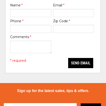
Name
*
Email
*
Phone
*
Zip Code
*
Comments
*
* required
SEND EMAIL
Sign up for the latest sales, tips & offers.