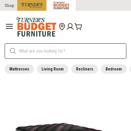
Shop:
Mattresses
Living Room
Recliners
Bedroom