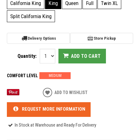
California King
King
Queen
Full
Twin XL
Split California King
Delivery Options
Store Pickup
Quantity:
ADD TO CART
COMFORT LEVEL
MEDIUM
ADD TO WISHLIST
REQUEST MORE INFORMATION
In Stock at Warehouse and Ready For Delivery