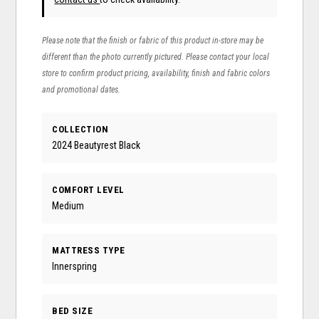
Please note that the finish or fabric of this product in-store may be
different than the photo currently pictured. Please contact your local
store to confirm product pricing, availability, finish and fabric colors
and promotional dates.
COLLECTION
2024 Beautyrest Black
COMFORT LEVEL
Medium
MATTRESS TYPE
Innerspring
BED SIZE