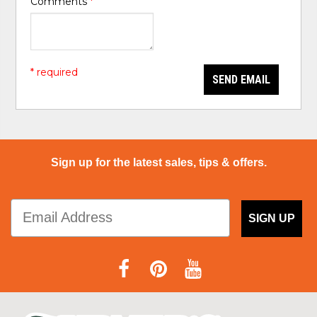
Comments
*
* required
SEND EMAIL
Sign up for the latest sales, tips & offers.
SIGN UP