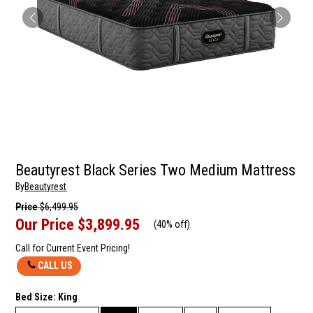
Beautyrest Black Series Two Medium Mattress
By
Beautyrest
Price
$6,499.95
Our Price
$3,899.95
(
40% off
)
Call for Current Event Pricing!
CALL US
Bed Size:
King