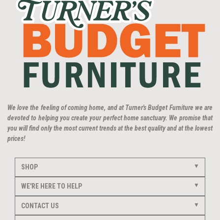
We love the feeling of coming home, and at Turner's Budget Furniture we are
devoted to helping you create your perfect home sanctuary. We promise that
you will find only the most current trends at the best quality and at the lowest
prices!
SHOP
WE'RE HERE TO HELP
CONTACT US