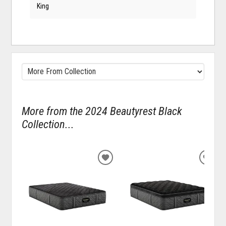
King
More from the 2024 Beautyrest Black
Collection...
ADD
ADD
TO
TO
WISHLIST
WISH