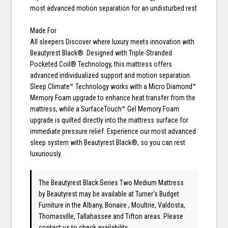
most advanced motion separation for an undisturbed rest
Made For
All sleepers Discover where luxury meets innovation with
Beautyrest Black®. Designed with Triple-Stranded
Pocketed Coil® Technology, this mattress offers
advanced individualized support and motion separation.
Sleep Climate™ Technology works with a Micro Diamond™
Memory Foam upgrade to enhance heat transfer from the
mattress, while a SurfaceTouch™ Gel Memory Foam
upgrade is quilted directly into the mattress surface for
immediate pressure relief. Experience our most advanced
sleep system with Beautyrest Black®, so you can rest
luxuriously.
The Beautyrest Black Series Two Medium Mattress
by Beautyrest
may be available at Turner's Budget
Furniture in the Albany, Bonaire , Moultrie, Valdosta,
Thomasville, Tallahassee and Tifton areas. Please
contact us
to check availability.