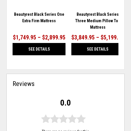
Beautyrest Black Series One
Beautyrest Black Series
Extra Firm Mattress
Three Medium Pillow Top
Mattress
$1,749.95 – $2,899.95
$3,849.95 – $5,199.95
SEE DETAILS
SEE DETAILS
Reviews
0.0