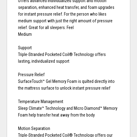
Offers advanced individualized support and motion
separation, enhanced heat transfer, and foam upgrades
for instant pressure relief. For the person who likes
medium support with just the right amount of pressure
relief. Great for all sleepers. Feel
Medium
Support
Triple-Stranded Pocketed Coil® Technology offers
lasting, individualized support
Pressure Relief
SurfaceTouch™ Gel Memory Foam is quilted directly into
the mattress surface to unlock instant pressure relief
Temperature Management
Sleep Climate™ Technology and Micro Diamond™ Memory
Foam help transfer heat away from the body
Motion Separation
Triple-Stranded Pocketed Coil® Technology offers our