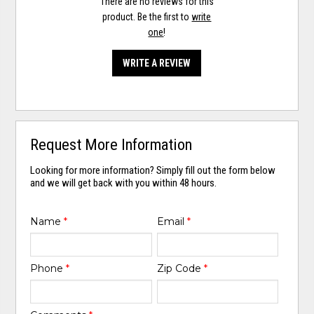
There are no reviews for this
product. Be the first to
write
one
!
WRITE A REVIEW
Request More Information
Looking for more information? Simply fill out the form below
and we will get back with you within 48 hours.
Name
*
Email
*
Phone
*
Zip Code
*