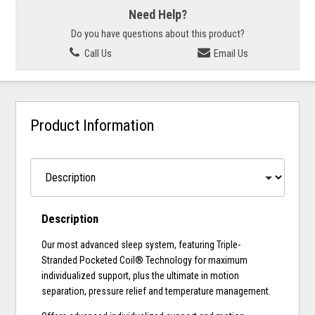
Need Help?
Do you have questions about this product?
Call Us
Email Us
Product Information
Description
Our most advanced sleep system, featuring Triple-
Stranded Pocketed Coil® Technology for maximum
individualized support, plus the ultimate in motion
separation, pressure relief and temperature management.