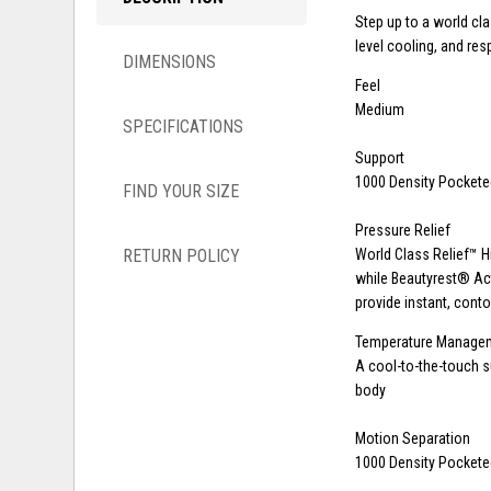
Step up to a world cl
level cooling, and re
DIMENSIONS
Feel
Medium
SPECIFICATIONS
Support
1000 Density Pocketed
FIND YOUR SIZE
Pressure Relief
RETURN POLICY
World Class Relief™ H
while Beautyrest® A
provide instant, conto
Temperature Manage
A cool-to-the-touch 
body
Motion Separation
1000 Density Pocketed