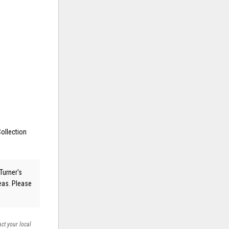
ollection
Turner's
reas. Please
act your local