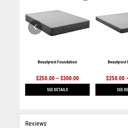
TO
WISHLIST
Beautyrest Foundation
Beautyrest
$250.00 – $300.00
$250.00 
SEE DETAILS
SEE D
Reviews