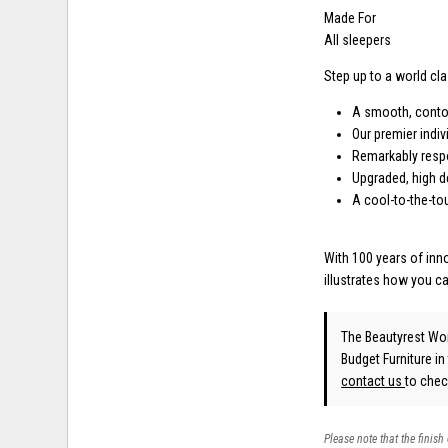
Made For
All sleepers
Step up to a world cl
A smooth, conto
Our premier indi
Remarkably respo
Upgraded, high d
A cool-to-the-t
With 100 years of in
illustrates how you c
The Beautyrest Wo
Budget Furniture in
contact us
to check
Please note that the finish