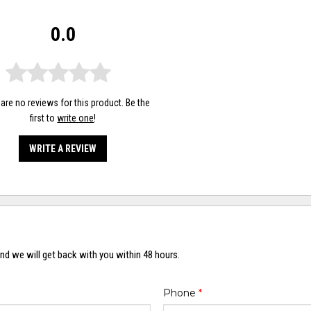
0.0
are no reviews for this product. Be the
first to
write one
!
WRITE A REVIEW
nd we will get back with you within 48 hours.
Phone
*