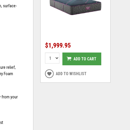
n, surface-
$1,999.95
ADD TO CART
re relief,
ory Foam
ADD TO WISHLIST
y from your
st