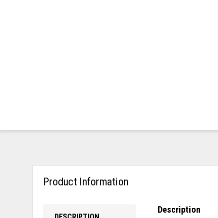
Product Information
Description
DESCRIPTION