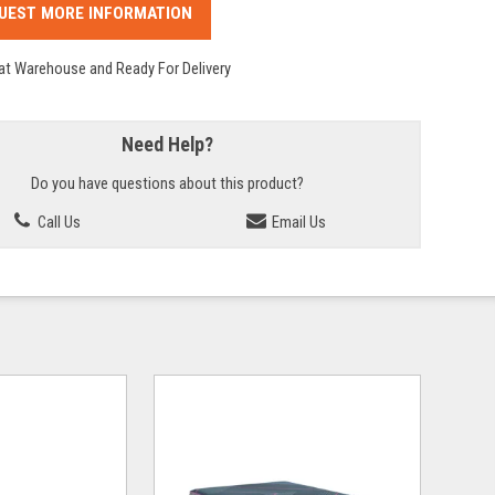
UEST MORE INFORMATION
 at Warehouse and Ready For Delivery
Need Help?
Do you have questions about this product?
Call Us
Email Us