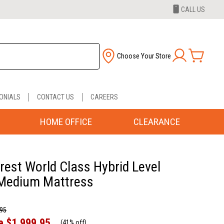
CALL US
Choose Your Store
ONIALS
CONTACT US
CAREERS
HOME OFFICE
CLEARANCE
rest World Class Hybrid Level
Medium Mattress
.95
e
$1,999.95
(
41% off
)