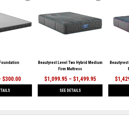
TO
TO
WISHLIST
WISHLIST
 Foundation
Beautyrest Level Two Hybrid Medium
Beautyrest
Firm Mattress
– $300.00
$1,099.95 – $1,499.95
$1,42
ETAILS
SEE DETAILS