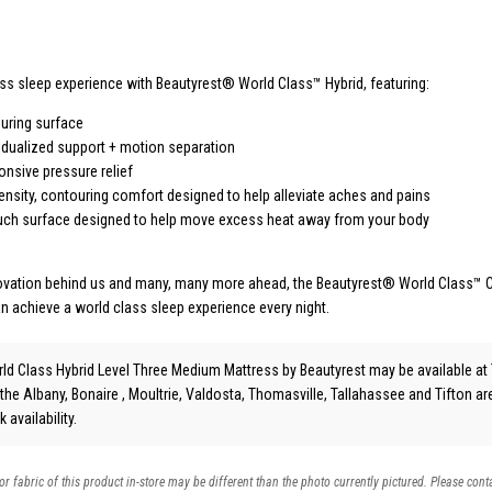
ass sleep experience with Beautyrest® World Class™ Hybrid, featuring:
uring surface
vidualized support + motion separation
nsive pressure relief
ensity, contouring comfort designed to help alleviate aches and pains
ouch surface designed to help move excess heat away from your body
novation behind us and many, many more ahead, the Beautyrest® World Class™ C
an achieve a world class sleep experience every night.
rld Class Hybrid Level Three Medium Mattress
by Beautyrest
may be available at 
 the Albany, Bonaire , Moultrie, Valdosta, Thomasville, Tallahassee and Tifton a
 availability.
 or fabric of this product in-store may be different than the photo currently pictured. Please cont