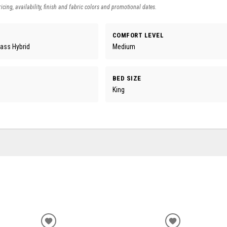
icing, availability, finish and fabric colors and promotional dates.
COMFORT LEVEL
lass Hybrid
Medium
BED SIZE
King
ADD
ADD