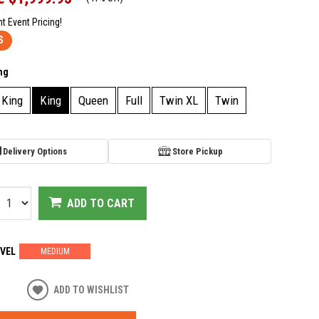
nt Event Pricing!
S
ng
 King
King
Queen
Full
Twin XL
Twin
Delivery Options
Store Pickup
ADD TO CART
VEL
MEDIUM
ADD TO WISHLIST