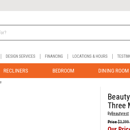
DESIGN SERVICES
FINANCING
LOCATIONS & HOURS
TESTIM
RECLINERS
BEDROOM
DINING ROOM
ss
Beauty
Three 
By
Beautyrest
Price
$3,399
Our Pric