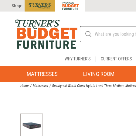
Shop:
WHY TURNER'S
CURRENT OFFERS
MATTRESSES
LIVING ROOM
Home
Mattresses
Beautyrest World Class Hybrid Level Three Medium Mattre