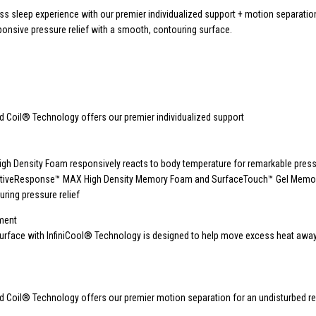
ass sleep experience with our premier individualized support + motion separatio
sponsive pressure relief with a smooth, contouring surface.
 Coil® Technology offers our premier individualized support
igh Density Foam responsively reacts to body temperature for remarkable pressu
ctiveResponse™ MAX High Density Memory Foam and SurfaceTouch™ Gel Mem
uring pressure relief
ment
surface with InfiniCool® Technology is designed to help move excess heat awa
 Coil® Technology offers our premier motion separation for an undisturbed re