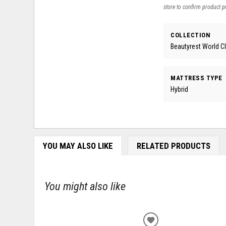
store to confirm product pr
COLLECTION
Beautyrest World C
MATTRESS TYPE
Hybrid
YOU MAY ALSO LIKE
RELATED PRODUCTS
You might also like
ADD