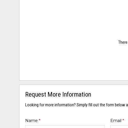
There 
Request More Information
Looking for more information? Simply fill out the form below a
Name
*
Email
*