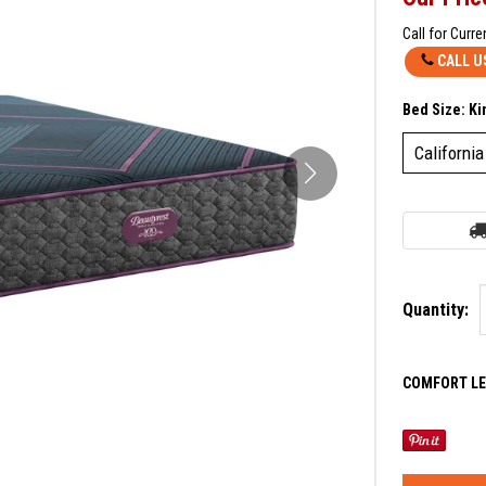
Call for Curre
CALL U
Bed Size:
Ki
California
Quantity:
COMFORT LE