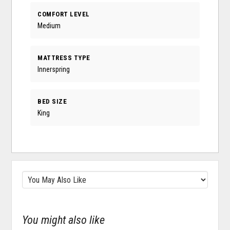
COMFORT LEVEL
Medium
MATTRESS TYPE
Innerspring
BED SIZE
King
You might also like