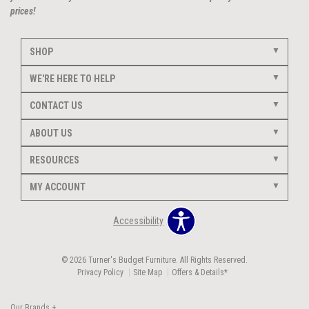
prices!
SHOP
WE'RE HERE TO HELP
CONTACT US
ABOUT US
RESOURCES
MY ACCOUNT
Accessibility
© 2026 Turner's Budget Furniture. All Rights Reserved.
Privacy Policy
Site Map
Offers & Details*
Our Brands
+