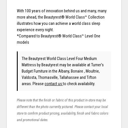
With 100 years of innovation behind us and many, many
more ahead, the Beautyrest® World Class™ Collection
illustrates how you can achieve a world class sleep
experience every night.
*Compared to Beautyrest® World Class™ Level One
models
The Beautyrest World Class Level Four Medium
Mattress
by Beautyrest
may be available at Turner's
Budget Furniture in the Albany, Bonaire , Moultrie,
Valdosta, Thomasville, Tallahassee and Tifton
areas. Please
contact us
to check availability.
Please note that the finish or fabric of this product in-store may be
different than the photo currently pictured. Please contact your local
store to confirm product pricing, availability, finish and fabric colors
and promotional dates.