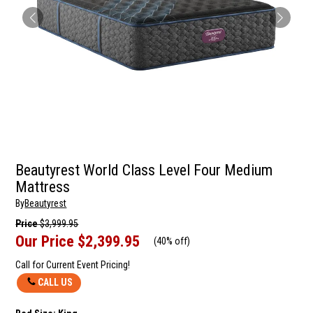
Beautyrest World Class Level Four Medium
Mattress
By
Beautyrest
Price
$3,999.95
Our Price
$2,399.95
(
40% off
)
Call for Current Event Pricing!
CALL US