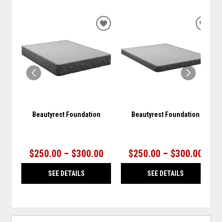
ADD
ADD
TO
TO
WISHLIST
WISH
Beautyrest Foundation
Beautyrest Foundation
$250.00 – $300.00
$250.00 – $300.00
SEE DETAILS
SEE DETAILS