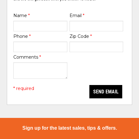
Name
*
Email
*
Phone
*
Zip Code
*
Comments
*
* required
SEND EMAIL
Sign up for the latest sales, tips & offers.