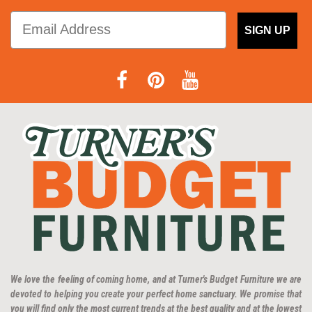
SIGN UP
We love the feeling of coming home, and at Turner's Budget Furniture we are
devoted to helping you create your perfect home sanctuary. We promise that
you will find only the most current trends at the best quality and at the lowest