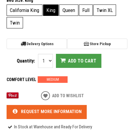
Bed Size:
King
California King
King
Queen
Full
Twin XL
Twin
Delivery Options
Store Pickup
Quantity:
ADD TO CART
COMFORT LEVEL
MEDIUM
ADD TO WISHLIST
REQUEST MORE INFORMATION
In Stock at Warehouse and Ready For Delivery