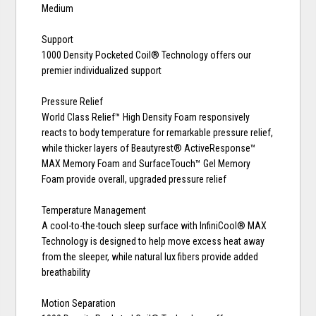
Medium
Support
1000 Density Pocketed Coil® Technology offers our
premier individualized support
Pressure Relief
World Class Relief™ High Density Foam responsively
reacts to body temperature for remarkable pressure relief,
while thicker layers of Beautyrest® ActiveResponse™
MAX Memory Foam and SurfaceTouch™ Gel Memory
Foam provide overall, upgraded pressure relief
Temperature Management
A cool-to-the-touch sleep surface with InfiniCool® MAX
Technology is designed to help move excess heat away
from the sleeper, while natural lux fibers provide added
breathability
Motion Separation