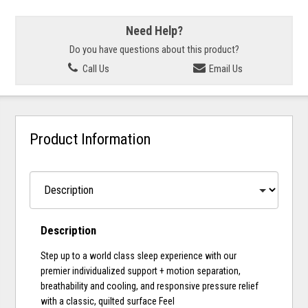
Need Help?
Do you have questions about this product?
Call Us
Email Us
Product Information
Description
Step up to a world class sleep experience with our
premier individualized support + motion separation,
breathability and cooling, and responsive pressure relief
with a classic, quilted surface Feel