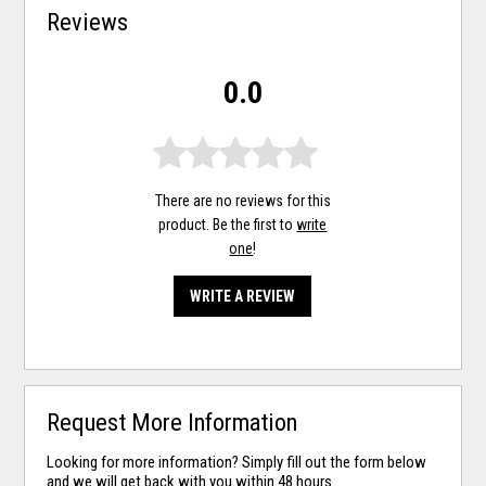
Reviews
0.0
There are no reviews for this
product. Be the first to
write
one
!
WRITE A REVIEW
Request More Information
Looking for more information? Simply fill out the form below
and we will get back with you within 48 hours.