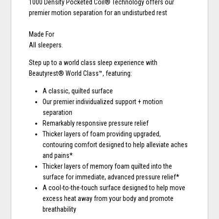
1000 Density Pocketed Coil® Technology offers our
premier motion separation for an undisturbed rest
Made For
All sleepers.
Step up to a world class sleep experience with
Beautyrest® World Class™, featuring:
A classic, quilted surface
Our premier individualized support + motion
separation
Remarkably responsive pressure relief
Thicker layers of foam providing upgraded,
contouring comfort designed to help alleviate aches
and pains*
Thicker layers of memory foam quilted into the
surface for immediate, advanced pressure relief*
A cool-to-the-touch surface designed to help move
excess heat away from your body and promote
breathability