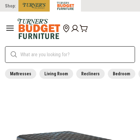
Shop:
Mattresses
Living Room
Recliners
Bedroom