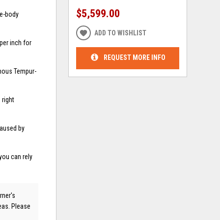
$5,599.00
le-body
ADD TO WISHLIST
er inch for
REQUEST MORE INFO
amous Tempur-
right
caused by
you can rely
rner's
reas. Please