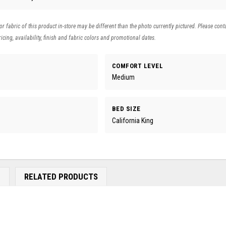
 or fabric of this product in-store may be different than the photo currently pictured. Please cont
icing, availability, finish and fabric colors and promotional dates.
COMFORT LEVEL
Medium
BED SIZE
California King
E
RELATED PRODUCTS