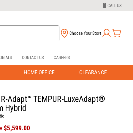
CALL US
Choose Your Store
ONIALS
CONTACT US
CAREERS
HOME OFFICE
CLEARANCE
R-Adapt™ TEMPUR-LuxeAdapt®
 Hybrid
dic
e
$5,599.00