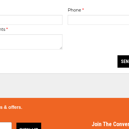
Phone
*
nts
*
SEN
ps & offers.
Join The Conver