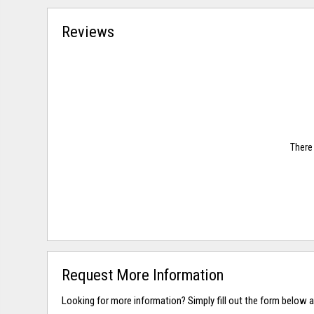
Reviews
There 
Request More Information
Looking for more information? Simply fill out the form below a