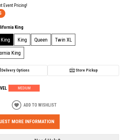
nt Event Pricing!
S
lifornia King
 King
King
Queen
Twin XL
fornia King
Delivery Options
Store Pickup
VEL
MEDIUM
ADD TO WISHLIST
UEST MORE INFORMATION