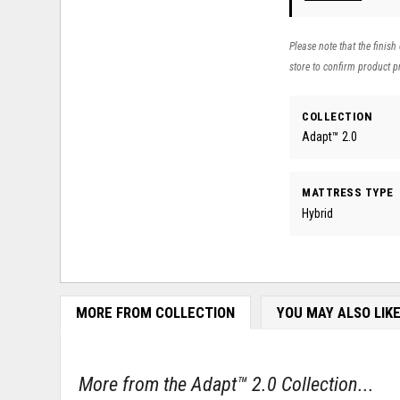
Please note that the finish
store to confirm product pr
COLLECTION
Adapt™ 2.0
MATTRESS TYPE
Hybrid
MORE FROM COLLECTION
YOU MAY ALSO LIK
More from the Adapt™ 2.0 Collection...