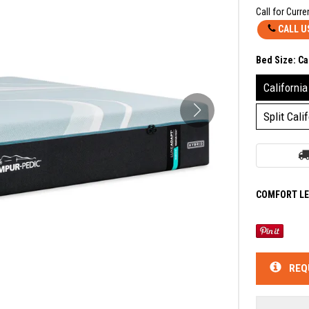
Call for Curre
CALL U
Bed Size:
Ca
California
Split Cali
COMFORT LE
REQ