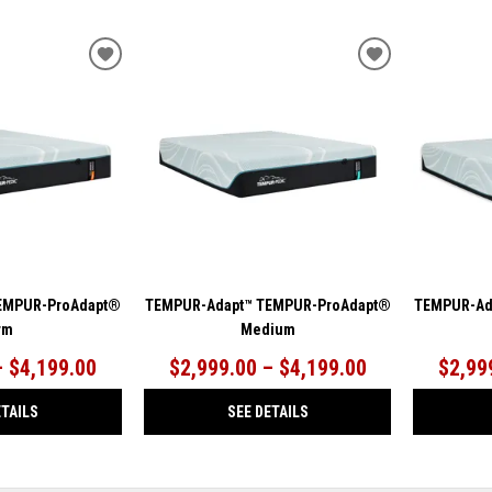
ADD
ADD
TO
TO
WISHLIST
WISHLIST
EMPUR-ProAdapt®
TEMPUR-Adapt™ TEMPUR-ProAdapt®
TEMPUR-Ad
rm
Medium
– $4,199.00
$2,999.00 – $4,199.00
$2,99
ETAILS
SEE DETAILS