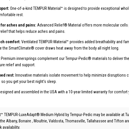
port:
One-of-a-kind TEMPUR Material™ is designed to provide exceptional who
mfortable rest.
 for aches and pains:
Advanced Relief® Material offers more molecular cells p
relief that helps reduce aches and pains.
uch comfort:
Ventilated TEMPUR-Material™ provides added breathability and f
e the SmartClimate® cover draws heat away from the body all night long.
:
Premium innersprings complement our Tempur-Pedic® materials to deliver the 
re relief and support.
bed rest:
Innovative materials isolate movement to help minimize disruptions 
, so you get your best night’s sleep.
esigned and assembled in the USA with a 10-year limited warranty for comfort 
t™ TEMPUR-LuxeAdapt® Medium Hybrid
by Tempur-Pedic
may be available at Tu
 the Albany, Bonaire , Moultrie, Valdosta, Thomasville, Tallahassee and Tifton a
 availability.