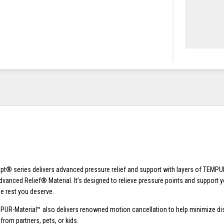
® series delivers advanced pressure relief and support with layers of TEMPU
dvanced Relief® Material. It’s designed to relieve pressure points and support y
e rest you deserve.
PUR-Material™ also delivers renowned motion cancellation to help minimize di
om partners, pets, or kids.