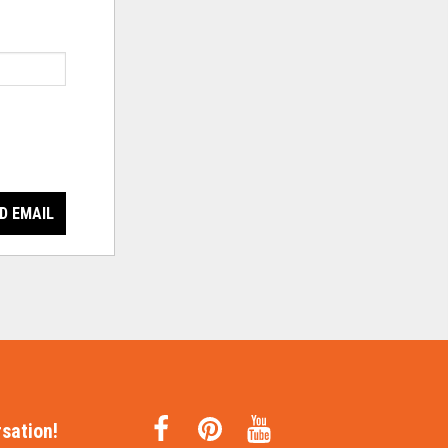
D EMAIL
sation!