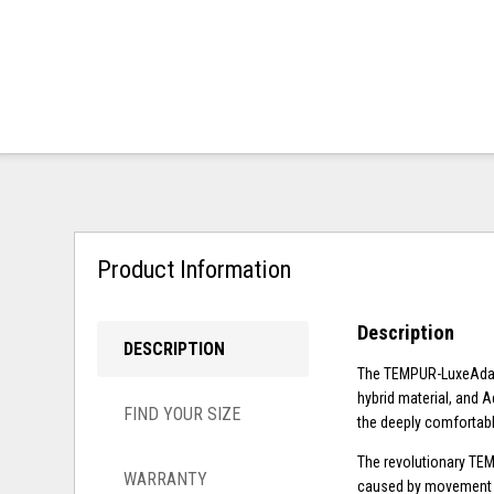
Product Information
Description
DESCRIPTION
The TEMPUR-LuxeAdapt
hybrid material, and A
FIND YOUR SIZE
the deeply comfortabl
The revolutionary TEM
WARRANTY
caused by movement fr