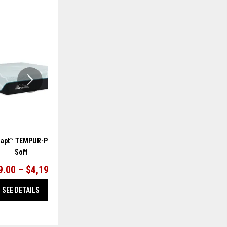
ADD
ADD
TO
TO
WISHLIST
WISHLIS
apt™ TEMPUR-ProAdapt®
TEMPUR-Adapt™ TEMPUR-ProAdapt®
Soft
Medium Hybrid
9.00 – $4,199.00
$2,999.00 – $4,199.00
SEE DETAILS
SEE DETAILS