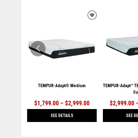
ADD
TO
WISHLIST
TEMPUR-Adapt® Medium
TEMPUR-Adapt™ T
Fi
$1,799.00 – $2,999.00
$2,999.00 
SEE DETAILS
SEE D