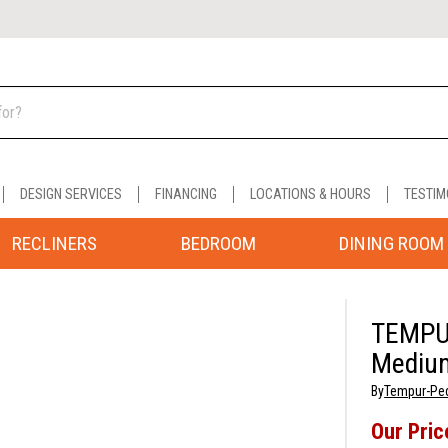
DESIGN SERVICES
FINANCING
LOCATIONS & HOURS
TESTIM
RECLINERS
BEDROOM
DINING ROOM
TEMPU
Medium
By
Tempur-Pe
Our Pric