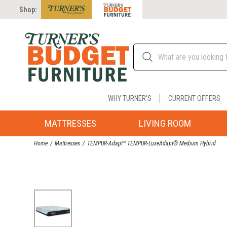
Shop:
WHY TURNER'S
CURRENT OFFERS
MATTRESSES
LIVING ROOM
Home
Mattresses
TEMPUR-Adapt™ TEMPUR-LuxeAdapt® Medium Hybrid