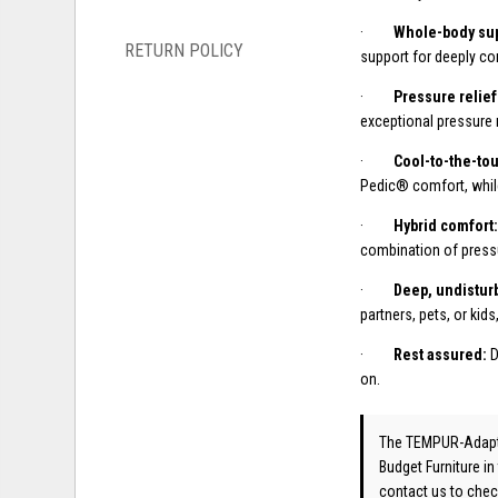
·
Whole-body sup
RETURN POLICY
support for deeply co
·
Pressure relief
exceptional pressure 
·
Cool-to-the-to
Pedic® comfort, whil
·
Hybrid comfort
combination of pressu
·
Deep, undistur
partners, pets, or kids
·
Rest assured:
D
on.
The TEMPUR-Adap
Budget Furniture in
contact us
to check