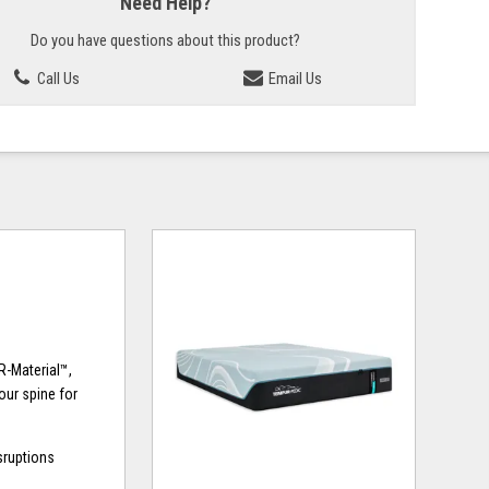
Need Help?
Do you have questions about this product?
Call Us
Email Us
R-Material™,
our spine for
sruptions