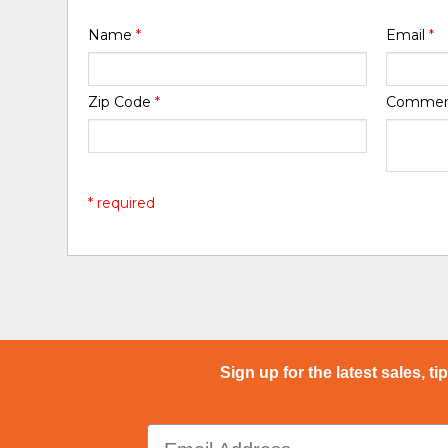
Name
*
Email
*
Zip Code
*
Comme
* required
Sign up for the latest sales, ti