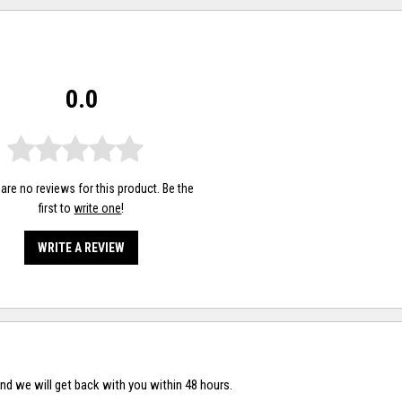
0.0
are no reviews for this product. Be the
first to
write one
!
WRITE A REVIEW
nd we will get back with you within 48 hours.