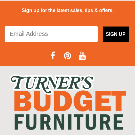
Sign up for the latest sales, tips & offers.
SIGN UP