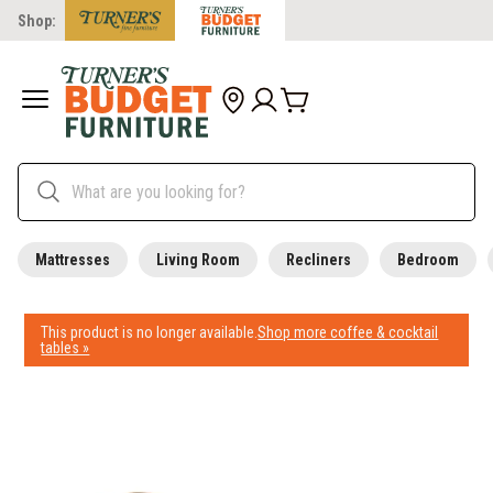
Shop:
Mattresses
Living Room
Recliners
Bedroom
This product is no longer available.
Shop more coffee & cocktail
tables »