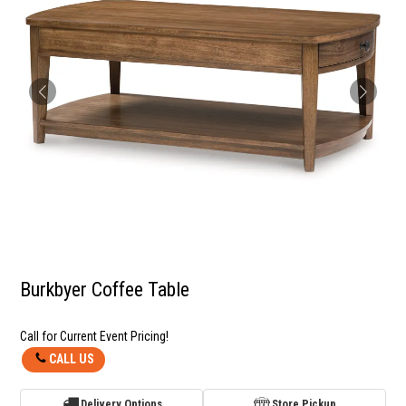
Burkbyer Coffee Table
Call for Current Event Pricing!
CALL US
Delivery Options
Store Pickup