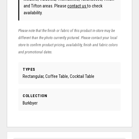
and Tifton areas. Please
contact us
to check
availability.
Please note that the finish or fabric of this product in-store may be
different than the photo currently pictured. Please contact your local
store to confirm product pricing, availability, finish and fabric colors
and promotional dates.
TYPES
Rectangular, Coffee Table, Cocktail Table
COLLECTION
Burkbyer