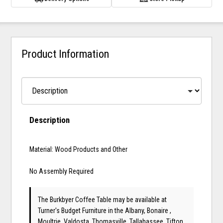
Product Information
Description
Material: Wood Products and Other
No Assembly Required
The Burkbyer Coffee Table may be available at
Turner's Budget Furniture in the Albany, Bonaire ,
Moultrie, Valdosta, Thomasville, Tallahassee, Tifton