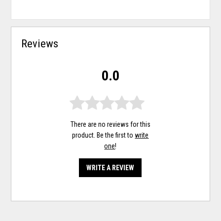
Reviews
0.0
There are no reviews for this
product. Be the first to
write
one
!
WRITE A REVIEW