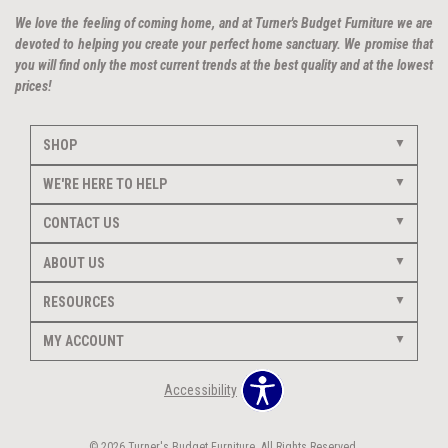
We love the feeling of coming home, and at Turner's Budget Furniture we are
devoted to helping you create your perfect home sanctuary. We promise that
you will find only the most current trends at the best quality and at the lowest
prices!
SHOP
WE'RE HERE TO HELP
CONTACT US
ABOUT US
RESOURCES
MY ACCOUNT
Accessibility
© 2026 Turner's Budget Furniture. All Rights Reserved.