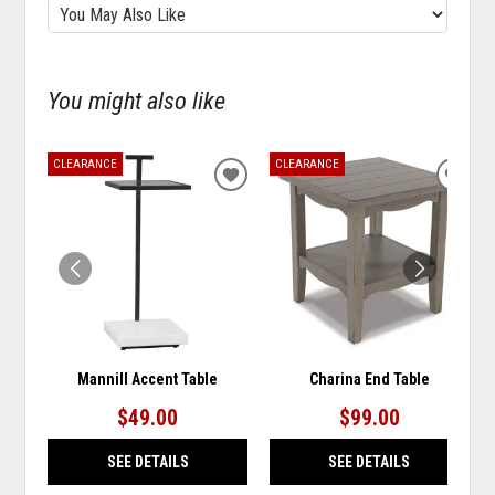
You might also like
CLEARANCE
CLEARANCE
ADD
ADD
TO
TO
WISHLIST
WISH
Mannill Accent Table
Charina End Table
$49.00
$99.00
SEE DETAILS
SEE DETAILS