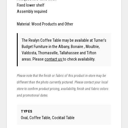
Fixed lower shelf
Assembly required
Material: Wood Products and Other
The Realyn Coffee Table may be available at Turner's
Budget Furniture in the Albany, Bonaire , Moultrie,
Valdosta, Thomasville, Tallahassee and Tifton
areas. Please
contact us
to check availability.
Please note that the finish or fabric of this product in-store may be
different than the photo currently pictured. Please contact your local
store to confirm product pricing, availability, finish and fabric colors
and promotional dates.
TYPES
Oval, Coffee Table, Cocktail Table