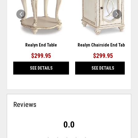
WISHLIST
WISH
Realyn End Table
Realyn Chairside End Table
$299.95
$299.95
SEE DETAILS
SEE DETAILS
Reviews
0.0