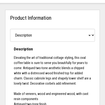
Product Information
Description
Elevating the art of traditional cottage styling, this oval
coffee table is sure to serve you beautifully for years to
come. Antiqued two-tone aesthetic blends a chipped
white with a distressed wood finished top for added
charm. Classic cabriole legs and shapely lower shelf are a
lovely twist. Decorative corbels add refinement.
Made of veneers, wood and engineered wood, with cast
resin components
Antiqued two-tone finish