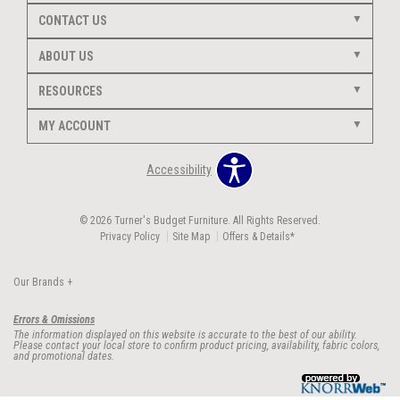
CONTACT US
ABOUT US
RESOURCES
MY ACCOUNT
Accessibility
© 2026 Turner's Budget Furniture. All Rights Reserved.
Privacy Policy
Site Map
Offers & Details*
Our Brands
+
Errors & Omissions
The information displayed on this website is accurate to the best of our ability.
Please contact your local store to confirm product pricing, availability, fabric colors,
and promotional dates.