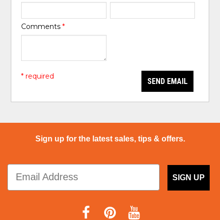
Comments
*
* required
SEND EMAIL
Sign up for the latest sales, tips & offers.
SIGN UP