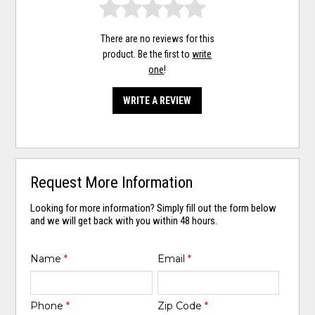
There are no reviews for this
product. Be the first to
write
one
!
WRITE A REVIEW
Request More Information
Looking for more information? Simply fill out the form below
and we will get back with you within 48 hours.
Name
*
Email
*
Phone
*
Zip Code
*