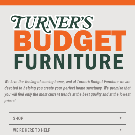
We love the feeling of coming home, and at Turner's Budget Furniture we are
devoted to helping you create your perfect home sanctuary. We promise that
you will find only the most current trends at the best quality and at the lowest
prices!
SHOP
WE'RE HERE TO HELP