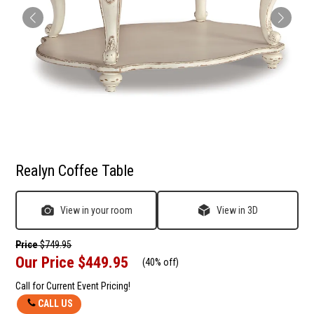
Realyn Coffee Table
View in your room
View in 3D
Price
$749.95
Our Price
$449.95
(
40% off
)
Call for Current Event Pricing!
CALL US