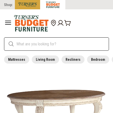
Shop:
Mattresses
Living Room
Recliners
Bedroom