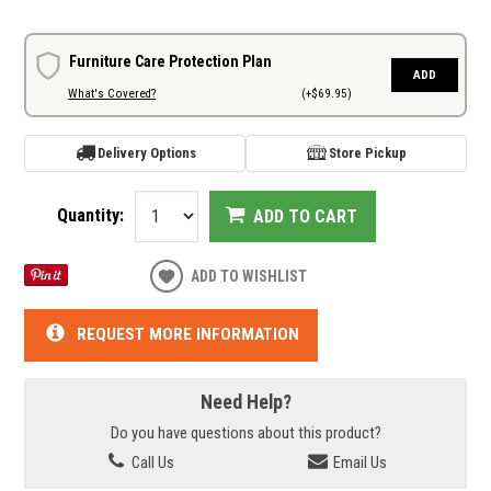
Furniture Care Protection Plan
ADD
What's Covered?
(+$69.95)
Delivery Options
Store Pickup
Quantity:
ADD TO CART
ADD TO WISHLIST
REQUEST MORE INFORMATION
Need Help?
Do you have questions about this product?
Call Us
Email Us