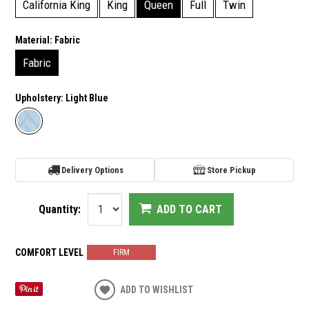
California King
King
Queen
Full
Twin
Material:
Fabric
Fabric
Upholstery:
Light Blue
Delivery Options
Store Pickup
Quantity:
ADD TO CART
COMFORT LEVEL
FIRM
ADD TO WISHLIST