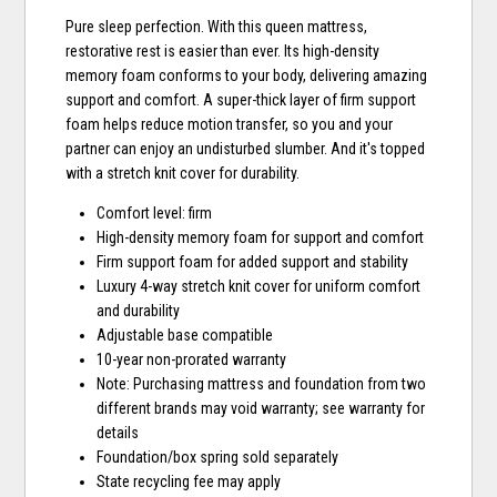
Pure sleep perfection. With this queen mattress,
restorative rest is easier than ever. Its high-density
memory foam conforms to your body, delivering amazing
support and comfort. A super-thick layer of firm support
foam helps reduce motion transfer, so you and your
partner can enjoy an undisturbed slumber. And it's topped
with a stretch knit cover for durability.
Comfort level: firm
High-density memory foam for support and comfort
Firm support foam for added support and stability
Luxury 4-way stretch knit cover for uniform comfort
and durability
Adjustable base compatible
10-year non-prorated warranty
Note: Purchasing mattress and foundation from two
different brands may void warranty; see warranty for
details
Foundation/box spring sold separately
State recycling fee may apply