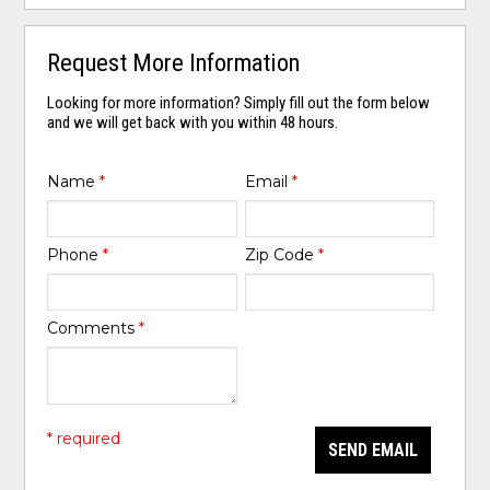
Request More Information
Looking for more information? Simply fill out the form below
and we will get back with you within 48 hours.
Name
*
Email
*
Phone
*
Zip Code
*
Comments
*
* required
SEND EMAIL