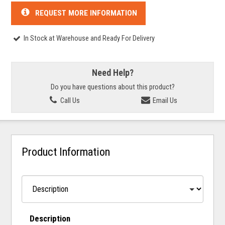
REQUEST MORE INFORMATION
In Stock at Warehouse and Ready For Delivery
Need Help?
Do you have questions about this product?
Call Us
Email Us
Product Information
Description