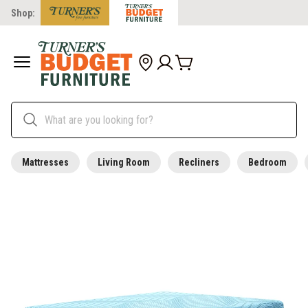
Shop:
Mattresses
Living Room
Recliners
Bedroom