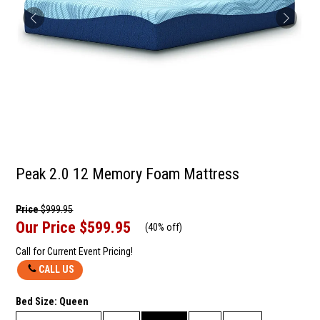
Peak 2.0 12 Memory Foam Mattress
Price
$999.95
Our Price
$599.95
(
40% off
)
Call for Current Event Pricing!
CALL US
Bed Size:
Queen