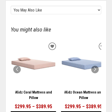
You might also like
ADD
ADD
TO
TO
WISHLIST
WISH
iKidz Coral Mattress and
iKidz Ocean Mattress and
Pillow
Pillow
$299.95 – $389.95
$299.95 – $389.95