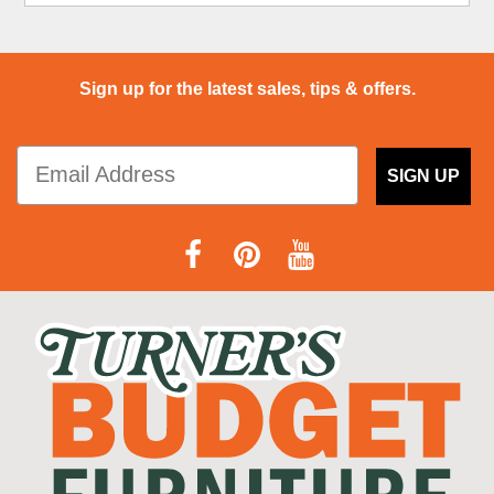
Sign up for the latest sales, tips & offers.
SIGN UP