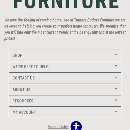
We love the feeling of coming home, and at Turner's Budget Furniture we are
devoted to helping you create your perfect home sanctuary. We promise that
you will find only the most current trends at the best quality and at the lowest
prices!
SHOP
WE'RE HERE TO HELP
CONTACT US
ABOUT US
RESOURCES
MY ACCOUNT
Accessibility