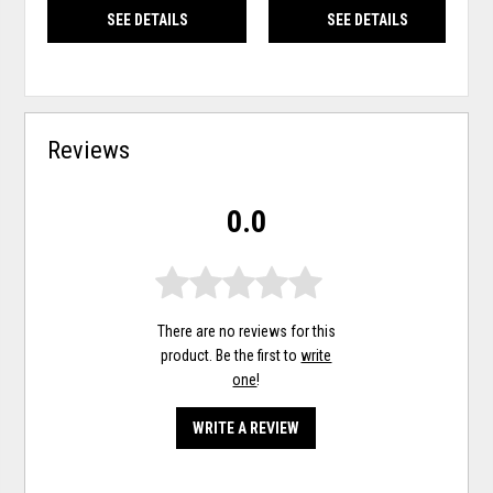
SEE DETAILS
SEE DETAILS
Reviews
0.0
There are no reviews for this
product. Be the first to
write
one
!
WRITE A REVIEW