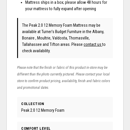
Mattress ships in a box; please allow 48 hours for
your mattress to fully expand after opening
The Peak 2.0 12 Memory Foam Mattress may be
available at Turner's Budget Furniture in the Albany,
Bonaire , Moultrie, Valdosta, Thomasville,
Tallahassee and Tifton areas. Please
contact us
to
check availability.
Please note that the finish or fabric of this product in-store may be
different than the photo currently pictured. Please contact your local
store to confirm product pricing, availability, finish and fabric colors
and promotional dates.
COLLECTION
Peak 2.0 12 Memory Foam
COMFORT LEVEL