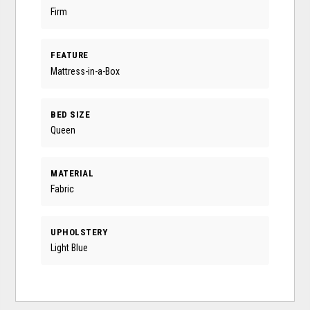
Firm
FEATURE
Mattress-in-a-Box
BED SIZE
Queen
MATERIAL
Fabric
UPHOLSTERY
Light Blue