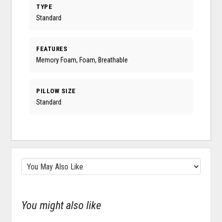
TYPE
Standard
FEATURES
Memory Foam, Foam, Breathable
PILLOW SIZE
Standard
You might also like