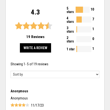
5
10
4.3
stars
4
7
stars
3
1
stars
19 Reviews
2
0
stars
WRITE A REVIEW
1
1 star
Showing
1
-
5
of
19
reviews
Anonymous
Anonymous
11/17/23