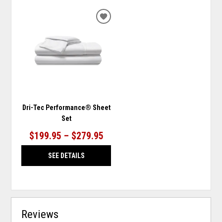
ADD
TO
WISHLIST
Dri-Tec Performance® Sheet
Set
$199.95 – $279.95
SEE DETAILS
Reviews