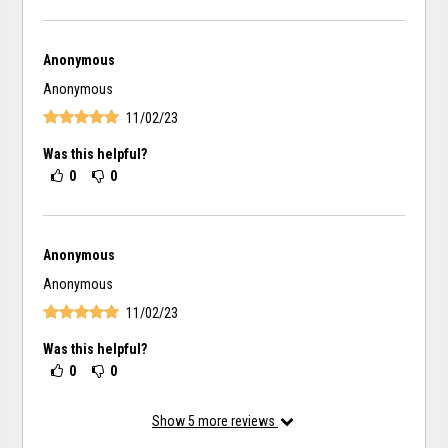
Anonymous
Anonymous
11/02/23
Was this helpful?
0
0
Anonymous
Anonymous
11/02/23
Was this helpful?
0
0
Show
5
more reviews