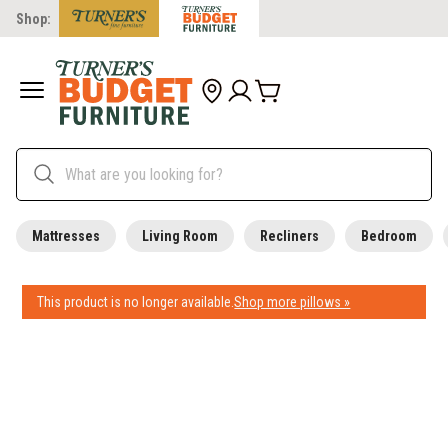
Shop:
Mattresses
Living Room
Recliners
Bedroom
This product is no longer available.
Shop more pillows »