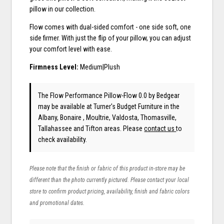
pillow in our collection.
Flow comes with dual-sided comfort - one side soft, one
side firmer. With just the flip of your pillow, you can adjust
your comfort level with ease.
Firmness Level:
Medium|Plush
The Flow Performance Pillow-Flow 0.0
by Bedgear
may be available at Turner's Budget Furniture in the
Albany, Bonaire , Moultrie, Valdosta, Thomasville,
Tallahassee and Tifton areas. Please
contact us
to
check availability.
Please note that the finish or fabric of this product in-store may be
different than the photo currently pictured. Please contact your local
store to confirm product pricing, availability, finish and fabric colors
and promotional dates.