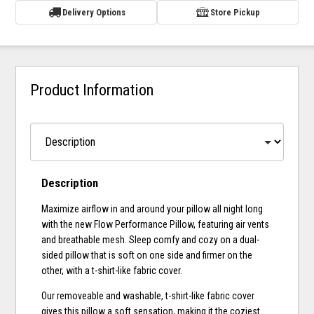
Delivery Options
Store Pickup
Product Information
Description
Maximize airflow in and around your pillow all night long
with the new Flow Performance Pillow, featuring air vents
and breathable mesh. Sleep comfy and cozy on a dual-
sided pillow that is soft on one side and firmer on the
other, with a t-shirt-like fabric cover.
Our removeable and washable, t-shirt-like fabric cover
gives this pillow a soft sensation, making it the coziest