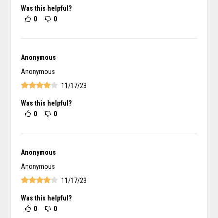
Was this helpful?
0
0
Anonymous
Anonymous
11/17/23
Was this helpful?
0
0
Anonymous
Anonymous
11/17/23
Was this helpful?
0
0