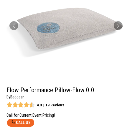
Flow Performance Pillow-Flow 0.0
By
Bedgear
4.3
|
19 Reviews
Call for Current Event Pricing!
CALL US