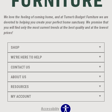
We love the feeling of coming home, and at Turner's Budget Furniture we are
devoted to helping you create your perfect home sanctuary. We promise that
you will find only the most current trends at the best quality and at the lowest
prices!
SHOP
WE'RE HERE TO HELP
CONTACT US
ABOUT US
RESOURCES
MY ACCOUNT
Accessibility