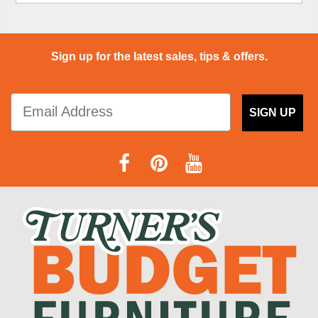
Sign up for the latest sales, tips & offers.
SIGN UP