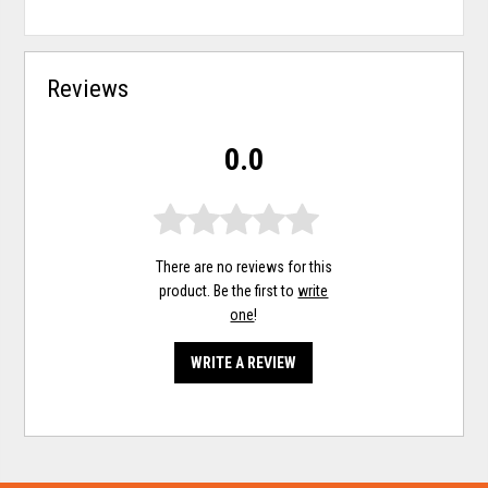
Reviews
0.0
There are no reviews for this
product. Be the first to
write
one
!
WRITE A REVIEW