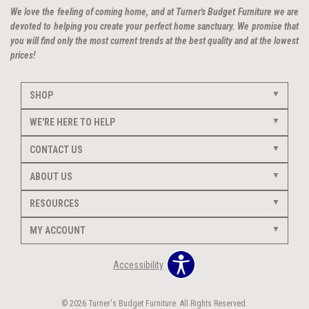
We love the feeling of coming home, and at Turner's Budget Furniture we are
devoted to helping you create your perfect home sanctuary. We promise that
you will find only the most current trends at the best quality and at the lowest
prices!
SHOP
WE'RE HERE TO HELP
CONTACT US
ABOUT US
RESOURCES
MY ACCOUNT
Accessibility
© 2026 Turner's Budget Furniture. All Rights Reserved.