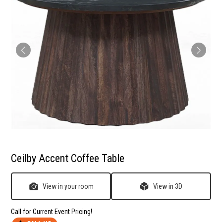
Ceilby Accent Coffee Table
View in your room
View in 3D
Call for Current Event Pricing!