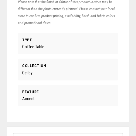
Please note that the finish or fabric of this product in-store may be
different than the photo currently pictured. Please contact your local
store to confirm product pricing, availability, finish and fabric colors
and promotional dates.
TYPE
Coffee Table
COLLECTION
Ceilby
FEATURE
Accent