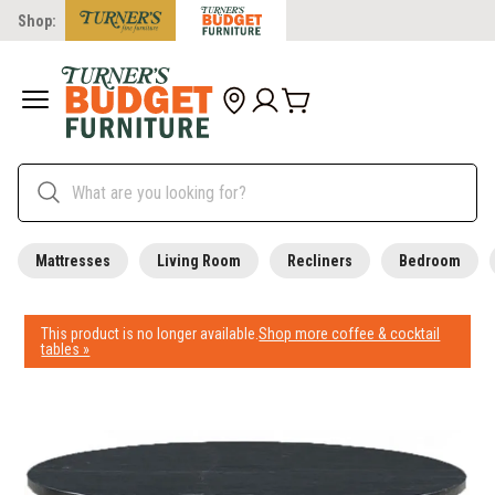
Shop:
Mattresses
Living Room
Recliners
Bedroom
This product is no longer available.
Shop more coffee & cocktail
tables »