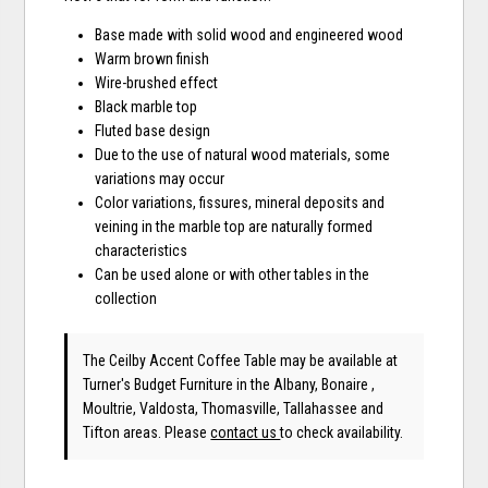
Base made with solid wood and engineered wood
Warm brown finish
Wire-brushed effect
Black marble top
Fluted base design
Due to the use of natural wood materials, some
variations may occur
Color variations, fissures, mineral deposits and
veining in the marble top are naturally formed
characteristics
Can be used alone or with other tables in the
collection
The Ceilby Accent Coffee Table may be available at
Turner's Budget Furniture in the Albany, Bonaire ,
Moultrie, Valdosta, Thomasville, Tallahassee and
Tifton areas. Please
contact us
to check availability.