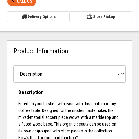
CALL US
Delivery Options
Store Pickup
Product Information
Description
Entertain your besties with ease with this contemporary
coffee table. Designed for the modern tastemaker, the
mixed-material accent piece wows with a marble top and
a fluted wood base. This organic beauty can be used on
its own or grouped with other pieces in the collection.
How’s that for form and function?