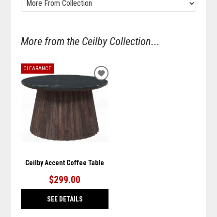
More from the Ceilby Collection...
CLEARANCE
ADD
TO
WISHLIST
Ceilby Accent Coffee Table
$299.00
SEE DETAILS