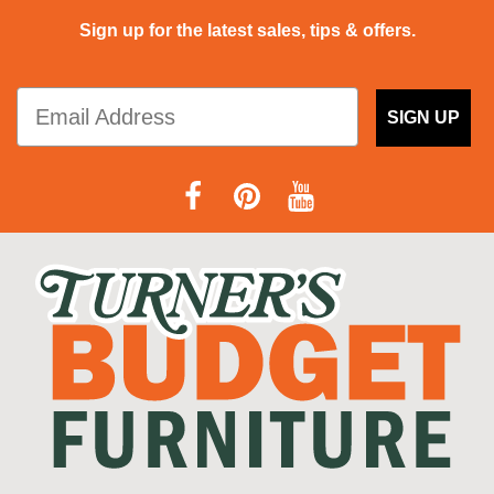
Sign up for the latest sales, tips & offers.
SIGN UP