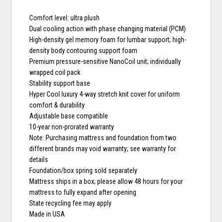
Comfort level: ultra plush
Dual cooling action with phase changing material (PCM)
High-density gel memory foam for lumbar support; high-
density body contouring support foam
Premium pressure-sensitive NanoCoil unit; individually
wrapped coil pack
Stability support base
Hyper Cool luxury 4-way stretch knit cover for uniform
comfort & durability
Adjustable base compatible
10-year non-prorated warranty
Note: Purchasing mattress and foundation from two
different brands may void warranty; see warranty for
details
Foundation/box spring sold separately
Mattress ships in a box; please allow 48 hours for your
mattress to fully expand after opening
State recycling fee may apply
Made in USA