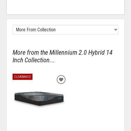
More from the Millennium 2.0 Hybrid 14
Inch Collection...
CLEARANCE
ADD
TO
WISHLIST