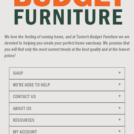
We love the feeling of coming home, and at Turner's Budget Furniture we are
devoted to helping you create your perfect home sanctuary. We promise that
you will find only the most current trends at the best quality and at the lowest
prices!
SHOP
WE'RE HERE TO HELP
CONTACT US
ABOUT US
RESOURCES
MY ACCOUNT