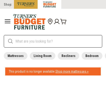
Shop:
Mattresses
Living Room
Recliners
Bedroom
This product is no longer available.
Shop more mattresses »