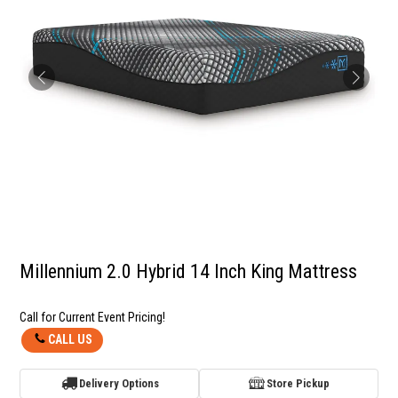
Millennium 2.0 Hybrid 14 Inch King Mattress
Call for Current Event Pricing!
CALL US
Delivery Options
Store Pickup