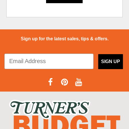
Sign up for the latest sales, tips & offers.
SIGN UP