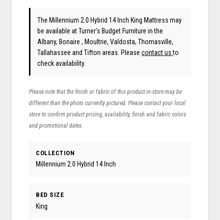
The Millennium 2.0 Hybrid 14 Inch King Mattress may
be available at Turner's Budget Furniture in the
Albany, Bonaire , Moultrie, Valdosta, Thomasville,
Tallahassee and Tifton areas. Please
contact us
to
check availability.
Please note that the finish or fabric of this product in-store may be
different than the photo currently pictured. Please contact your local
store to confirm product pricing, availability, finish and fabric colors
and promotional dates.
COLLECTION
Millennium 2.0 Hybrid 14 Inch
BED SIZE
King