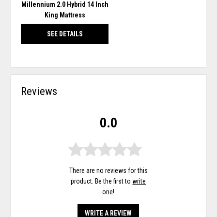
Millennium 2.0 Hybrid 14 Inch
King Mattress
SEE DETAILS
Reviews
0.0
There are no reviews for this
product. Be the first to
write
one
!
WRITE A REVIEW