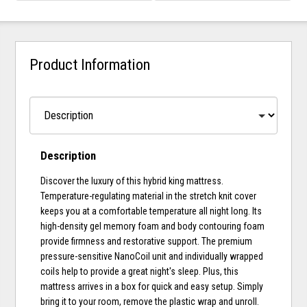
Product Information
Description
Discover the luxury of this hybrid king mattress.
Temperature-regulating material in the stretch knit cover
keeps you at a comfortable temperature all night long. Its
high-density gel memory foam and body contouring foam
provide firmness and restorative support. The premium
pressure-sensitive NanoCoil unit and individually wrapped
coils help to provide a great night's sleep. Plus, this
mattress arrives in a box for quick and easy setup. Simply
bring it to your room, remove the plastic wrap and unroll.