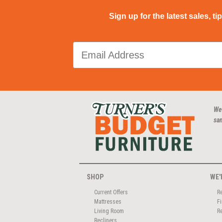
Sign up for the latest sales, ti
We
san
SHOP
WE'
Current Offers
R
Mattresses
F
Living Room
R
Recliners