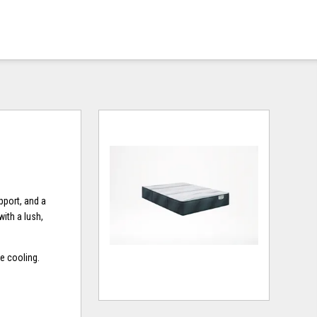
pport, and a
ith a lush,
e cooling.