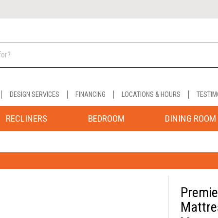
DESIGN SERVICES
FINANCING
LOCATIONS & HOURS
TESTIM
RECLINERS
BEDROOM
DINING ROOM
Premie
Mattre