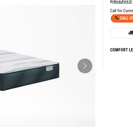
By
Beautyrest
Call for Curre
CALL U
COMFORT LE