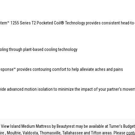
stem™️ 1255 Series T2 Pocketed Coil® Technology provides consistent head-to
n
ooling through plant-based cooling technology
sponse™️ provides contouring comfort to help alleviate aches and pains
vide advanced motion isolation to minimize the impact of your partner's move
 View Island Medium Mattress
by Beautyrest
may be available at Turner's Budget
ire , Moultrie, Valdosta, Thomasville, Tallahassee and Tifton areas. Please
cont