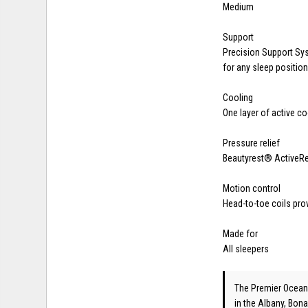
Medium
Support
Precision Support Sy
for any sleep positio
Cooling
One layer of active c
Pressure relief
Beautyrest® ActiveRe
Motion control
Head-to-toe coils pro
Made for
All sleepers
The Premier Ocean
in the Albany, Bona