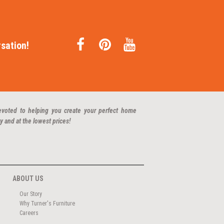
sation!
evoted to helping you create your perfect home
y and at the lowest prices!
ABOUT US
Our Story
Why Turner's Furniture
Careers