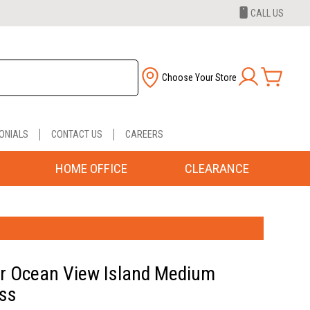
CALL US
Choose Your Store
ONIALS
CONTACT US
CAREERS
HOME OFFICE
CLEARANCE
r Ocean View Island Medium
ss