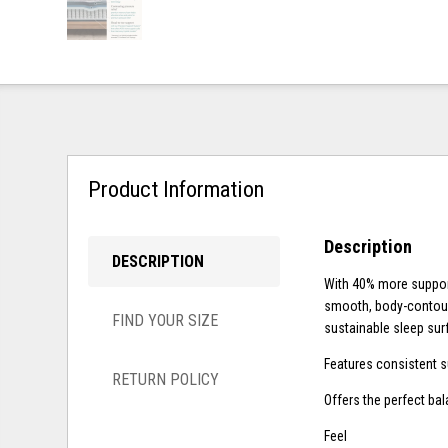
Product Information
Description
DESCRIPTION
With 40% more suppor
smooth, body-contour
FIND YOUR SIZE
sustainable sleep sur
Features consistent s
RETURN POLICY
Offers the perfect ba
Feel