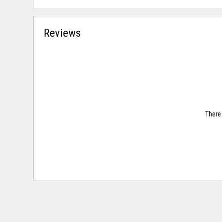
Reviews
There 