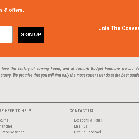
ps & offers.
Join The Conver
SIGN UP
 love the feeling of coming home, and at Turner's Budget Furniture we are d
ctuary. We promise that you will find only the most current trends at the best qualit
RE HERE TO HELP
CONTACT US
eturns
Locations & Hours
inancing
Email Us
e-Imagine Series
Give Us Feedback