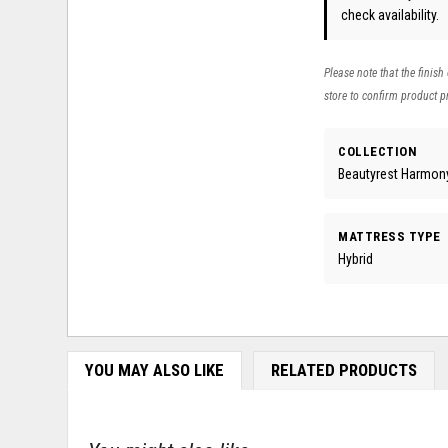
check availability.
Please note that the finish
store to confirm product pr
COLLECTION
Beautyrest Harmony
MATTRESS TYPE
Hybrid
YOU MAY ALSO LIKE
RELATED PRODUCTS