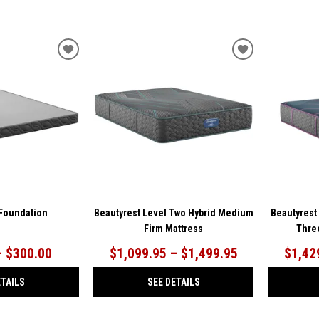
ADD
ADD
TO
TO
WISHLIST
WISHLIST
 Foundation
Beautyrest Level Two Hybrid Medium
Beautyrest
Firm Mattress
Thre
– $300.00
$1,099.95 – $1,499.95
$1,42
ETAILS
SEE DETAILS