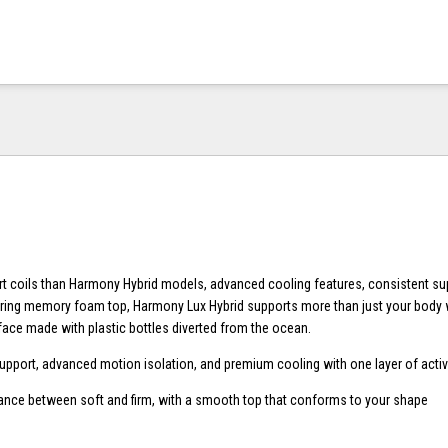
t coils than Harmony Hybrid models, advanced cooling features, consistent su
ing memory foam top, Harmony Lux Hybrid supports more than just your body w
face made with plastic bottles diverted from the ocean.
upport, advanced motion isolation, and premium cooling with one layer of activ
lance between soft and firm, with a smooth top that conforms to your shape