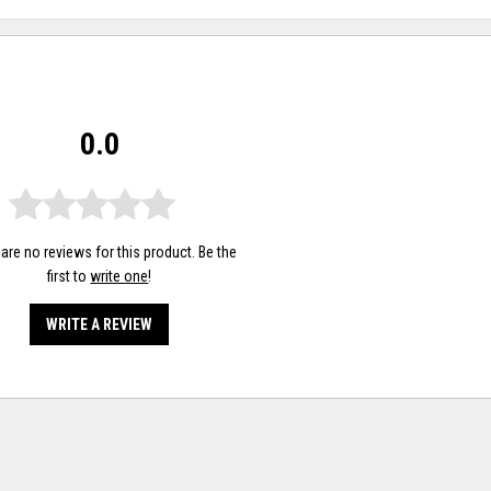
0.0
are no reviews for this product. Be the
first to
write one
!
WRITE A REVIEW