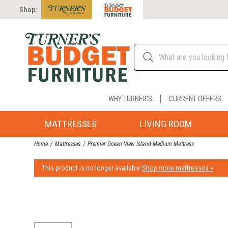
Shop:
WHY TURNER'S
CURRENT OFFERS
MATTRESSES
LIVING ROOM
Home
Mattresses
Premier Ocean View Island Medium Mattress
This product is no longer available.
Shop more mattresses »