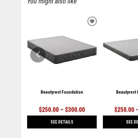
You might also like
ADD
TO
WISHLIST
Beautyrest Foundation
Beautyrest
$250.00 – $300.00
$250.00 
SEE DETAILS
SEE D