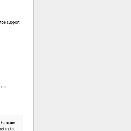
-toe support
ment
 Furniture
act us
to