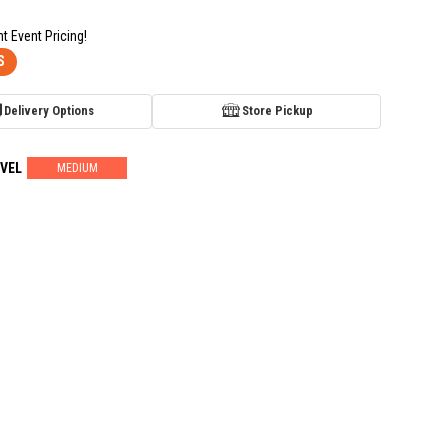
nt Event Pricing!
S
Delivery Options
Store Pickup
VEL
MEDIUM