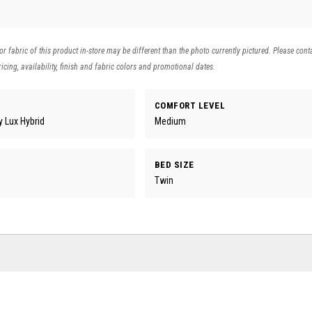
 or fabric of this product in-store may be different than the photo currently pictured. Please cont
icing, availability, finish and fabric colors and promotional dates.
COMFORT LEVEL
 Lux Hybrid
Medium
BED SIZE
Twin