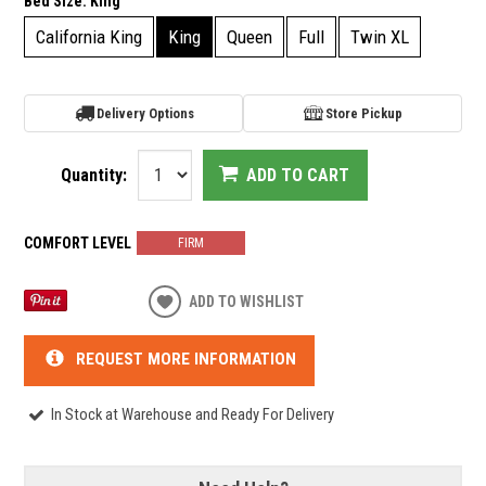
Bed Size:
King
California King
King
Queen
Full
Twin XL
Delivery Options
Store Pickup
Quantity:
ADD TO CART
COMFORT LEVEL
FIRM
ADD TO WISHLIST
REQUEST MORE INFORMATION
In Stock at Warehouse and Ready For Delivery