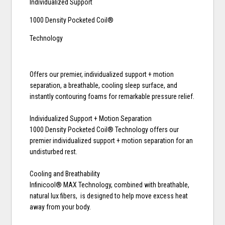
Individualized Support
1000 Density Pocketed Coil®
Technology
Offers our premier, individualized support + motion
separation, a breathable, cooling sleep surface, and
instantly contouring foams for remarkable pressure relief.
Individualized Support + Motion Separation
1000 Density Pocketed Coil® Technology offers our
premier individualized support + motion separation for an
undisturbed rest.
Cooling and Breathability
Infinicool® MAX Technology, combined with breathable,
natural lux fibers, is designed to help move excess heat
away from your body.