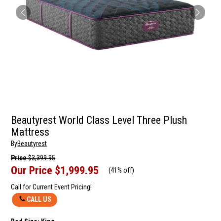
Beautyrest World Class Level Three Plush
Mattress
By
Beautyrest
Price
$3,399.95
Our Price
$1,999.95
(
41% off
)
Call for Current Event Pricing!
CALL US