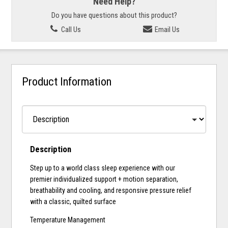
Need Help?
Do you have questions about this product?
Call Us
Email Us
Product Information
Description
Step up to a world class sleep experience with our
premier individualized support + motion separation,
breathability and cooling, and responsive pressure relief
with a classic, quilted surface
Temperature Management