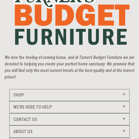
We love the feeling of coming home, and at Turner's Budget Furniture we are
devoted to helping you create your perfect home sanctuary. We promise that
you will find only the most current trends at the best quality and at the lowest
prices!
SHOP
WE'RE HERE TO HELP
CONTACT US
ABOUT US