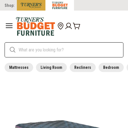
Shop:
Mattresses
Living Room
Recliners
Bedroom