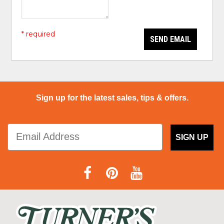
* required
SEND EMAIL
Sign up for the latest sales, tips & offers.
SIGN UP