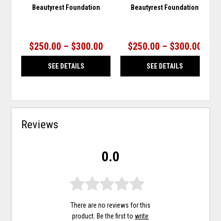
Beautyrest Foundation
Beautyrest Foundation
$250.00 – $300.00
$250.00 – $300.00
SEE DETAILS
SEE DETAILS
Reviews
0.0
There are no reviews for this
product. Be the first to
write