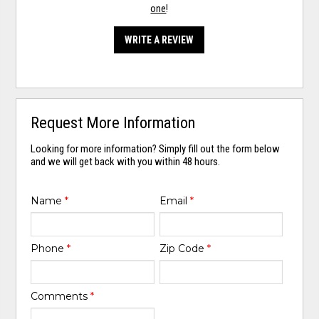
one
!
WRITE A REVIEW
Request More Information
Looking for more information? Simply fill out the form below
and we will get back with you within 48 hours.
Name
*
Email
*
Phone
*
Zip Code
*
Comments
*