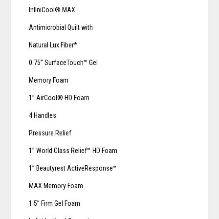
InfiniCool® MAX
Antimicrobial Quilt with
Natural Lux Fiber*
0.75” SurfaceTouch™ Gel
Memory Foam
1” AirCool® HD Foam
4 Handles
Pressure Relief
1” World Class Relief™ HD Foam
1” Beautyrest ActiveResponse™
MAX Memory Foam
1.5” Firm Gel Foam