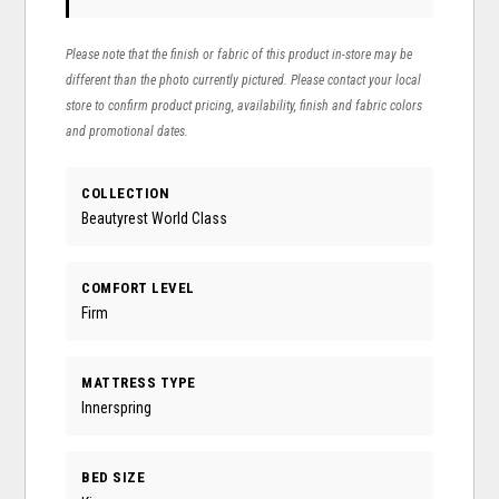
Please note that the finish or fabric of this product in-store may be
different than the photo currently pictured. Please contact your local
store to confirm product pricing, availability, finish and fabric colors
and promotional dates.
COLLECTION
Beautyrest World Class
COMFORT LEVEL
Firm
MATTRESS TYPE
Innerspring
BED SIZE