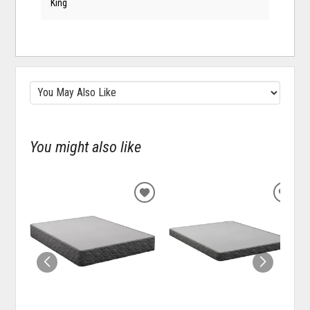
King
You might also like
ADD
ADD
TO
TO
WISHLIST
WISH