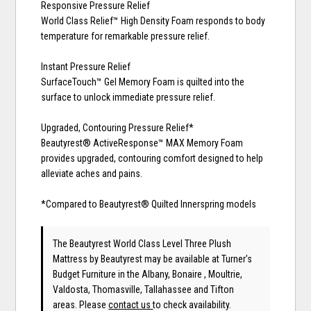
Responsive Pressure Relief
World Class Relief™ High Density Foam responds to body
temperature for remarkable pressure relief.
Instant Pressure Relief
SurfaceTouch™ Gel Memory Foam is quilted into the
surface to unlock immediate pressure relief.
Upgraded, Contouring Pressure Relief*
Beautyrest® ActiveResponse™ MAX Memory Foam
provides upgraded, contouring comfort designed to help
alleviate aches and pains.
*Compared to Beautyrest® Quilted Innerspring models
The Beautyrest World Class Level Three Plush
Mattress
by Beautyrest
may be available at Turner's
Budget Furniture in the Albany, Bonaire , Moultrie,
Valdosta, Thomasville, Tallahassee and Tifton
areas. Please
contact us
to check availability.