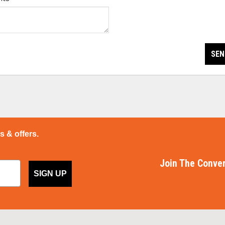
SEN
ps & offers.
Join The Conver
SIGN UP