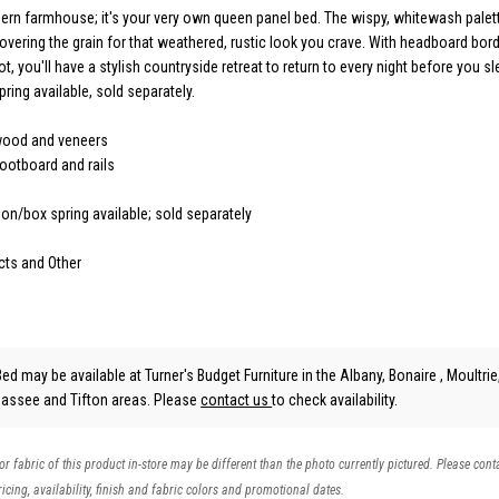
odern farmhouse; it's your very own queen panel bed. The wispy, whitewash pale
covering the grain for that weathered, rustic look you crave. With headboard bor
t, you'll have a stylish countryside retreat to return to every night before you s
ring available, sold separately.
wood and veneers
ootboard and rails
on/box spring available; sold separately
cts and Other
ed may be available at Turner's Budget Furniture in the Albany, Bonaire , Moultrie
hassee and Tifton areas. Please
contact us
to check availability.
 or fabric of this product in-store may be different than the photo currently pictured. Please cont
icing, availability, finish and fabric colors and promotional dates.