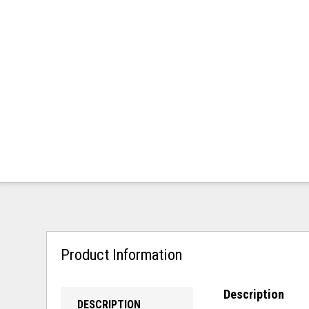
Product Information
Description
DESCRIPTION