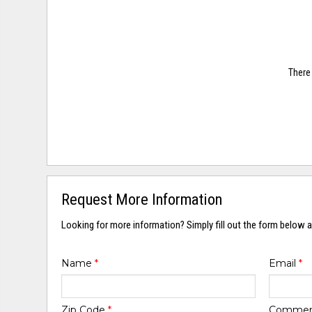
There 
Request More Information
Looking for more information? Simply fill out the form below a
Name
*
Email
*
Zip Code
*
Comme