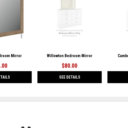
WISHLIST
WISHLIST
droom Mirror
Willowton Bedroom Mirror
Cambe
.00
$80.00
ETAILS
SEE DETAILS