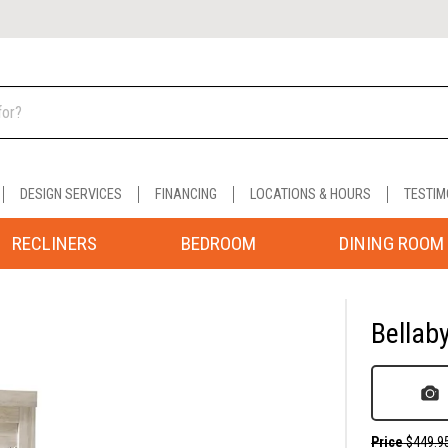
DESIGN SERVICES
FINANCING
LOCATIONS & HOURS
TESTIM
RECLINERS
BEDROOM
DINING ROOM
Bellab
Price
$449.9