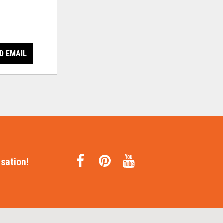
D EMAIL
sation!