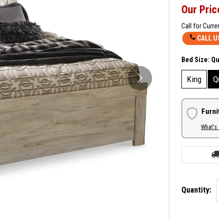
Our Pric
Call for Curre
CALL U
Bed Size:
Q
King
Q
Furni
What's
Quantity: