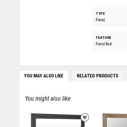
TYPE
Panel
FEATURE
Panel Bed
YOU MAY ALSO LIKE
RELATED PRODUCTS
You might also like
ADD
TO