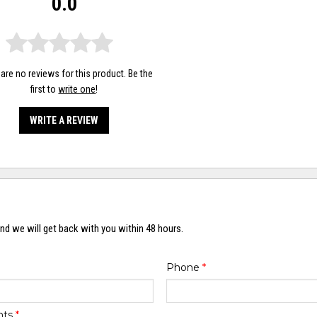
0.0
are no reviews for this product. Be the
first to
write one
!
WRITE A REVIEW
nd we will get back with you within 48 hours.
Phone
*
nts
*