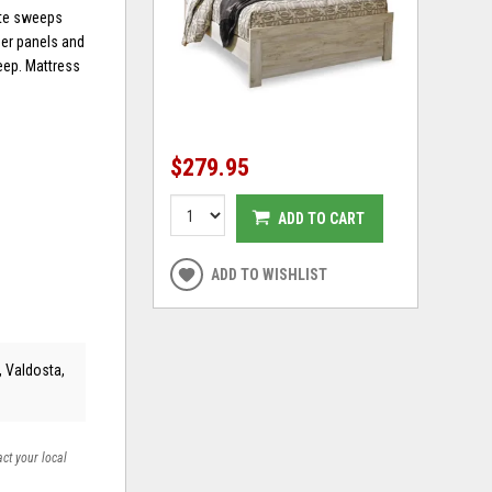
tte sweeps
der panels and
leep. Mattress
$279.95
ADD TO CART
ADD TO WISHLIST
, Valdosta,
act your local