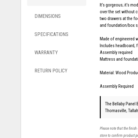
It's gorgeous; it's m
over the set without 
DIMENSIONS
two drawers at the foo
and foundation/box sp
SPECIFICATIONS
Made of engineered 
Includes headboard, f
WARRANTY
Assembly required
Mattress and foundati
RETURN POLICY
Material: Wood Produ
Assembly Required
The Bellaby Panel B
Thomasville, Talla
Please note that the finish
store to confirm product pr