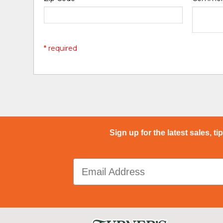
* required
Sign up for the latest sales, ti