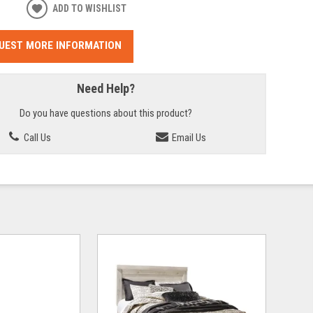
ADD TO WISHLIST
UEST MORE INFORMATION
Need Help?
Do you have questions about this product?
Call Us
Email Us