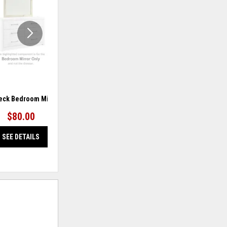
WISHLIST
WISHLIS
ck Bedroom Mirror
Hyanna Bedroom Mirror
$80.00
$80.00
SEE DETAILS
SEE DETAILS