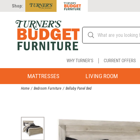
Shop:
WHY TURNER'S
CURRENT OFFERS
MATTRESSES
LIVING ROOM
Home
Bedroom Furniture
Bellaby Panel Bed