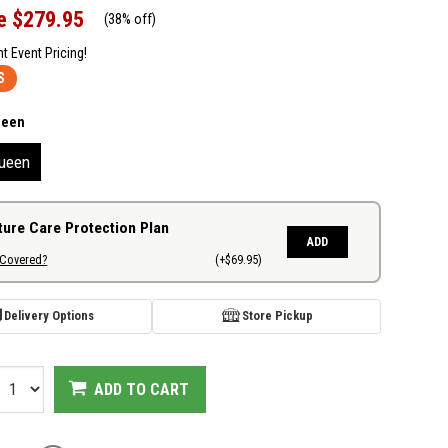
e
$279.95
(
38% off
)
nt Event Pricing!
S
ueen
ueen
ture Care Protection Plan
ADD
 Covered?
(+$69.95)
Delivery Options
Store Pickup
ADD TO CART