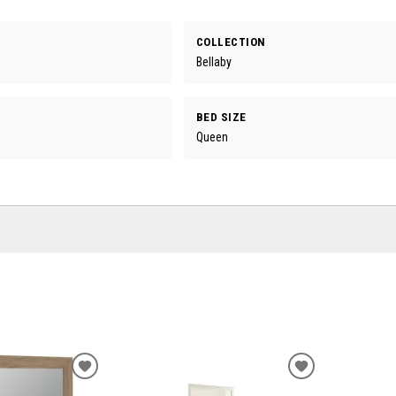
COLLECTION
Bellaby
BED SIZE
Queen
ADD
ADD
TO
TO