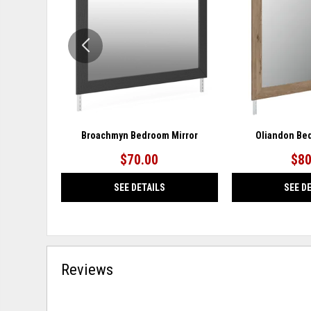
WISHLIST
Broachmyn Bedroom Mirror
Oliandon Be
$70.00
$80
SEE DETAILS
SEE D
Reviews