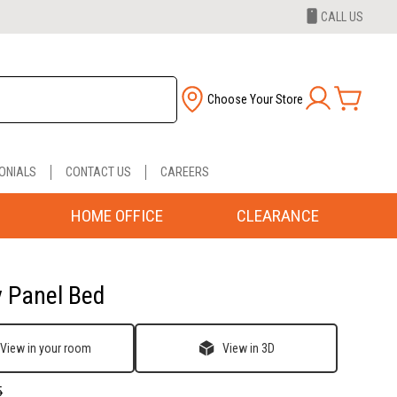
CALL US
Choose Your Store
ONIALS
CONTACT US
CAREERS
HOME OFFICE
CLEARANCE
y Panel Bed
View in your room
View in 3D
5