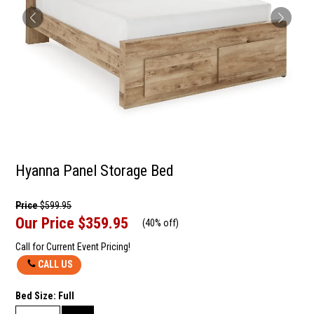
Hyanna Panel Storage Bed
Price
$599.95
Our Price
$359.95
(
40% off
)
Call for Current Event Pricing!
CALL US
Bed Size:
Full