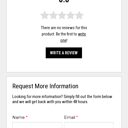
There are no reviews for this
product. Be the first to
write
one
!
WRITE A REVIEW
Request More Information
Looking for more information? Simply fill out the form below
and we will get back with you within 48 hours.
Name
*
Email
*