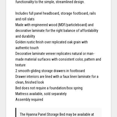
functionality to the simple, streamlined design.
Includes full panel headboard, storage footboard, rails
and roll slats
Made with engineered wood (MDF/particleboard) and
decorative laminate for the right balance of affordability
and durability
Golden rustic finish over replicated oak grain with
authentic touch
Decorative laminate veneer replicates natural or man-
made material surfaces with consistent color, pattern and
texture
2 smooth-gliding storage drawers in footboard
Drawer interiors are lined with a faux linen laminate for a
clean, finished look
Bed does not require a foundation/box spring
Mattress available, sold separately
Assembly required
The Hyanna Panel Storage Bed may be available at