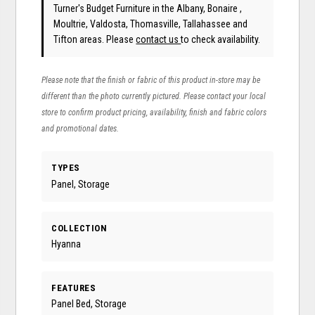
Turner's Budget Furniture in the Albany, Bonaire ,
Moultrie, Valdosta, Thomasville, Tallahassee and
Tifton areas. Please
contact us
to check availability.
Please note that the finish or fabric of this product in-store may be
different than the photo currently pictured. Please contact your local
store to confirm product pricing, availability, finish and fabric colors
and promotional dates.
TYPES
Panel, Storage
COLLECTION
Hyanna
FEATURES
Panel Bed, Storage