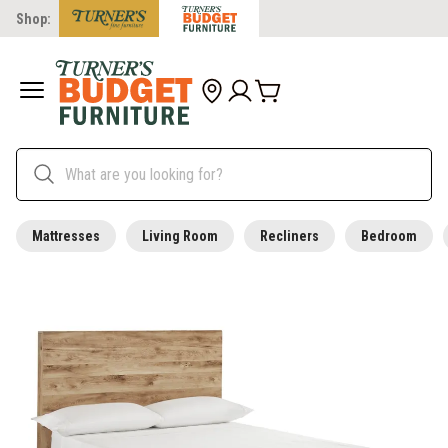
Shop:
Mattresses
Living Room
Recliners
Bedroom