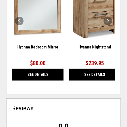
TO
TO
WISHLIST
WISH
Hyanna Bedroom Mirror
Hyanna Nightstand
$80.00
$239.95
SEE DETAILS
SEE DETAILS
Reviews
0.0