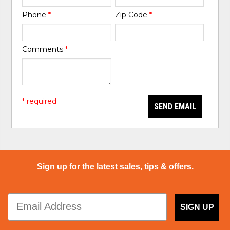
Phone
*
Zip Code
*
Comments
*
* required
SEND EMAIL
Sign up for the latest sales, tips & offers.
SIGN UP