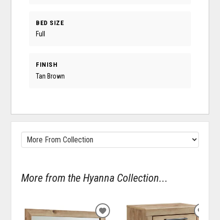
BED SIZE
Full
FINISH
Tan Brown
More from the Hyanna Collection...
ADD
ADD