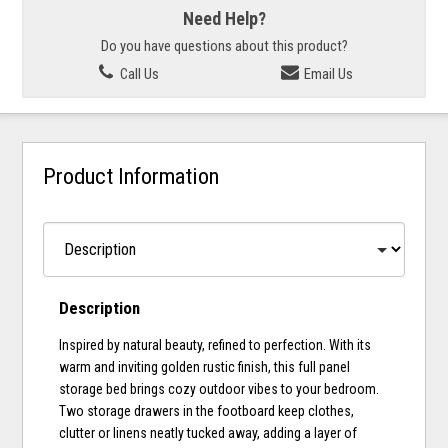
Need Help?
Do you have questions about this product?
Call Us
Email Us
Product Information
Description
Inspired by natural beauty, refined to perfection. With its
warm and inviting golden rustic finish, this full panel
storage bed brings cozy outdoor vibes to your bedroom.
Two storage drawers in the footboard keep clothes,
clutter or linens neatly tucked away, adding a layer of