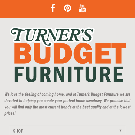
We love the feeling of coming home, and at Turner's Budget Furniture we are
devoted to helping you create your perfect home sanctuary. We promise that
you will find only the most current trends at the best quality and at the lowest
prices!
SHOP