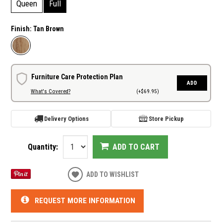
Queen
Full
Finish:
Tan Brown
Furniture Care Protection Plan
ADD
What's Covered?
(+$69.95)
Delivery Options
Store Pickup
Quantity:
ADD TO CART
ADD TO WISHLIST
REQUEST MORE INFORMATION