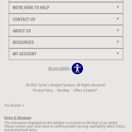
WE'RE HERE TO HELP
CONTACT US
ABOUT US
RESOURCES
MY ACCOUNT
Accessibility
© 2026 Turner's Budget Furniture. All Rights Reserved.
Privacy Policy
Site Map
Offers & Details*
Our Brands
+
Errors & Omissions
The information displayed on this website is accurate to the best of our ability.
Please contact your local store to confirm product pricing, availability, fabric colors,
and promotional dates.