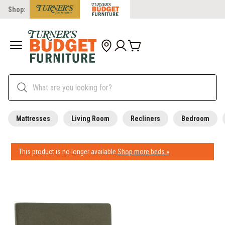
Shop:
Mattresses
Living Room
Recliners
Bedroom
This product is no longer available.
Shop more beds »