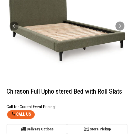
Chirason Full Upholstered Bed with Roll Slats
Call for Current Event Pricing!
CALL US
Delivery Options
Store Pickup