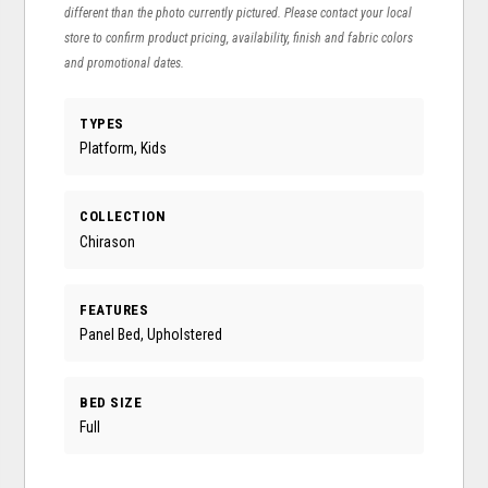
different than the photo currently pictured. Please contact your local
store to confirm product pricing, availability, finish and fabric colors
and promotional dates.
TYPES
Platform, Kids
COLLECTION
Chirason
FEATURES
Panel Bed, Upholstered
BED SIZE
Full