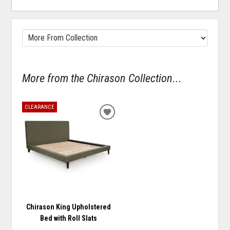
More from the Chirason Collection...
CLEARANCE
ADD
TO
WISHLIST
Chirason King Upholstered
Bed with Roll Slats