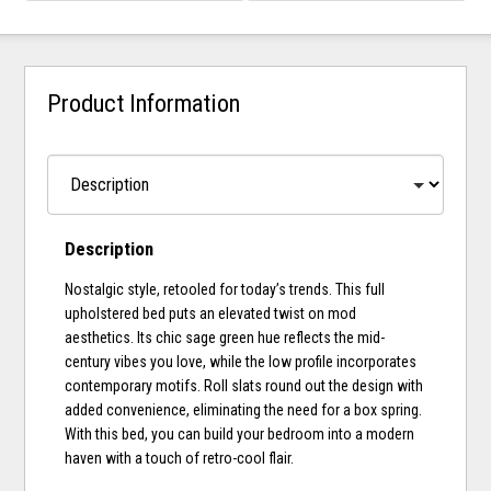
Product Information
Description
Nostalgic style, retooled for today’s trends. This full
upholstered bed puts an elevated twist on mod
aesthetics. Its chic sage green hue reflects the mid-
century vibes you love, while the low profile incorporates
contemporary motifs. Roll slats round out the design with
added convenience, eliminating the need for a box spring.
With this bed, you can build your bedroom into a modern
haven with a touch of retro-cool flair.