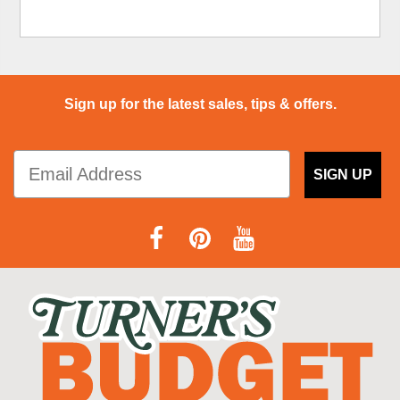
Sign up for the latest sales, tips & offers.
SIGN UP