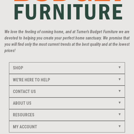
We love the feeling of coming home, and at Turner's Budget Furniture we are
devoted to helping you create your perfect home sanctuary. We promise that
you will find only the most current trends at the best quality and at the lowest
prices!
SHOP
WE'RE HERE TO HELP
CONTACT US
ABOUT US
RESOURCES
MY ACCOUNT