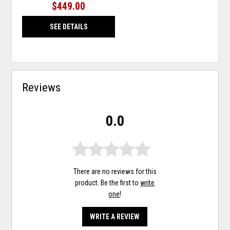
$449.00
SEE DETAILS
Reviews
0.0
There are no reviews for this
product. Be the first to
write
one
!
WRITE A REVIEW