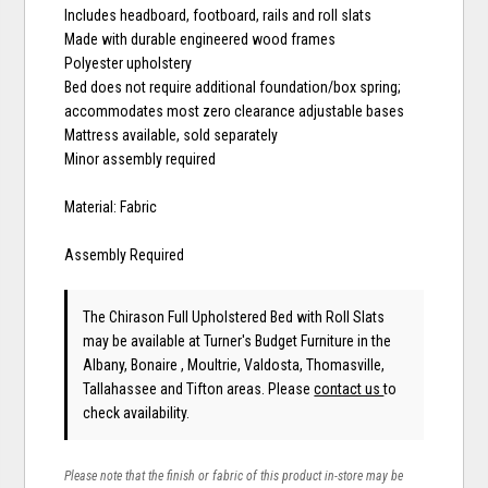
Includes headboard, footboard, rails and roll slats
Made with durable engineered wood frames
Polyester upholstery
Bed does not require additional foundation/box spring;
accommodates most zero clearance adjustable bases
Mattress available, sold separately
Minor assembly required
Material: Fabric
Assembly Required
The Chirason Full Upholstered Bed with Roll Slats
may be available at Turner's Budget Furniture in the
Albany, Bonaire , Moultrie, Valdosta, Thomasville,
Tallahassee and Tifton areas. Please
contact us
to
check availability.
Please note that the finish or fabric of this product in-store may be