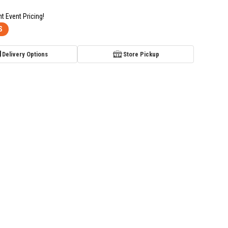
nt Event Pricing!
S
Delivery Options
Store Pickup