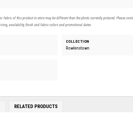
 or fabric of this product in-store may be different than the photo currently pictured. Please cont
icing, availability, finish and fabric colors and promotional dates.
COLLECTION
Rowlenstown
E
RELATED PRODUCTS