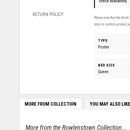
check availability.
RETURN POLICY
Please note that the finish
store to confirm product pr
TYPE
Poster
BED SIZE
Queen
MORE FROM COLLECTION
YOU MAY ALSO LIK
More from the Rowlenstown Collection...