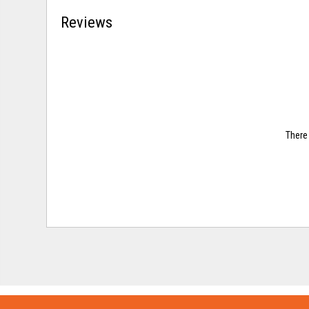
Reviews
There 