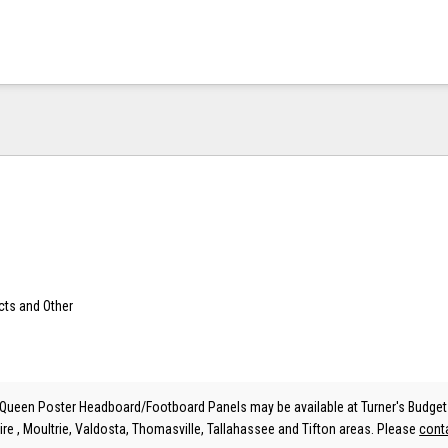
cts and Other
ueen Poster Headboard/Footboard Panels may be available at Turner's Budget 
ire , Moultrie, Valdosta, Thomasville, Tallahassee and Tifton areas. Please
cont