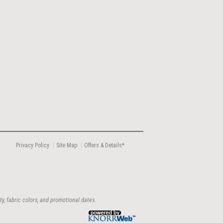
Privacy Policy
Site Map
Offers & Details*
ty, fabric colors, and promotional dates.