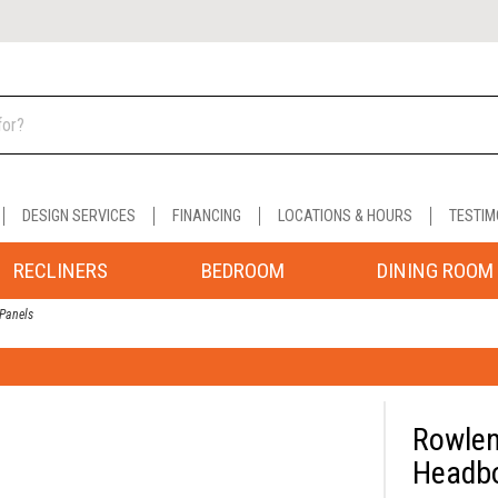
DESIGN SERVICES
FINANCING
LOCATIONS & HOURS
TESTIM
RECLINERS
BEDROOM
DINING ROOM
Panels
Rowlen
Headbo