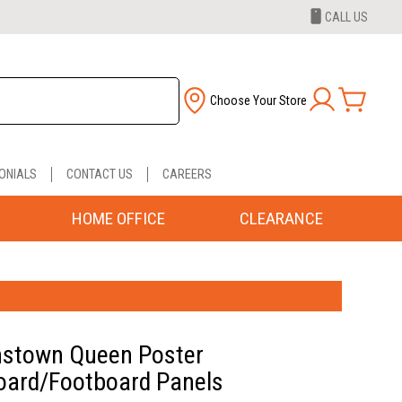
CALL US
Choose Your Store
ONIALS
CONTACT US
CAREERS
HOME OFFICE
CLEARANCE
stown Queen Poster
ard/Footboard Panels