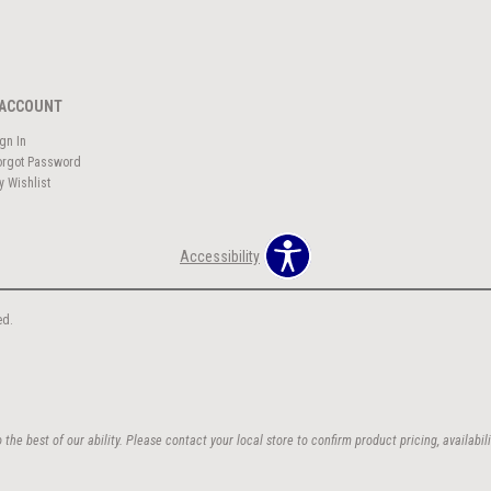
ACCOUNT
ign In
orgot Password
y Wishlist
Accessibility
ed.
the best of our ability. Please contact your local store to confirm product pricing, availabili