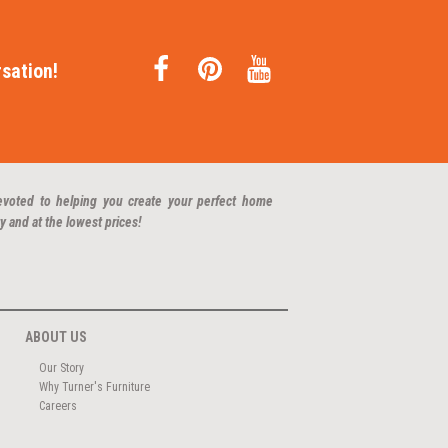
sation!
evoted to helping you create your perfect home
y and at the lowest prices!
ABOUT US
Our Story
Why Turner's Furniture
Careers