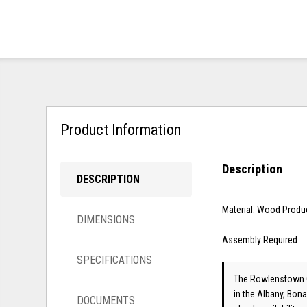
Product Information
Description
DESCRIPTION
Material: Wood Produ
DIMENSIONS
Assembly Required
SPECIFICATIONS
The Rowlenstown Q
in the Albany, Bona
DOCUMENTS