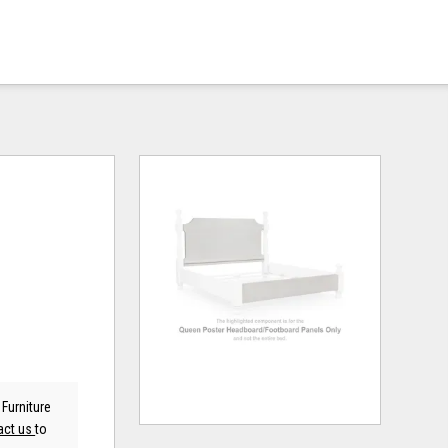
Furniture
act us
to