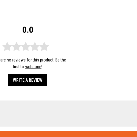
0.0
are no reviews for this product. Be the
first to
write one
!
WRITE A REVIEW