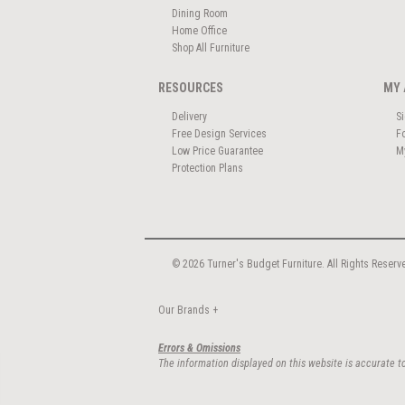
Dining Room
Home Office
Shop All Furniture
RESOURCES
MY 
Delivery
S
Free Design Services
F
Low Price Guarantee
M
Protection Plans
© 2026 Turner's Budget Furniture. All Rights Reserv
Our Brands
+
Errors & Omissions
The information displayed on this website is accurate to 