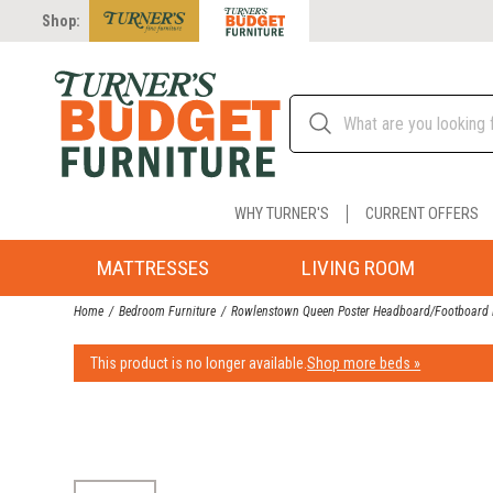
Shop:
WHY TURNER'S
CURRENT OFFERS
MATTRESSES
LIVING ROOM
Home
Bedroom Furniture
Rowlenstown Queen Poster Headboard/Footboard 
This product is no longer available.
Shop more beds »