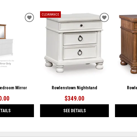
CLEARANCE
ADD
ADD
TO
TO
WISHLIST
WISHLIST
edroom Mirror
Rowlenstown Nightstand
Rowl
0.00
$349.00
ETAILS
SEE DETAILS