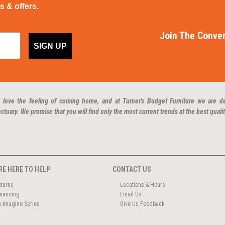
ps & offers.
Join The Conver
SIGN UP
 love the feeling of coming home, and at Turner's Budget Furniture we are d
ctuary. We promise that you will find only the most current trends at the best qualit
RE HERE TO HELP
CONTACT US
eturns
Locations & Hours
inancing
Email Us
e-Imagine Series
Give Us Feedback