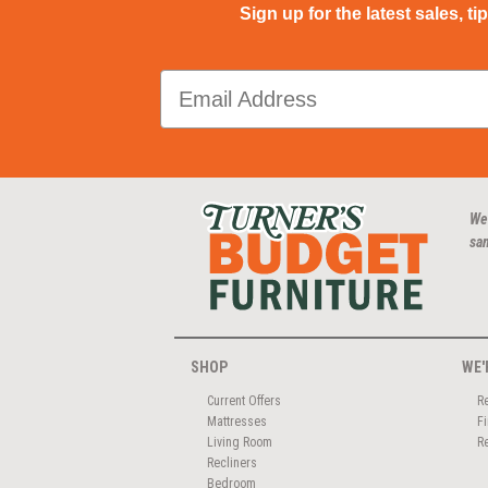
Sign up for the latest sales, ti
We
san
SHOP
WE'
Current Offers
R
Mattresses
F
Living Room
R
Recliners
Bedroom