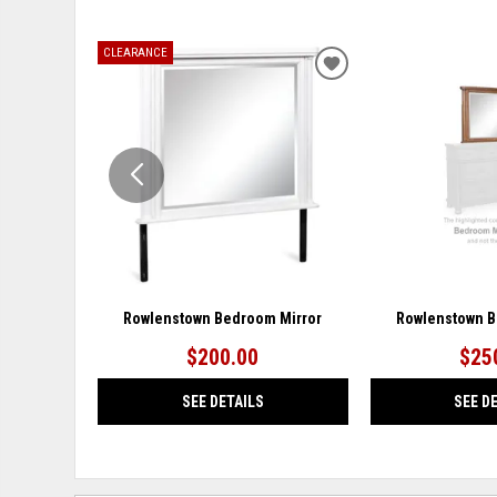
CLEARANCE
ADD
TO
WISHLIST
Rowlenstown Bedroom Mirror
Rowlenstown B
$200.00
$25
SEE DETAILS
SEE D