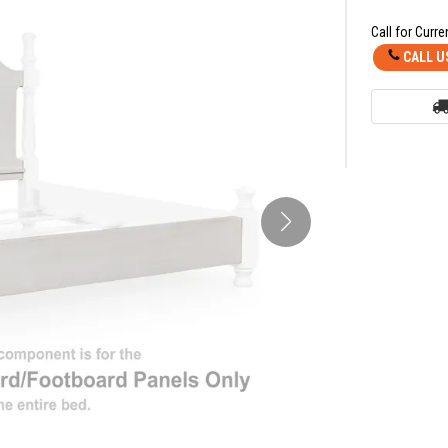
Call for Curre
CALL U